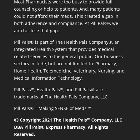
Most Pharmacists were too busy to provide full
counseling or help to patients. And, many patients
could not afford their meds. This created a gap in
both adherence and compliance. At Pill Pals®, we
aim to close that gap.
Pill Pals® is part of The Health Pals Company®, an
Integrated Health System that provides medical
related services to the general public. Our business
sectors include, but are not limited to: Pharmacy,
Home Health, Telemedicine, Veterinary, Nursing, and
Medical Information Technology.
Pill Pass™, Health Pals™, and Pill Pals® are
trademarks of The Health Pals Company, LLC
Pill Pals® – Making SENSE of Meds ™
Ⓒ Copyright 2021 The Health Pals™ Company, LLC
DBA Pill Pals® Express Pharmacy. All Rights
Reserved.