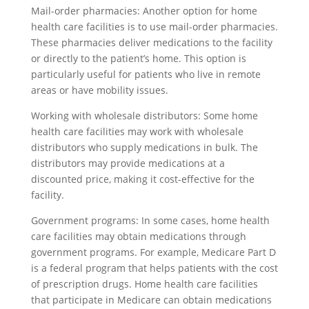
Mail-order pharmacies: Another option for home
health care facilities is to use mail-order pharmacies.
These pharmacies deliver medications to the facility
or directly to the patient’s home. This option is
particularly useful for patients who live in remote
areas or have mobility issues.
Working with wholesale distributors: Some home
health care facilities may work with wholesale
distributors who supply medications in bulk. The
distributors may provide medications at a
discounted price, making it cost-effective for the
facility.
Government programs: In some cases, home health
care facilities may obtain medications through
government programs. For example, Medicare Part D
is a federal program that helps patients with the cost
of prescription drugs. Home health care facilities
that participate in Medicare can obtain medications