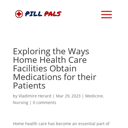
Exploring the Ways
Home Health Care
Facilities Obtain
Medications for their
Patients
by
Vladimire Herard
|
Mar 29, 2023
|
Medicine
,
Nursing
|
0 comments
Home health care has become an essential part of