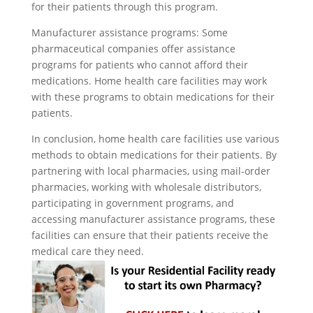
for their patients through this program.
Manufacturer assistance programs: Some
pharmaceutical companies offer assistance
programs for patients who cannot afford their
medications. Home health care facilities may work
with these programs to obtain medications for their
patients.
In conclusion, home health care facilities use various
methods to obtain medications for their patients. By
partnering with local pharmacies, using mail-order
pharmacies, working with wholesale distributors,
participating in government programs, and
accessing manufacturer assistance programs, these
facilities can ensure that their patients receive the
medical care they need.