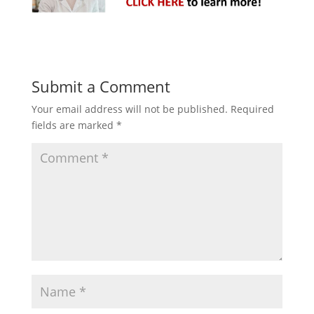
Submit a Comment
Your email address will not be published.
Required
fields are marked
*