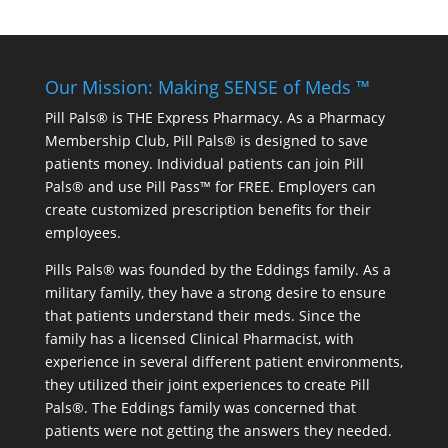
Our Mission: Making SENSE of Meds ™
Pill Pals® is THE Express Pharmacy. As a Pharmacy
Membership Club, Pill Pals® is designed to save
patients money. Individual patients can join Pill
Pals® and use Pill Pass™ for FREE. Employers can
create customized prescription benefits for their
employees.
Pills Pals® was founded by the Eddings family. As a
military family, they have a strong desire to ensure
that patients understand their meds. Since the
family has a licensed Clinical Pharmacist, with
experience in several different patient environments,
they utilized their joint experiences to create Pill
Pals®. The Eddings family was concerned that
patients were not getting the answers they needed.