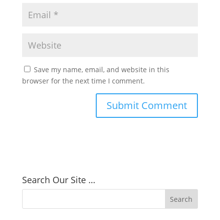
Save my name, email, and website in this
browser for the next time I comment.
Search Our Site …