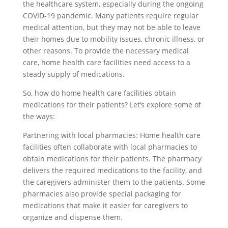
the healthcare system, especially during the ongoing
COVID-19 pandemic. Many patients require regular
medical attention, but they may not be able to leave
their homes due to mobility issues, chronic illness, or
other reasons. To provide the necessary medical
care, home health care facilities need access to a
steady supply of medications.
So, how do home health care facilities obtain
medications for their patients? Let’s explore some of
the ways:
Partnering with local pharmacies: Home health care
facilities often collaborate with local pharmacies to
obtain medications for their patients. The pharmacy
delivers the required medications to the facility, and
the caregivers administer them to the patients. Some
pharmacies also provide special packaging for
medications that make it easier for caregivers to
organize and dispense them.