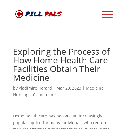
Exploring the Process of
How Home Health Care
Facilities Obtain Their
Medicine
by
Vladimire Herard
|
Mar 29, 2023
|
Medicine
,
Nursing
|
0 comments
Home health care has become an increasingly
popular option for many individuals who require