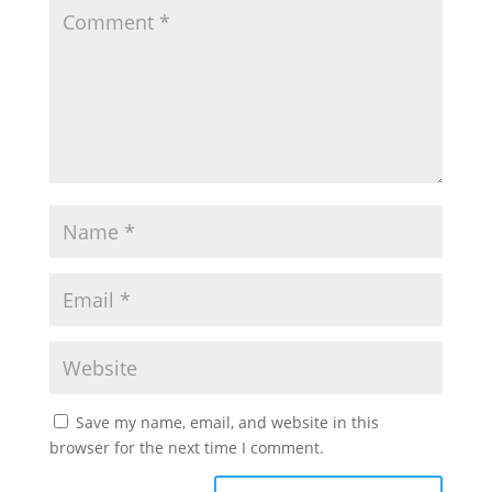
Save my name, email, and website in this
browser for the next time I comment.