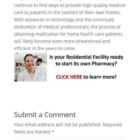
continue to find ways to provide high-quality medical
care to patients in the comfort of their own homes.
With advances in technology and the continued
dedication of medical professionals, the process of
obtaining medication for home health care patients
will likely become even more streamlined and
efficient in the years to come.
Submit a Comment
Your email address will not be published.
Required
fields are marked
*