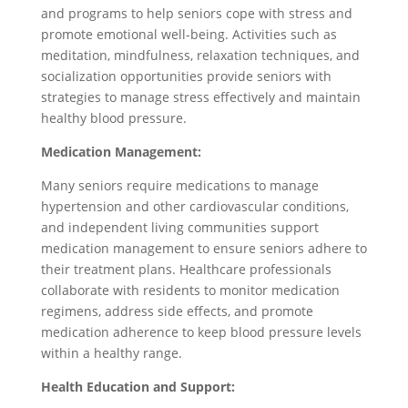
and programs to help seniors cope with stress and
promote emotional well-being. Activities such as
meditation, mindfulness, relaxation techniques, and
socialization opportunities provide seniors with
strategies to manage stress effectively and maintain
healthy blood pressure.
Medication Management:
Many seniors require medications to manage
hypertension and other cardiovascular conditions,
and independent living communities support
medication management to ensure seniors adhere to
their treatment plans. Healthcare professionals
collaborate with residents to monitor medication
regimens, address side effects, and promote
medication adherence to keep blood pressure levels
within a healthy range.
Health Education and Support: