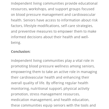
Independent living communities provide educational
resources, workshops, and support groups focused
on blood pressure management and cardiovascular
health. Seniors have access to information about risk
factors, lifestyle modifications, self-care strategies,
and preventive measures to empower them to make
informed decisions about their health and well-
being.
Conclusion:
Independent living communities play a vital role in
promoting blood pressure wellness among seniors,
empowering them to take an active role in managing
their cardiovascular health and enhancing their
overall quality of life. By offering regular health
monitoring, nutritional support, physical activity
promotion, stress management resources,
medication management, and health education,
these communities equip seniors with the tools and