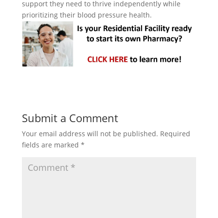
support they need to thrive independently while
prioritizing their blood pressure health.
Submit a Comment
Your email address will not be published.
Required
fields are marked
*