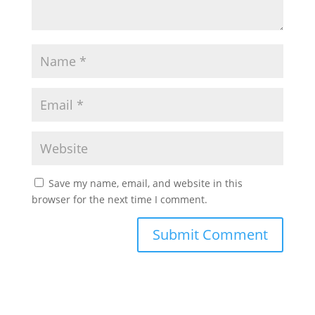
Save my name, email, and website in this
browser for the next time I comment.