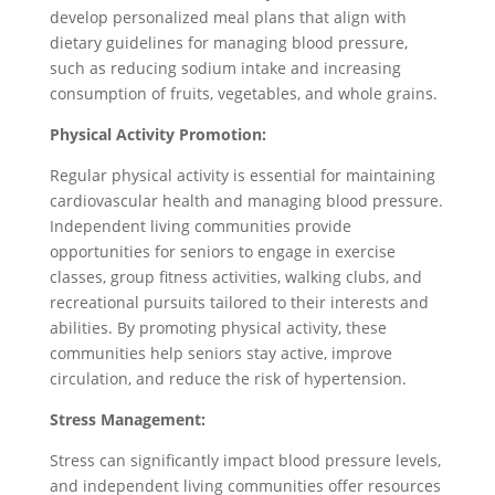
develop personalized meal plans that align with
dietary guidelines for managing blood pressure,
such as reducing sodium intake and increasing
consumption of fruits, vegetables, and whole grains.
Physical Activity Promotion:
Regular physical activity is essential for maintaining
cardiovascular health and managing blood pressure.
Independent living communities provide
opportunities for seniors to engage in exercise
classes, group fitness activities, walking clubs, and
recreational pursuits tailored to their interests and
abilities. By promoting physical activity, these
communities help seniors stay active, improve
circulation, and reduce the risk of hypertension.
Stress Management:
Stress can significantly impact blood pressure levels,
and independent living communities offer resources