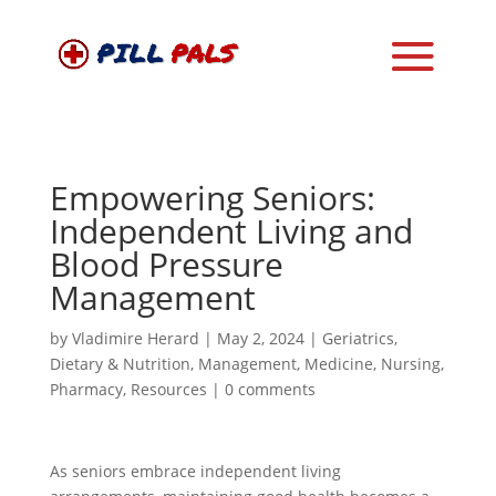
Empowering Seniors:
Independent Living and
Blood Pressure
Management
by
Vladimire Herard
|
May 2, 2024
|
Geriatrics
,
Dietary & Nutrition
,
Management
,
Medicine
,
Nursing
,
Pharmacy
,
Resources
|
0 comments
As seniors embrace independent living