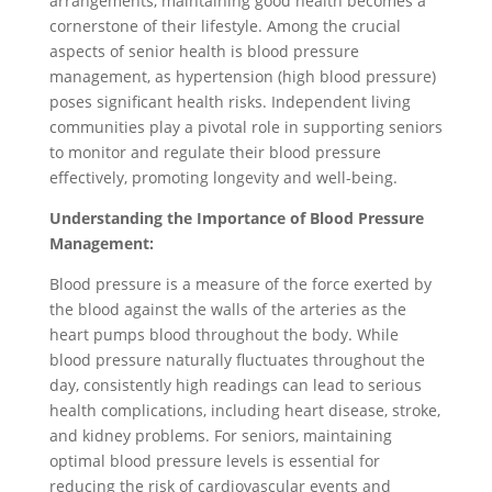
arrangements, maintaining good health becomes a
cornerstone of their lifestyle. Among the crucial
aspects of senior health is blood pressure
management, as hypertension (high blood pressure)
poses significant health risks. Independent living
communities play a pivotal role in supporting seniors
to monitor and regulate their blood pressure
effectively, promoting longevity and well-being.
Understanding the Importance of Blood Pressure
Management:
Blood pressure is a measure of the force exerted by
the blood against the walls of the arteries as the
heart pumps blood throughout the body. While
blood pressure naturally fluctuates throughout the
day, consistently high readings can lead to serious
health complications, including heart disease, stroke,
and kidney problems. For seniors, maintaining
optimal blood pressure levels is essential for
reducing the risk of cardiovascular events and