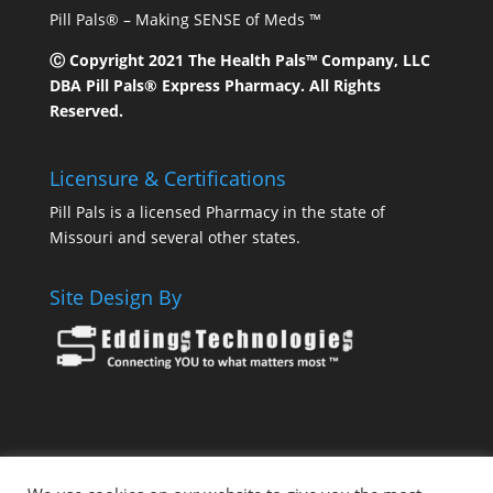
Pill Pals® – Making SENSE of Meds ™
Ⓒ Copyright 2021 The Health Pals™ Company, LLC
DBA Pill Pals® Express Pharmacy. All Rights
Reserved.
Licensure & Certifications
Pill Pals is a licensed Pharmacy in the state of
Missouri and several other states.
Site Design By