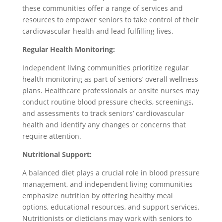
these communities offer a range of services and
resources to empower seniors to take control of their
cardiovascular health and lead fulfilling lives.
Regular Health Monitoring:
Independent living communities prioritize regular
health monitoring as part of seniors’ overall wellness
plans. Healthcare professionals or onsite nurses may
conduct routine blood pressure checks, screenings,
and assessments to track seniors’ cardiovascular
health and identify any changes or concerns that
require attention.
Nutritional Support:
A balanced diet plays a crucial role in blood pressure
management, and independent living communities
emphasize nutrition by offering healthy meal
options, educational resources, and support services.
Nutritionists or dieticians may work with seniors to