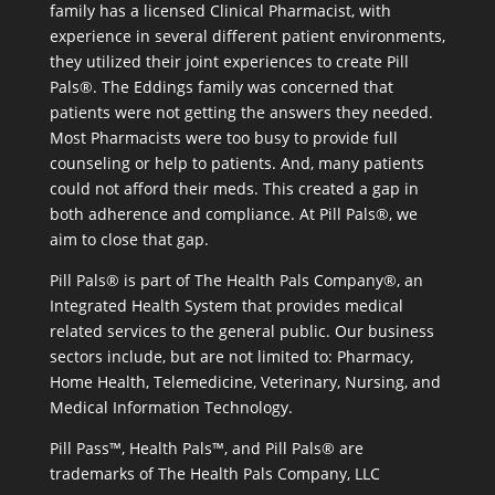
family has a licensed Clinical Pharmacist, with
experience in several different patient environments,
they utilized their joint experiences to create Pill
Pals®. The Eddings family was concerned that
patients were not getting the answers they needed.
Most Pharmacists were too busy to provide full
counseling or help to patients. And, many patients
could not afford their meds. This created a gap in
both adherence and compliance. At Pill Pals®, we
aim to close that gap.
Pill Pals® is part of The Health Pals Company®, an
Integrated Health System that provides medical
related services to the general public. Our business
sectors include, but are not limited to: Pharmacy,
Home Health, Telemedicine, Veterinary, Nursing, and
Medical Information Technology.
Pill Pass™, Health Pals™, and Pill Pals® are
trademarks of The Health Pals Company, LLC