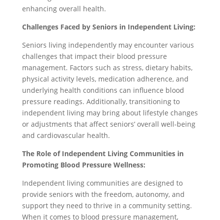
enhancing overall health.
Challenges Faced by Seniors in Independent Living:
Seniors living independently may encounter various
challenges that impact their blood pressure
management. Factors such as stress, dietary habits,
physical activity levels, medication adherence, and
underlying health conditions can influence blood
pressure readings. Additionally, transitioning to
independent living may bring about lifestyle changes
or adjustments that affect seniors’ overall well-being
and cardiovascular health.
The Role of Independent Living Communities in
Promoting Blood Pressure Wellness:
Independent living communities are designed to
provide seniors with the freedom, autonomy, and
support they need to thrive in a community setting.
When it comes to blood pressure management,