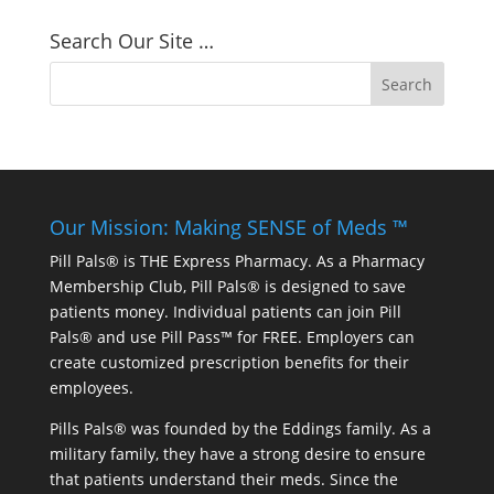
Search Our Site …
Our Mission: Making SENSE of Meds ™
Pill Pals® is THE Express Pharmacy. As a Pharmacy
Membership Club, Pill Pals® is designed to save
patients money. Individual patients can join Pill
Pals® and use Pill Pass™ for FREE. Employers can
create customized prescription benefits for their
employees.
Pills Pals® was founded by the Eddings family. As a
military family, they have a strong desire to ensure
that patients understand their meds. Since the