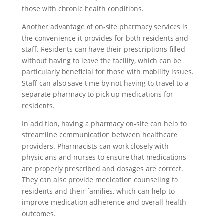
those with chronic health conditions.
Another advantage of on-site pharmacy services is
the convenience it provides for both residents and
staff. Residents can have their prescriptions filled
without having to leave the facility, which can be
particularly beneficial for those with mobility issues.
Staff can also save time by not having to travel to a
separate pharmacy to pick up medications for
residents.
In addition, having a pharmacy on-site can help to
streamline communication between healthcare
providers. Pharmacists can work closely with
physicians and nurses to ensure that medications
are properly prescribed and dosages are correct.
They can also provide medication counseling to
residents and their families, which can help to
improve medication adherence and overall health
outcomes.