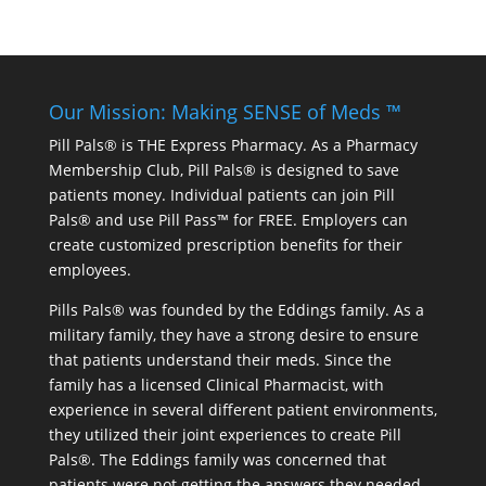
Our Mission: Making SENSE of Meds ™
Pill Pals® is THE Express Pharmacy. As a Pharmacy
Membership Club, Pill Pals® is designed to save
patients money. Individual patients can join Pill
Pals® and use Pill Pass™ for FREE. Employers can
create customized prescription benefits for their
employees.
Pills Pals® was founded by the Eddings family. As a
military family, they have a strong desire to ensure
that patients understand their meds. Since the
family has a licensed Clinical Pharmacist, with
experience in several different patient environments,
they utilized their joint experiences to create Pill
Pals®. The Eddings family was concerned that
patients were not getting the answers they needed.