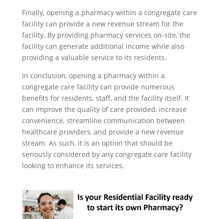
Finally, opening a pharmacy within a congregate care
facility can provide a new revenue stream for the
facility. By providing pharmacy services on-site, the
facility can generate additional income while also
providing a valuable service to its residents.
In conclusion, opening a pharmacy within a
congregate care facility can provide numerous
benefits for residents, staff, and the facility itself. It
can improve the quality of care provided, increase
convenience, streamline communication between
healthcare providers, and provide a new revenue
stream. As such, it is an option that should be
seriously considered by any congregate care facility
looking to enhance its services.