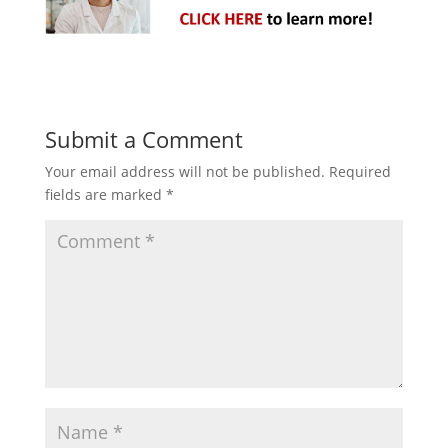
Submit a Comment
Your email address will not be published.
Required
fields are marked
*