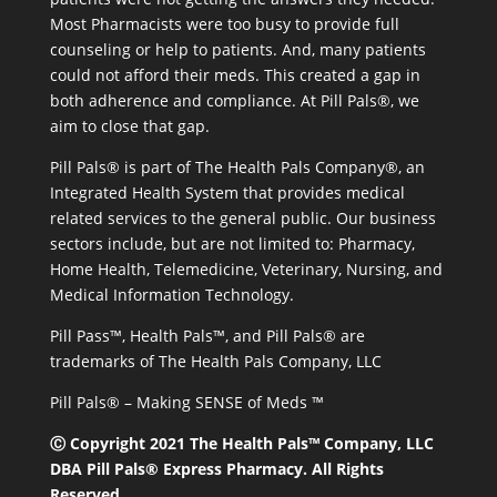
Most Pharmacists were too busy to provide full
counseling or help to patients. And, many patients
could not afford their meds. This created a gap in
both adherence and compliance. At Pill Pals®, we
aim to close that gap.
Pill Pals® is part of The Health Pals Company®, an
Integrated Health System that provides medical
related services to the general public. Our business
sectors include, but are not limited to: Pharmacy,
Home Health, Telemedicine, Veterinary, Nursing, and
Medical Information Technology.
Pill Pass™, Health Pals™, and Pill Pals® are
trademarks of The Health Pals Company, LLC
Pill Pals® – Making SENSE of Meds ™
Ⓒ Copyright 2021 The Health Pals™ Company, LLC
DBA Pill Pals® Express Pharmacy. All Rights
Reserved.