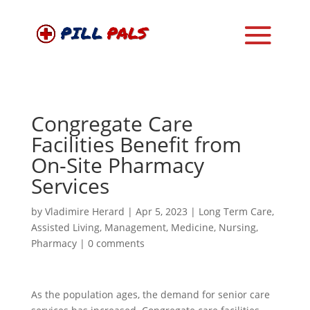
Congregate Care
Facilities Benefit from
On-Site Pharmacy
Services
by
Vladimire Herard
|
Apr 5, 2023
|
Long Term Care
,
Assisted Living
,
Management
,
Medicine
,
Nursing
,
Pharmacy
|
0 comments
As the population ages, the demand for senior care