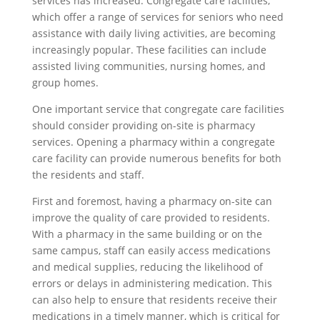
services has increased. Congregate care facilities,
which offer a range of services for seniors who need
assistance with daily living activities, are becoming
increasingly popular. These facilities can include
assisted living communities, nursing homes, and
group homes.
One important service that congregate care facilities
should consider providing on-site is pharmacy
services. Opening a pharmacy within a congregate
care facility can provide numerous benefits for both
the residents and staff.
First and foremost, having a pharmacy on-site can
improve the quality of care provided to residents.
With a pharmacy in the same building or on the
same campus, staff can easily access medications
and medical supplies, reducing the likelihood of
errors or delays in administering medication. This
can also help to ensure that residents receive their
medications in a timely manner, which is critical for