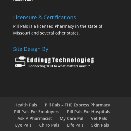
Licensure & Certifications
Pill Pals is a licensed Pharmacy in the state of
Missouri and several other states.
Site Design By
Health Pals
Pill Pals – THE Express Pharmacy
Pill Pals For Employers
Pill Pals For Hospitals
Ask A Pharmacist
My Care Pal
Vet Pals
Eye Pals
Chiro Pals
Life Pals
Skin Pals