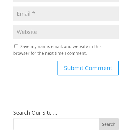
Save my name, email, and website in this
browser for the next time I comment.
Search Our Site …