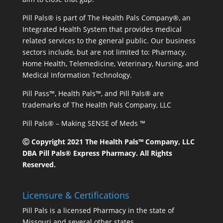
Pill Pals® is part of The Health Pals Company®, an
Integrated Health System that provides medical
related services to the general public. Our business
sectors include, but are not limited to: Pharmacy,
Home Health, Telemedicine, Veterinary, Nursing, and
Medical Information Technology.
Pill Pass™, Health Pals™, and Pill Pals® are
trademarks of The Health Pals Company, LLC
Pill Pals® – Making SENSE of Meds ™
Ⓒ Copyright 2021 The Health Pals™ Company, LLC
DBA Pill Pals® Express Pharmacy. All Rights
Reserved.
Licensure & Certifications
Pill Pals is a licensed Pharmacy in the state of
Missouri and several other states.