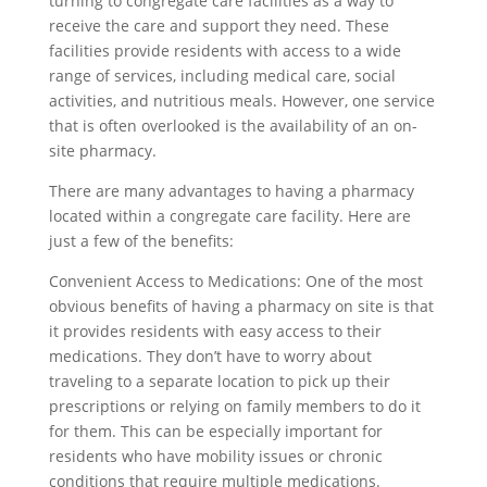
turning to congregate care facilities as a way to
receive the care and support they need. These
facilities provide residents with access to a wide
range of services, including medical care, social
activities, and nutritious meals. However, one service
that is often overlooked is the availability of an on-
site pharmacy.
There are many advantages to having a pharmacy
located within a congregate care facility. Here are
just a few of the benefits:
Convenient Access to Medications: One of the most
obvious benefits of having a pharmacy on site is that
it provides residents with easy access to their
medications. They don’t have to worry about
traveling to a separate location to pick up their
prescriptions or relying on family members to do it
for them. This can be especially important for
residents who have mobility issues or chronic
conditions that require multiple medications.