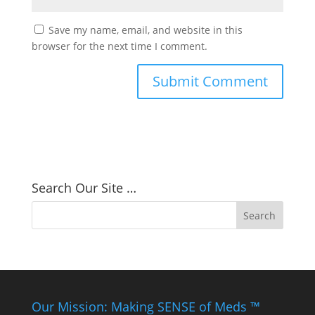
Save my name, email, and website in this
browser for the next time I comment.
Search Our Site …
Our Mission: Making SENSE of Meds ™