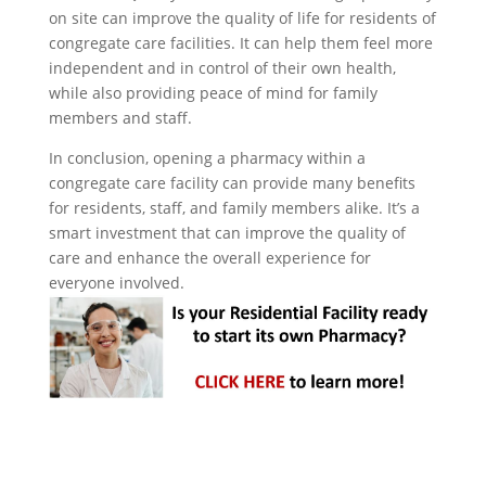
on site can improve the quality of life for residents of
congregate care facilities. It can help them feel more
independent and in control of their own health,
while also providing peace of mind for family
members and staff.
In conclusion, opening a pharmacy within a
congregate care facility can provide many benefits
for residents, staff, and family members alike. It’s a
smart investment that can improve the quality of
care and enhance the overall experience for
everyone involved.