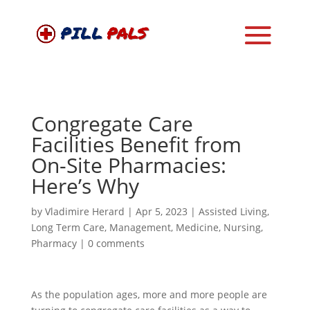
Congregate Care
Facilities Benefit from
On-Site Pharmacies:
Here’s Why
by
Vladimire Herard
|
Apr 5, 2023
|
Assisted Living
,
Long Term Care
,
Management
,
Medicine
,
Nursing
,
Pharmacy
|
0 comments
As the population ages, more and more people are