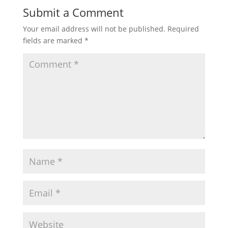
Submit a Comment
Your email address will not be published.
Required
fields are marked
*