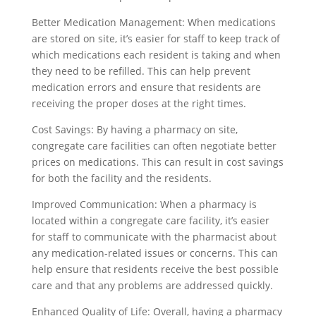
Better Medication Management: When medications
are stored on site, it’s easier for staff to keep track of
which medications each resident is taking and when
they need to be refilled. This can help prevent
medication errors and ensure that residents are
receiving the proper doses at the right times.
Cost Savings: By having a pharmacy on site,
congregate care facilities can often negotiate better
prices on medications. This can result in cost savings
for both the facility and the residents.
Improved Communication: When a pharmacy is
located within a congregate care facility, it’s easier
for staff to communicate with the pharmacist about
any medication-related issues or concerns. This can
help ensure that residents receive the best possible
care and that any problems are addressed quickly.
Enhanced Quality of Life: Overall, having a pharmacy