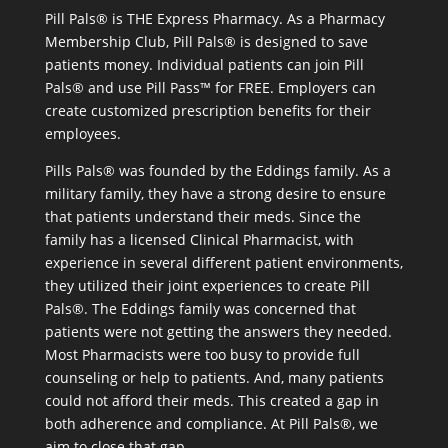
Pill Pals® is THE Express Pharmacy. As a Pharmacy
Membership Club, Pill Pals® is designed to save
patients money. Individual patients can join Pill
Pals® and use Pill Pass™ for FREE. Employers can
create customized prescription benefits for their
employees.
Pills Pals® was founded by the Eddings family. As a
military family, they have a strong desire to ensure
that patients understand their meds. Since the
family has a licensed Clinical Pharmacist, with
experience in several different patient environments,
they utilized their joint experiences to create Pill
Pals®. The Eddings family was concerned that
patients were not getting the answers they needed.
Most Pharmacists were too busy to provide full
counseling or help to patients. And, many patients
could not afford their meds. This created a gap in
both adherence and compliance. At Pill Pals®, we
aim to close that gap.