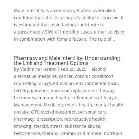
Male infertility is a common yet often overlooked
condition that affects a couple’s ability to conceive. It
is estimated that male factors contribute to
approximately 50% of infertility cases, either solely or
in combination with female factors. The role of...
Pharmacy and Male Infertility: Understanding
the Link and Treatment Options
by
Vladimire Herard
|
Feb 25, 2025
|
alcohol
,
alternative medicine
,
cancer
,
chronic conditions
,
counseling
,
drugs
,
education
,
environmental toxin
,
fertility
,
genetics
,
hormone replacement therapy
,
hormones
,
immune health
,
inflammation
,
lifestyle
,
Management
,
Medicine
,
men's health
,
mental health
,
obesity
,
OTC over-the-counter
,
personal care
,
Pharmacy
,
prescription
,
reproductive health
,
smoking
,
steroid
,
stress
,
substance abuse
,
testosterone
,
therapy
,
vitamin and mineral nutrition