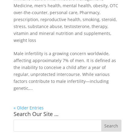
Medicine
,
men's health
,
mental health
,
obesity
,
OTC
over-the-counter
,
personal care
,
Pharmacy
,
prescription
,
reproductive health
,
smoking
,
steroid
,
stress
,
substance abuse
,
testosterone
,
therapy
,
vitamin and mineral nutrition and supplements
,
weight loss
Male infertility is a growing concern worldwide,
affecting approximately 7% of men. It is defined as
the inability to conceive a child after a year of
regular, unprotected intercourse. While various
factors contribute to male infertility—including
genetic,...
« Older Entries
Search Our Site …