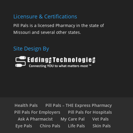
Licensure & Certifications
Pill Pals is a licensed Pharmacy in the state of
Missouri and several other states.
Site Design By
Health Pals
Pill Pals – THE Express Pharmacy
Pill Pals For Employers
Pill Pals For Hospitals
Ask A Pharmacist
My Care Pal
Vet Pals
Eye Pals
Chiro Pals
Life Pals
Skin Pals