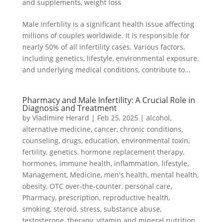
and supplements
,
weight loss
Male infertility is a significant health issue affecting
millions of couples worldwide. It is responsible for
nearly 50% of all infertility cases. Various factors,
including genetics, lifestyle, environmental exposure,
and underlying medical conditions, contribute to...
Pharmacy and Male Infertility: A Crucial Role in
Diagnosis and Treatment
by
Vladimire Herard
|
Feb 25, 2025
|
alcohol
,
alternative medicine
,
cancer
,
chronic conditions
,
counseling
,
drugs
,
education
,
environmental toxin
,
fertility
,
genetics
,
hormone replacement therapy
,
hormones
,
immune health
,
inflammation
,
lifestyle
,
Management
,
Medicine
,
men's health
,
mental health
,
obesity
,
OTC over-the-counter
,
personal care
,
Pharmacy
,
prescription
,
reproductive health
,
smoking
,
steroid
,
stress
,
substance abuse
,
testosterone
,
therapy
,
vitamin and mineral nutrition