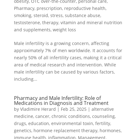
obesity
,
OTC over-the-counter
,
personal care
,
Pharmacy
,
prescription
,
reproductive health
,
smoking
,
steroid
,
stress
,
substance abuse
,
testosterone
,
therapy
,
vitamin and mineral nutrition
and supplements
,
weight loss
Male infertility is a growing concern, affecting
approximately 7% of men worldwide. It accounts for
nearly 50% of all infertility cases, making it a critical
area of medical research and intervention. While
male infertility can be caused by various factors,
including...
Pharmacy and Male Infertility: Role of
Medications in Diagnosis and Treatment
by
Vladimire Herard
|
Feb 25, 2025
|
alternative
medicine
,
cancer
,
chronic conditions
,
counseling
,
drugs
,
education
,
environmental toxin
,
fertility
,
genetics
,
hormone replacement therapy
,
hormones
,
immune health
,
inflammation
,
Management
,