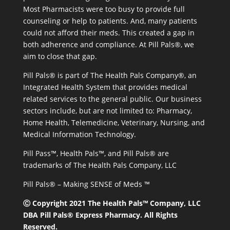
Most Pharmacists were too busy to provide full
counseling or help to patients. And, many patients
could not afford their meds. This created a gap in
both adherence and compliance. At Pill Pals®, we
aim to close that gap.
Pill Pals® is part of The Health Pals Company®, an
Integrated Health System that provides medical
related services to the general public. Our business
sectors include, but are not limited to: Pharmacy,
Home Health, Telemedicine, Veterinary, Nursing, and
Medical Information Technology.
Pill Pass™, Health Pals™, and Pill Pals® are
trademarks of The Health Pals Company, LLC
Pill Pals® – Making SENSE of Meds ™
Ⓒ Copyright 2021 The Health Pals™ Company, LLC
DBA Pill Pals® Express Pharmacy. All Rights
Reserved.