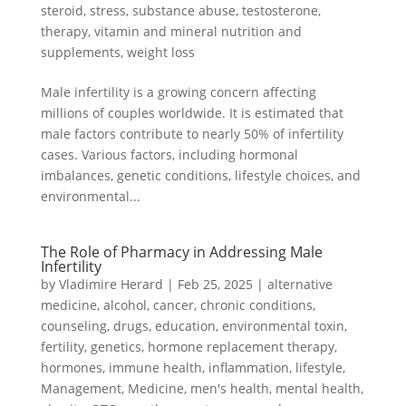
steroid
,
stress
,
substance abuse
,
testosterone
,
therapy
,
vitamin and mineral nutrition and
supplements
,
weight loss
Male infertility is a growing concern affecting
millions of couples worldwide. It is estimated that
male factors contribute to nearly 50% of infertility
cases. Various factors, including hormonal
imbalances, genetic conditions, lifestyle choices, and
environmental...
The Role of Pharmacy in Addressing Male
Infertility
by
Vladimire Herard
|
Feb 25, 2025
|
alternative
medicine
,
alcohol
,
cancer
,
chronic conditions
,
counseling
,
drugs
,
education
,
environmental toxin
,
fertility
,
genetics
,
hormone replacement therapy
,
hormones
,
immune health
,
inflammation
,
lifestyle
,
Management
,
Medicine
,
men's health
,
mental health
,