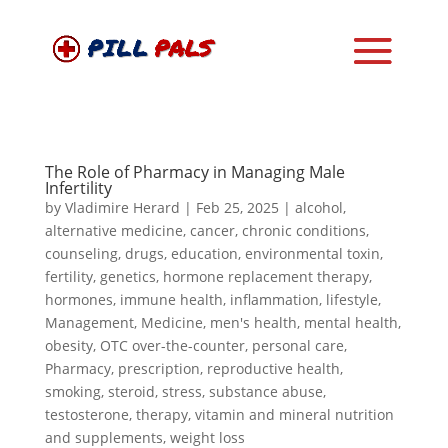
The Role of Pharmacy in Managing Male
Infertility
by
Vladimire Herard
|
Feb 25, 2025
|
alcohol
,
alternative medicine
,
cancer
,
chronic conditions
,
counseling
,
drugs
,
education
,
environmental toxin
,
fertility
,
genetics
,
hormone replacement therapy
,
hormones
,
immune health
,
inflammation
,
lifestyle
,
Management
,
Medicine
,
men's health
,
mental health
,
obesity
,
OTC over-the-counter
,
personal care
,
Pharmacy
,
prescription
,
reproductive health
,
smoking
,
steroid
,
stress
,
substance abuse
,
testosterone
,
therapy
,
vitamin and mineral nutrition
and supplements
,
weight loss