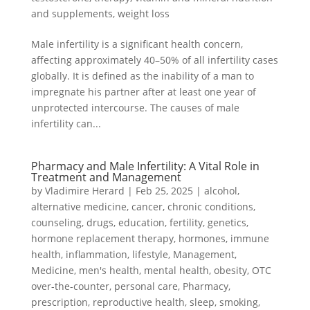
and supplements
,
weight loss
Male infertility is a significant health concern,
affecting approximately 40–50% of all infertility cases
globally. It is defined as the inability of a man to
impregnate his partner after at least one year of
unprotected intercourse. The causes of male
infertility can...
Pharmacy and Male Infertility: A Vital Role in
Treatment and Management
by
Vladimire Herard
|
Feb 25, 2025
|
alcohol
,
alternative medicine
,
cancer
,
chronic conditions
,
counseling
,
drugs
,
education
,
fertility
,
genetics
,
hormone replacement therapy
,
hormones
,
immune
health
,
inflammation
,
lifestyle
,
Management
,
Medicine
,
men's health
,
mental health
,
obesity
,
OTC
over-the-counter
,
personal care
,
Pharmacy
,
prescription
,
reproductive health
,
sleep
,
smoking
,