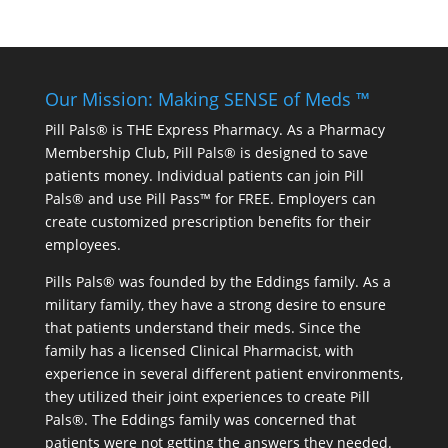
Our Mission: Making SENSE of Meds ™
Pill Pals® is THE Express Pharmacy. As a Pharmacy
Membership Club, Pill Pals® is designed to save
patients money. Individual patients can join Pill
Pals® and use Pill Pass™ for FREE. Employers can
create customized prescription benefits for their
employees.
Pills Pals® was founded by the Eddings family. As a
military family, they have a strong desire to ensure
that patients understand their meds. Since the
family has a licensed Clinical Pharmacist, with
experience in several different patient environments,
they utilized their joint experiences to create Pill
Pals®. The Eddings family was concerned that
patients were not getting the answers they needed.