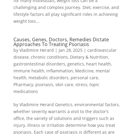
for many individuals, weight loss can be a
challenging and complex journey. Diet, exercise, and
lifestyle factors all play significant roles in achieving
weight loss...
Causes, Genes, Doctors, Remedies Dictate
Approaches To Treating Psoriasis
by
Vladimire Herard
|
Jan 28, 2025
|
cardiovascular
disease
,
chronic conditions
,
Dietary & Nutrition
,
gastrointestinal disorders
,
genetics
,
heart health
,
immune health
,
inflammation
,
Medicine
,
mental
health
,
metabolic disorders
,
personal care
,
Pharmacy
,
psoriasis
,
skin care
,
stress
,
topic
medications
by Vladimire Herard Genetics, environmental factors,
whether severity warrants a visit to the doctor’s
office, the variety of solutions and triggers such as
injury, illness or irritation determine how you treat
psoriasis. Each case of psoriasis is different as are