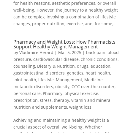
for health reasons, aesthetic preferences, or overall
well-being. However, the journey to a healthy weight
can be complex, involving a combination of lifestyle
changes, proper nutrition, exercise, and, for some,...
Pharmacy and Weight Loss: How Pharmacists
Support Healthy Weight Management
by
Vladimire Herard
|
Mar 5, 2025
|
back pain
,
blood
pressure
,
cardiovascular disease
,
chronic conditions
,
counseling
,
Dietary & Nutrition
,
drugs
,
education
,
gastrointestinal disorders
,
genetics
,
heart health
,
joint health
,
lifestyle
,
Management
,
Medicine
,
metabolic disorders
,
obesity
,
OTC over-the-counter
,
personal care
,
Pharmacy
,
physical exercise
,
prescription
,
stress
,
therapy
,
vitamin and mineral
nutrition and supplements
,
weight loss
Achieving and maintaining a healthy weight is a
crucial aspect of overall well-being. Whether