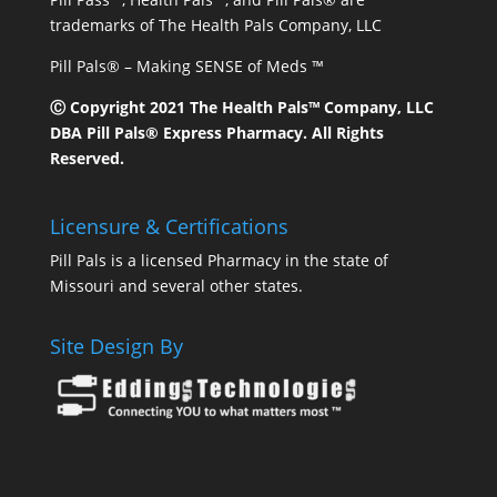
trademarks of The Health Pals Company, LLC
Pill Pals® – Making SENSE of Meds ™
Ⓒ Copyright 2021 The Health Pals™ Company, LLC
DBA Pill Pals® Express Pharmacy. All Rights
Reserved.
Licensure & Certifications
Pill Pals is a licensed Pharmacy in the state of
Missouri and several other states.
Site Design By