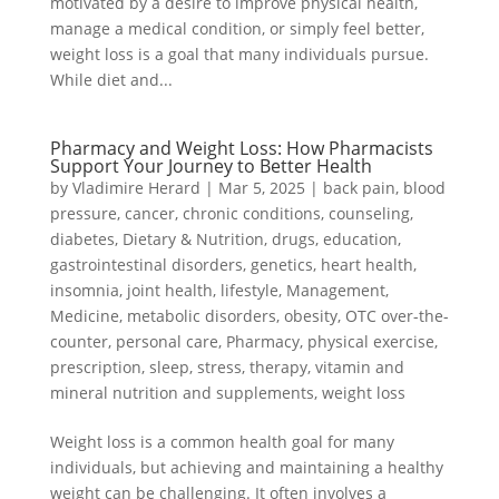
motivated by a desire to improve physical health,
manage a medical condition, or simply feel better,
weight loss is a goal that many individuals pursue.
While diet and...
Pharmacy and Weight Loss: How Pharmacists
Support Your Journey to Better Health
by
Vladimire Herard
|
Mar 5, 2025
|
back pain
,
blood
pressure
,
cancer
,
chronic conditions
,
counseling
,
diabetes
,
Dietary & Nutrition
,
drugs
,
education
,
gastrointestinal disorders
,
genetics
,
heart health
,
insomnia
,
joint health
,
lifestyle
,
Management
,
Medicine
,
metabolic disorders
,
obesity
,
OTC over-the-
counter
,
personal care
,
Pharmacy
,
physical exercise
,
prescription
,
sleep
,
stress
,
therapy
,
vitamin and
mineral nutrition and supplements
,
weight loss
Weight loss is a common health goal for many
individuals, but achieving and maintaining a healthy
weight can be challenging. It often involves a