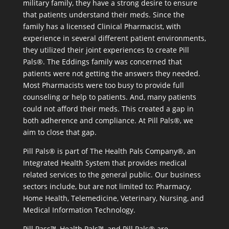
military family, they have a strong desire to ensure
that patients understand their meds. Since the
family has a licensed Clinical Pharmacist, with
experience in several different patient environments,
they utilized their joint experiences to create Pill
Pals®. The Eddings family was concerned that
patients were not getting the answers they needed.
Most Pharmacists were too busy to provide full
counseling or help to patients. And, many patients
could not afford their meds. This created a gap in
both adherence and compliance. At Pill Pals®, we
aim to close that gap.
Pill Pals® is part of The Health Pals Company®, an
Integrated Health System that provides medical
related services to the general public. Our business
sectors include, but are not limited to: Pharmacy,
Home Health, Telemedicine, Veterinary, Nursing, and
Medical Information Technology.
Pill Pass™, Health Pals™, and Pill Pals® are