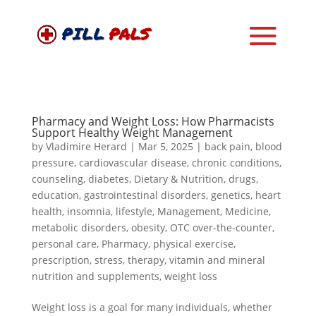
Pharmacy and Weight Loss: How Pharmacists
Support Healthy Weight Management
by
Vladimire Herard
|
Mar 5, 2025
|
back pain
,
blood
pressure
,
cardiovascular disease
,
chronic conditions
,
counseling
,
diabetes
,
Dietary & Nutrition
,
drugs
,
education
,
gastrointestinal disorders
,
genetics
,
heart
health
,
insomnia
,
lifestyle
,
Management
,
Medicine
,
metabolic disorders
,
obesity
,
OTC over-the-counter
,
personal care
,
Pharmacy
,
physical exercise
,
prescription
,
stress
,
therapy
,
vitamin and mineral
nutrition and supplements
,
weight loss
Weight loss is a goal for many individuals, whether