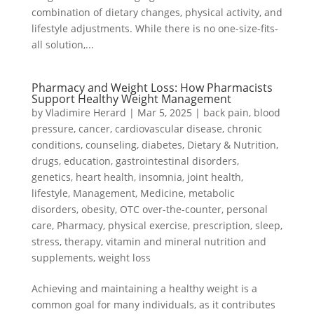
combination of dietary changes, physical activity, and
lifestyle adjustments. While there is no one-size-fits-
all solution,...
Pharmacy and Weight Loss: How Pharmacists
Support Healthy Weight Management
by
Vladimire Herard
|
Mar 5, 2025
|
back pain
,
blood
pressure
,
cancer
,
cardiovascular disease
,
chronic
conditions
,
counseling
,
diabetes
,
Dietary & Nutrition
,
drugs
,
education
,
gastrointestinal disorders
,
genetics
,
heart health
,
insomnia
,
joint health
,
lifestyle
,
Management
,
Medicine
,
metabolic
disorders
,
obesity
,
OTC over-the-counter
,
personal
care
,
Pharmacy
,
physical exercise
,
prescription
,
sleep
,
stress
,
therapy
,
vitamin and mineral nutrition and
supplements
,
weight loss
Achieving and maintaining a healthy weight is a
common goal for many individuals, as it contributes