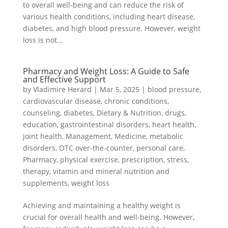
to overall well-being and can reduce the risk of
various health conditions, including heart disease,
diabetes, and high blood pressure. However, weight
loss is not...
Pharmacy and Weight Loss: A Guide to Safe
and Effective Support
by
Vladimire Herard
|
Mar 5, 2025
|
blood pressure
,
cardiovascular disease
,
chronic conditions
,
counseling
,
diabetes
,
Dietary & Nutrition
,
drugs
,
education
,
gastrointestinal disorders
,
heart health
,
joint health
,
Management
,
Medicine
,
metabolic
disorders
,
OTC over-the-counter
,
personal care
,
Pharmacy
,
physical exercise
,
prescription
,
stress
,
therapy
,
vitamin and mineral nutrition and
supplements
,
weight loss
Achieving and maintaining a healthy weight is
crucial for overall health and well-being. However,