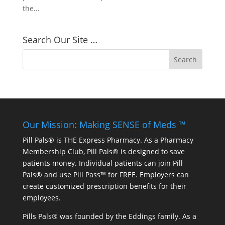
the...
Search Our Site …
Our Mission: Making SENSE of Meds ™
Pill Pals® is THE Express Pharmacy. As a Pharmacy
Membership Club, Pill Pals® is designed to save
patients money. Individual patients can join Pill
Pals® and use Pill Pass™ for FREE. Employers can
create customized prescription benefits for their
employees.
Pills Pals® was founded by the Eddings family. As a