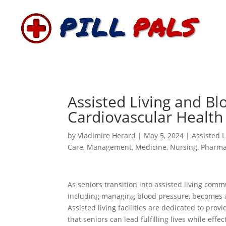
Assisted Living and Bl
Cardiovascular Health 
by
Vladimire Herard
|
May 5, 2024
|
Assisted L
Care
,
Management
,
Medicine
,
Nursing
,
Pharma
As seniors transition into assisted living comm
including managing blood pressure, becomes a
Assisted living facilities are dedicated to pr
that seniors can lead fulfilling lives while eff