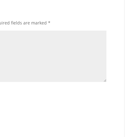
ired fields are marked
*