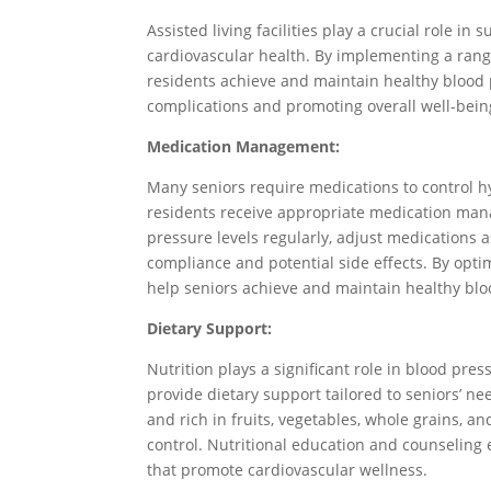
Assisted living facilities play a crucial role 
cardiovascular health. By implementing a range 
residents achieve and maintain healthy blood p
complications and promoting overall well-bein
Medication Management:
Many seniors require medications to control hy
residents receive appropriate medication man
pressure levels regularly, adjust medications
compliance and potential side effects. By optim
help seniors achieve and maintain healthy blo
Dietary Support:
Nutrition plays a significant role in blood pre
provide dietary support tailored to seniors’ n
and rich in fruits, vegetables, whole grains, 
control. Nutritional education and counseling
that promote cardiovascular wellness.