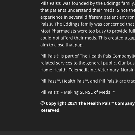
Pills Pals® was founded by the Eddings family. 
that patients understand their meds. Since the
experience in several different patient environm
Pals®. The Eddings family was concerned that 
Most Pharmacists were too busy to provide full
could not afford their meds. This created a ga
aim to close that gap.
Pill Pals® is part of The Health Pals Company
related services to the general public. Our bus
Home Health, Telemedicine, Veterinary, Nursin
Pill Pass™, Health Pals™, and Pill Pals® are t
Pill Pals® – Making SENSE of Meds ™
Ⓒ Copyright 2021 The Health Pals™ Company, 
Reserved.