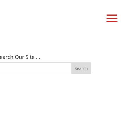
earch Our Site …