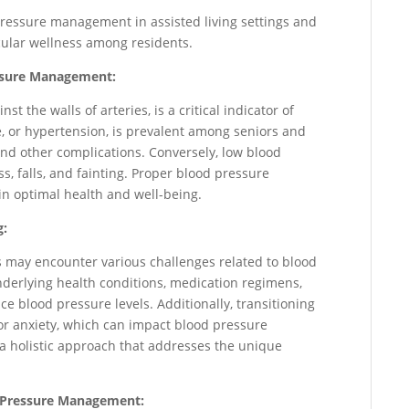
pressure management in assisted living settings and
cular wellness among residents.
essure Management:
t the walls of arteries, is a critical indicator of
e, or hypertension, is prevalent among seniors and
 and other complications. Conversely, low blood
ss, falls, and fainting. Proper blood pressure
in optimal health and well-being.
g:
s may encounter various challenges related to blood
derlying health conditions, medication regimens,
nce blood pressure levels. Additionally, transitioning
or anxiety, which can impact blood pressure
 a holistic approach that addresses the unique
od Pressure Management: