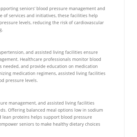
in supporting seniors’ blood pressure management and
of services and initiatives, these facilities help
ressure levels, reducing the risk of cardiovascular
g.
pertension, and assisted living facilities ensure
agement. Healthcare professionals monitor blood
 as needed, and provide education on medication
izing medication regimens, assisted living facilities
od pressure levels.
ssure management, and assisted living facilities
eeds. Offering balanced meal options low in sodium
and lean proteins helps support blood pressure
 empower seniors to make healthy dietary choices