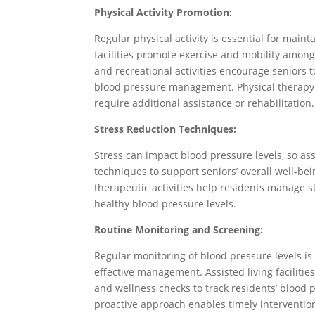
Physical Activity Promotion:
Regular physical activity is essential for maint
facilities promote exercise and mobility among
and recreational activities encourage seniors t
blood pressure management. Physical therapy s
require additional assistance or rehabilitation.
Stress Reduction Techniques:
Stress can impact blood pressure levels, so assis
techniques to support seniors’ overall well-bei
therapeutic activities help residents manage 
healthy blood pressure levels.
Routine Monitoring and Screening:
Regular monitoring of blood pressure levels is
effective management. Assisted living faciliti
and wellness checks to track residents’ blood 
proactive approach enables timely interventio