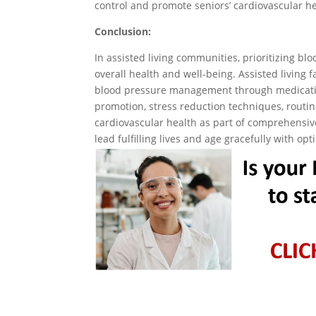
control and promote seniors’ cardiovascular he
Conclusion:
In assisted living communities, prioritizing bl
overall health and well-being. Assisted living fa
blood pressure management through medicatio
promotion, stress reduction techniques, routi
cardiovascular health as part of comprehensive 
lead fulfilling lives and age gracefully with op