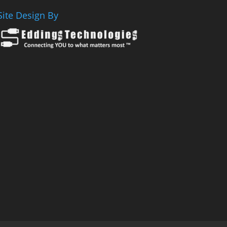
Site Design By