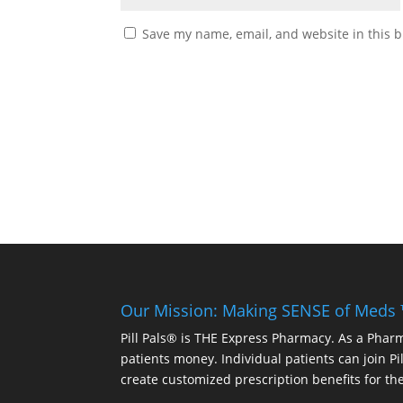
Save my name, email, and website in this b
Our Mission: Making SENSE of Meds
Pill Pals® is THE Express Pharmacy. As a Phar
patients money. Individual patients can join P
create customized prescription benefits for th