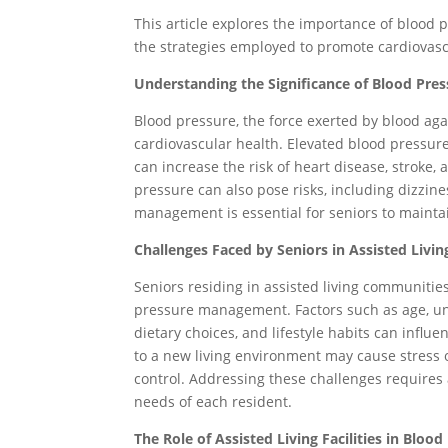
This article explores the importance of blood 
the strategies employed to promote cardiovas
Understanding the Significance of Blood Pr
Blood pressure, the force exerted by blood agains
cardiovascular health. Elevated blood pressur
can increase the risk of heart disease, stroke,
pressure can also pose risks, including dizzine
management is essential for seniors to mainta
Challenges Faced by Seniors in Assisted Livin
Seniors residing in assisted living communitie
pressure management. Factors such as age, un
dietary choices, and lifestyle habits can influe
to a new living environment may cause stress 
control. Addressing these challenges requires
needs of each resident.
The Role of Assisted Living Facilities in Blo