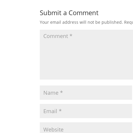
Submit a Comment
Your email address will not be published.
Requ