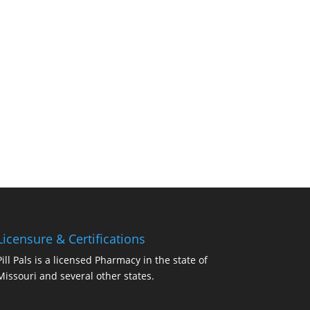
Licensure & Certifications
Pill Pals is a licensed Pharmacy in the state of
Missouri and several other states.