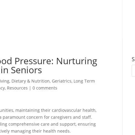
ood Pressure: Nurturing
S
in Seniors
iving
,
Dietary & Nutrition
,
Geriatrics
,
Long Term
cy
,
Resources
|
0 comments
unities, maintaining their cardiovascular health,
 paramount concern for caregivers and staff.
oviding comprehensive care and support, ensuring
ectively managing their health needs.