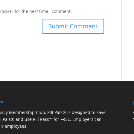
rowser for the next time I comment.
 ™
macy Membership Club, Pill Pals® is designed to save
ill Pals® and use Pill Pass™ for FREE. Employers can
eir employees.