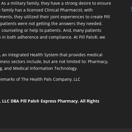
As a military family, they have a strong desire to ensure
 family has a licensed Clinical Pharmacist, with
ents, they utilized their joint experiences to create Pill
patients were not getting the answers they needed.
 counseling or help to patients. And, many patients
p in both adherence and compliance. At Pill Pals®, we
®, an Integrated Health System that provides medical
iness sectors include, but are not limited to: Pharmacy,
g, and Medical Information Technology.
rademarks of The Health Pals Company, LLC
LLC DBA Pill Pals® Express Pharmacy. All Rights