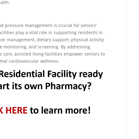
alth.
ood pressure management is crucial for seniors’
cilities play a vital role in supporting residents in
n management, dietary support, physical activity
ne monitoring, and screening. By addressing
care, assisted living facilities empower seniors to
timal cardiovascular wellness.