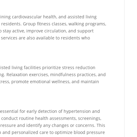
aining cardiovascular health, and assisted living
 residents. Group fitness classes, walking programs,
o stay active, improve circulation, and support
ervices are also available to residents who
ted living facilities prioritize stress reduction
ng. Relaxation exercises, mindfulness practices, and
stress, promote emotional wellness, and maintain
 essential for early detection of hypertension and
es conduct routine health assessments, screenings,
pressure and identify any changes or concerns. This
n and personalized care to optimize blood pressure