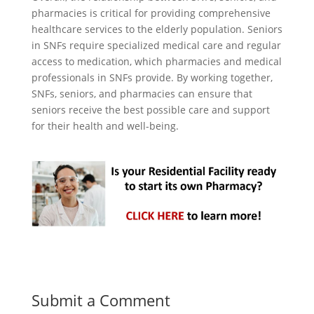
pharmacies is critical for providing comprehensive
healthcare services to the elderly population. Seniors
in SNFs require specialized medical care and regular
access to medication, which pharmacies and medical
professionals in SNFs provide. By working together,
SNFs, seniors, and pharmacies can ensure that
seniors receive the best possible care and support
for their health and well-being.
Submit a Comment