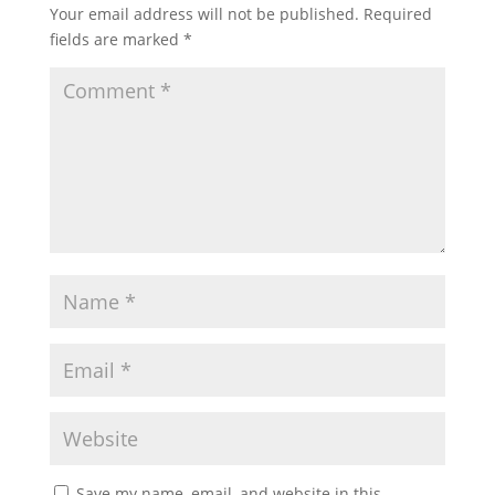
Your email address will not be published.
Required
fields are marked
*
Save my name, email, and website in this