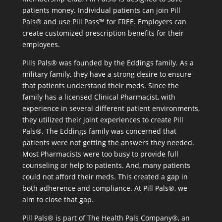
patients money. Individual patients can join Pill
Pals® and use Pill Pass™ for FREE. Employers can
create customized prescription benefits for their
employees.
Pills Pals® was founded by the Eddings family. As a
military family, they have a strong desire to ensure
that patients understand their meds. Since the
family has a licensed Clinical Pharmacist, with
experience in several different patient environments,
they utilized their joint experiences to create Pill
Pals®. The Eddings family was concerned that
patients were not getting the answers they needed.
Most Pharmacists were too busy to provide full
counseling or help to patients. And, many patients
could not afford their meds. This created a gap in
both adherence and compliance. At Pill Pals®, we
aim to close that gap.
Pill Pals® is part of The Health Pals Company®, an