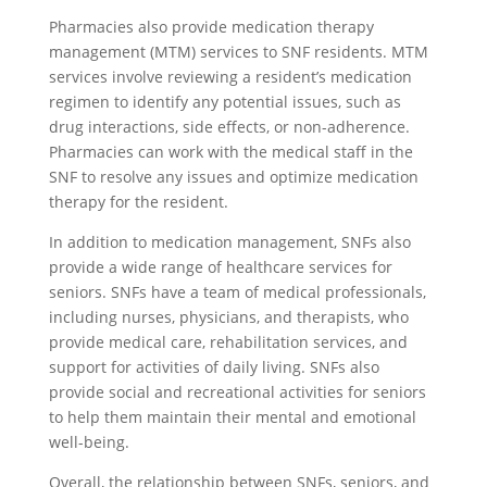
Pharmacies also provide medication therapy
management (MTM) services to SNF residents. MTM
services involve reviewing a resident’s medication
regimen to identify any potential issues, such as
drug interactions, side effects, or non-adherence.
Pharmacies can work with the medical staff in the
SNF to resolve any issues and optimize medication
therapy for the resident.
In addition to medication management, SNFs also
provide a wide range of healthcare services for
seniors. SNFs have a team of medical professionals,
including nurses, physicians, and therapists, who
provide medical care, rehabilitation services, and
support for activities of daily living. SNFs also
provide social and recreational activities for seniors
to help them maintain their mental and emotional
well-being.
Overall, the relationship between SNFs, seniors, and