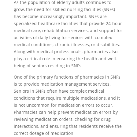
As the population of elderly adults continues to
grow, the need for skilled nursing facilities (SNFs)
has become increasingly important. SNFs are
specialized healthcare facilities that provide 24-hour
medical care, rehabilitation services, and support for
activities of daily living for seniors with complex
medical conditions, chronic illnesses, or disabilities.
Along with medical professionals, pharmacies also
play a critical role in ensuring the health and well-
being of seniors residing in SNFs.
One of the primary functions of pharmacies in SNFs
is to provide medication management services.
Seniors in SNFs often have complex medical
conditions that require multiple medications, and it
is not uncommon for medication errors to occur.
Pharmacies can help prevent medication errors by
reviewing medication orders, checking for drug
interactions, and ensuring that residents receive the
correct dosage of medication.