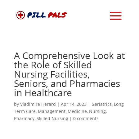
A Comprehensive Look at
the Role of Skilled
Nursing Facilities,
Seniors, and Pharmacies
in Healthcare
by
Vladimire Herard
|
Apr 14, 2023
|
Geriatrics
,
Long
Term Care
,
Management
,
Medicine
,
Nursing
,
Pharmacy
,
Skilled Nursing
|
0 comments