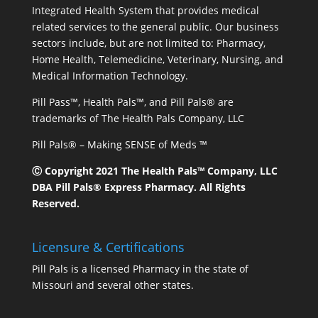
Integrated Health System that provides medical
related services to the general public. Our business
sectors include, but are not limited to: Pharmacy,
Home Health, Telemedicine, Veterinary, Nursing, and
Medical Information Technology.
Pill Pass™, Health Pals™, and Pill Pals® are
trademarks of The Health Pals Company, LLC
Pill Pals® – Making SENSE of Meds ™
Ⓒ Copyright 2021 The Health Pals™ Company, LLC
DBA Pill Pals® Express Pharmacy. All Rights
Reserved.
Licensure & Certifications
Pill Pals is a licensed Pharmacy in the state of
Missouri and several other states.