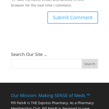
browser for the next time I comment.
Search Our Site …
Our Mission: Making SENSE of Meds ™
Pill Pals® is THE Express Pharmacy. As a Pharmacy
Membership Club, Pill Pals® is designed to save