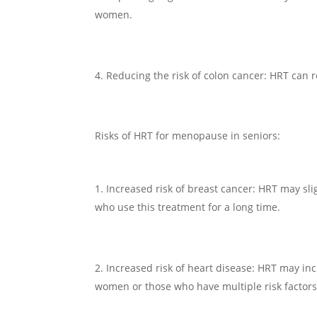
women.
Reducing the risk of colon cancer: HRT can 
Risks of HRT for menopause in seniors:
Increased risk of breast cancer: HRT may sli
who use this treatment for a long time.
Increased risk of heart disease: HRT may incr
women or those who have multiple risk factors