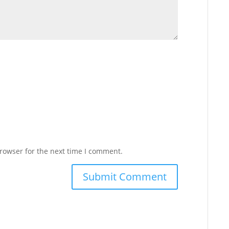
rowser for the next time I comment.