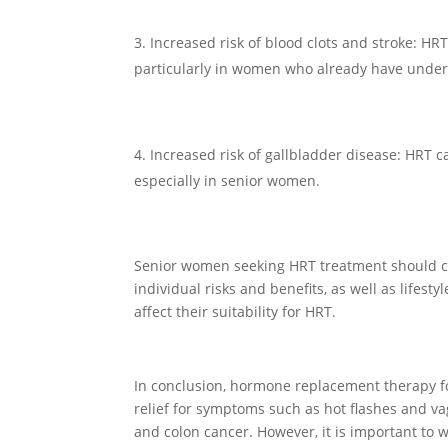
Increased risk of blood clots and stroke: HRT
particularly in women who already have underly
Increased risk of gallbladder disease: HRT ca
especially in senior women.
Senior women seeking HRT treatment should con
individual risks and benefits, as well as lifest
affect their suitability for HRT.
In conclusion, hormone replacement therapy fo
relief for symptoms such as hot flashes and va
and colon cancer. However, it is important to w