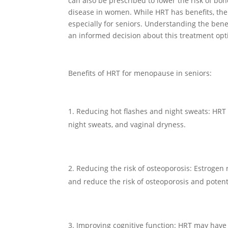
can also be prescribed to lower the risk of bo
disease in women. While HRT has benefits, ther
especially for seniors. Understanding the ben
an informed decision about this treatment opt
Benefits of HRT for menopause in seniors:
Reducing hot flashes and night sweats: HRT
night sweats, and vaginal dryness.
Reducing the risk of osteoporosis: Estroge
and reduce the risk of osteoporosis and potent
Improving cognitive function: HRT may have a