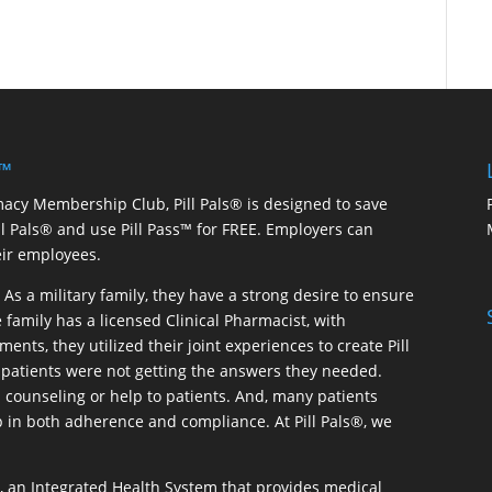
 ™
macy Membership Club, Pill Pals® is designed to save
ill Pals® and use Pill Pass™ for FREE. Employers can
eir employees.
As a military family, they have a strong desire to ensure
 family has a licensed Clinical Pharmacist, with
ents, they utilized their joint experiences to create Pill
patients were not getting the answers they needed.
 counseling or help to patients. And, many patients
p in both adherence and compliance. At Pill Pals®, we
®, an Integrated Health System that provides medical