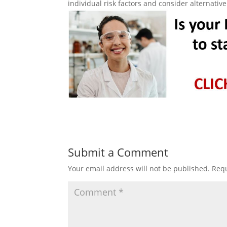
individual risk factors and consider alternati
Submit a Comment
Your email address will not be published.
Requ