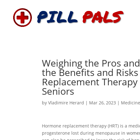
Weighing the Pros an
the Benefits and Risk
Replacement Therapy 
Seniors
by
Vladimire Herard
|
Mar 26, 2023
|
Medicin
Hormone replacement therapy (HRT) is a medic
progesterone lost during menopause in women