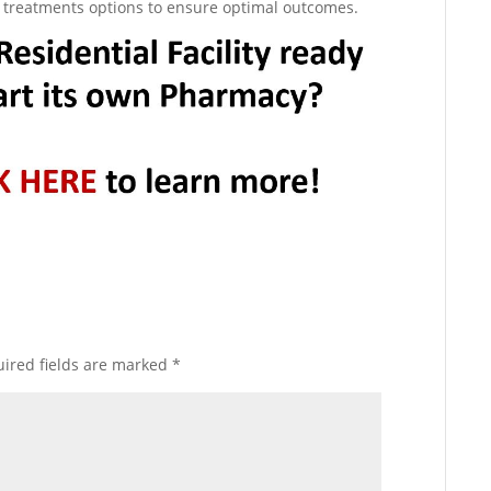
ve treatments options to ensure optimal outcomes.
ired fields are marked
*