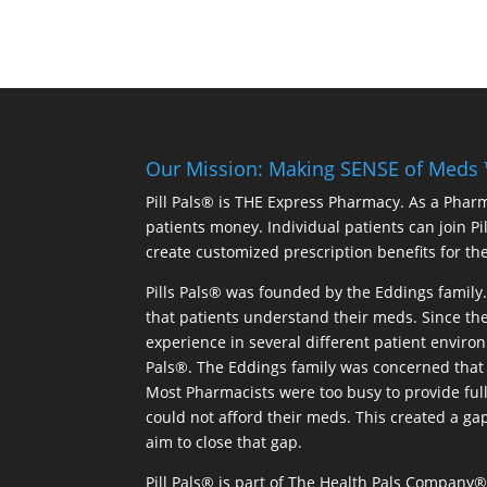
Our Mission: Making SENSE of Meds
Pill Pals® is THE Express Pharmacy. As a Phar
patients money. Individual patients can join P
create customized prescription benefits for th
Pills Pals® was founded by the Eddings family. 
that patients understand their meds. Since the
experience in several different patient environm
Pals®. The Eddings family was concerned that 
Most Pharmacists were too busy to provide full
could not afford their meds. This created a ga
aim to close that gap.
Pill Pals® is part of The Health Pals Company