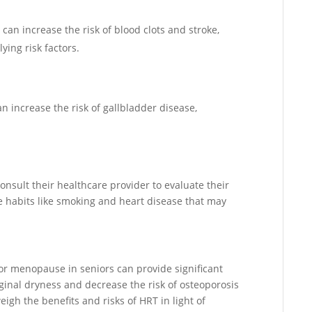
 can increase the risk of blood clots and stroke,
ing risk factors.
n increase the risk of gallbladder disease,
sult their healthcare provider to evaluate their
yle habits like smoking and heart disease that may
r menopause in seniors can provide significant
ginal dryness and decrease the risk of osteoporosis
eigh the benefits and risks of HRT in light of