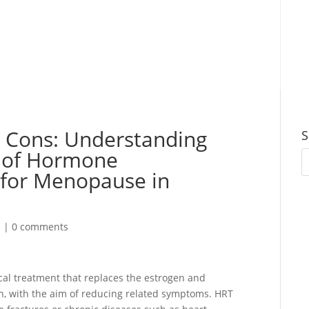
d Cons: Understanding
S
s of Hormone
for Menopause in
e
|
0 comments
al treatment that replaces the estrogen and
, with the aim of reducing related symptoms. HRT