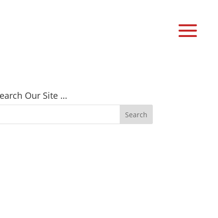
earch Our Site …