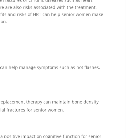
ne fractures or chronic diseases such as heart
e are also risks associated with the treatment,
efits and risks of HRT can help senior women make
ion.
 can help manage symptoms such as hot flashes,
n replacement therapy can maintain bone density
ial fractures for senior women.
 positive impact on cognitive function for senior