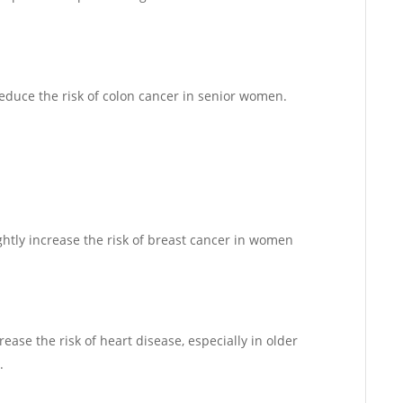
reduce the risk of colon cancer in senior women.
ghtly increase the risk of breast cancer in women
ease the risk of heart disease, especially in older
.