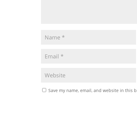
Save my name, email, and website in this b