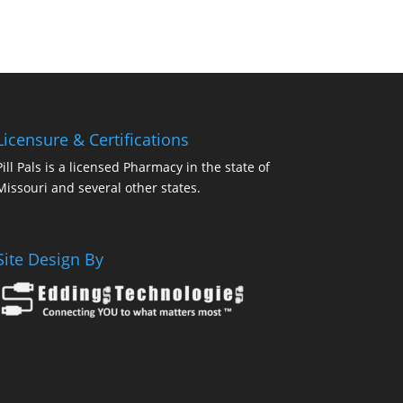
Licensure & Certifications
Pill Pals is a licensed Pharmacy in the state of
Missouri and several other states.
Site Design By