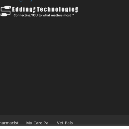
harmacist
My Care Pal
Vet Pals