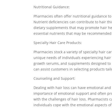
Nutritional Guidance:
Pharmacies often offer nutritional guidance to 
Nutrient deficiencies can contribute to hair t
dietary supplements that may promote hair hea
essential nutrients that may be recommended 
Specialty Hair Care Products:
Pharmacies stock a variety of specialty hair ca
unique needs of individuals experiencing hair
growth serums, and supplements designed to n
can assist customers in selecting products tail
Counseling and Support:
Dealing with hair loss can have emotional and
importance of emotional support and often pro
with the challenges of hair loss. Pharmacists 
individuals cope with the emotional aspects of 