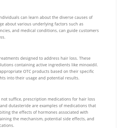
dividuals can learn about the diverse causes of
ge about various underlying factors such as
encies, and medical conditions, can guide customers
oss.
treatments designed to address hair loss. These
utions containing active ingredients like minoxidil.
appropriate OTC products based on their specific
ts into their usage and potential results.
ot suffice, prescription medications for hair loss
 and dutasteride are examples of medications that
biting the effects of hormones associated with
laining the mechanism, potential side effects, and
cations.