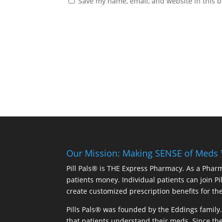
Save my name, email, and website in this b
Our Mission: Making SENSE of Meds
Pill Pals® is THE Express Pharmacy. As a Phar
patients money. Individual patients can join P
create customized prescription benefits for th
Pills Pals® was founded by the Eddings family. 
that patients understand their meds. Since the