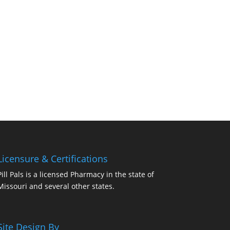
Licensure & Certifications
Pill Pals is a licensed Pharmacy in the state of
Missouri and several other states.
Site Design By