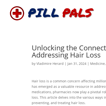
Unlocking the Connect
Addressing Hair Loss
by
Vladimire Herard
|
Jan 31, 2024
|
Medicine
Hair loss is a common concern affecting millio
has emerged as a valuable resource in addres
medications, pharmacies now play a pivotal rol
loss. This article delves into the various way
preventing, and treating hair loss.