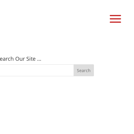
earch Our Site …