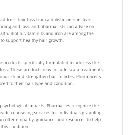
address hair loss from a holistic perspective.
hinning and loss, and pharmacists can advise on
lth. Biotin, vitamin D, and iron are among the
to support healthy hair growth.
re products specifically formulated to address the
 loss. These products may include scalp treatments,
ourish and strengthen hair follicles. Pharmacists
ored to their hair type and condition.
 psychological impacts. Pharmacies recognize the
vide counseling services for individuals grappling
can offer empathy, guidance, and resources to help
this condition.