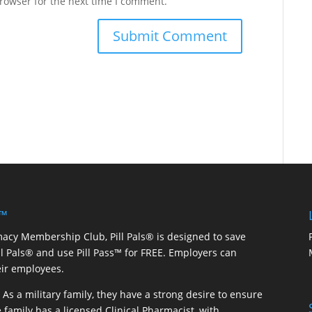
rowser for the next time I comment.
 ™
macy Membership Club, Pill Pals® is designed to save
ill Pals® and use Pill Pass™ for FREE. Employers can
eir employees.
As a military family, they have a strong desire to ensure
 family has a licensed Clinical Pharmacist, with