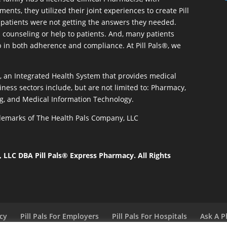
ents, they utilized their joint experiences to create Pill
patients were not getting the answers they needed.
 counseling or help to patients. And, many patients
p in both adherence and compliance. At Pill Pals®, we
®, an Integrated Health System that provides medical
iness sectors include, but are not limited to: Pharmacy,
g, and Medical Information Technology.
rademarks of The Health Pals Company, LLC
LLC DBA Pill Pals® Express Pharmacy. All Rights
acy
Pill Pals For Employers
Pill Pals For Hospitals
Ask A P