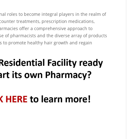
al roles to become integral players in the realm of
counter treatments, prescription medications,
harmacies offer a comprehensive approach to
ise of pharmacists and the diverse array of products
ons to promote healthy hair growth and regain