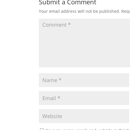
Submit a Comment
Your email address will not be published.
Requ