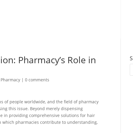
ion: Pharmacy’s Role in
S
,
Pharmacy
|
0 comments
ns of people worldwide, and the field of pharmacy
sing this issue. Beyond merely dispensing
e in providing comprehensive solutions for hair
s in which pharmacies contribute to understanding,