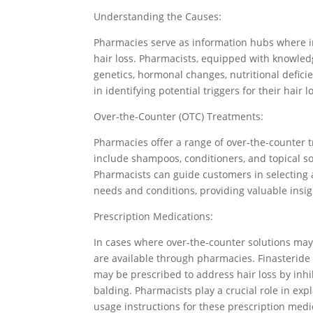
Understanding the Causes:
Pharmacies serve as information hubs where in
hair loss. Pharmacists, equipped with knowled
genetics, hormonal changes, nutritional defici
in identifying potential triggers for their hair l
Over-the-Counter (OTC) Treatments:
Pharmacies offer a range of over-the-counter 
include shampoos, conditioners, and topical sol
Pharmacists can guide customers in selecting 
needs and conditions, providing valuable insigh
Prescription Medications:
In cases where over-the-counter solutions may n
are available through pharmacies. Finasteride
may be prescribed to address hair loss by inhi
balding. Pharmacists play a crucial role in exp
usage instructions for these prescription medi