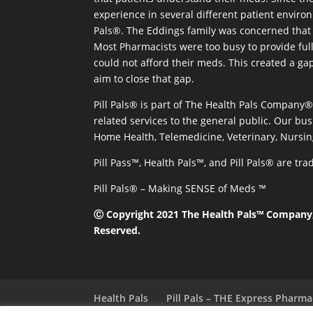
experience in several different patient environm
Pals®. The Eddings family was concerned that 
Most Pharmacists were too busy to provide full
could not afford their meds. This created a ga
aim to close that gap.
Pill Pals® is part of The Health Pals Company
related services to the general public. Our bus
Home Health, Telemedicine, Veterinary, Nursin
Pill Pass™, Health Pals™, and Pill Pals® are t
Pill Pals® – Making SENSE of Meds ™
Ⓒ Copyright 2021 The Health Pals™ Company, 
Reserved.
Health Pals
Pill Pals – THE Express Pharm