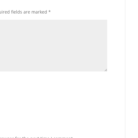
ired fields are marked
*