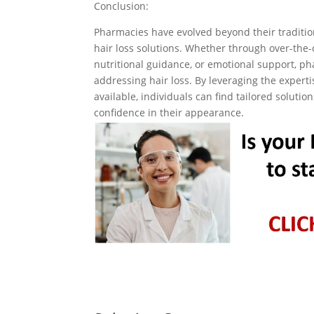
Conclusion:
Pharmacies have evolved beyond their tradition
hair loss solutions. Whether through over-the-
nutritional guidance, or emotional support, p
addressing hair loss. By leveraging the expert
available, individuals can find tailored soluti
confidence in their appearance.