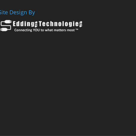
Site Design By