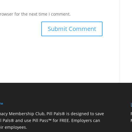
rowser for the next time I comment.
 ™
macy Membership Club, Pill Pals® is designed to save
ill Pals® and use Pill Pass™ for FREE. Employers can
eir employees.