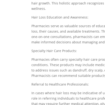
hair growth. This holistic approach recognizes
wellness.
Hair Loss Education and Awareness:
Pharmacies serve as valuable sources of educa
loss, their causes, and available treatments. 
one-on-one consultations, pharmacists can em
make informed decisions about managing and p
Specialty Hair Care Products:
Pharmacies often carry specialty hair care prod
conditions. These products may include medi
to address issues such as dandruff, dry scalp, 
Pharmacists can recommend suitable products
Referral to Healthcare Professionals:
In cases where hair loss may be indicative of u
role in referring individuals to healthcare pr
that may require further medical attention, ph