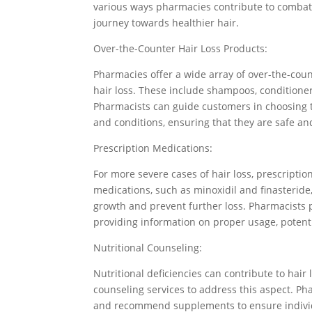
various ways pharmacies contribute to combati
journey towards healthier hair.
Over-the-Counter Hair Loss Products:
Pharmacies offer a wide array of over-the-coun
hair loss. These include shampoos, conditioner
Pharmacists can guide customers in choosing t
and conditions, ensuring that they are safe and
Prescription Medications:
For more severe cases of hair loss, prescrip
medications, such as minoxidil and finasteride,
growth and prevent further loss. Pharmacists pl
providing information on proper usage, potent
Nutritional Counseling:
Nutritional deficiencies can contribute to hair
counseling services to address this aspect. P
and recommend supplements to ensure individua