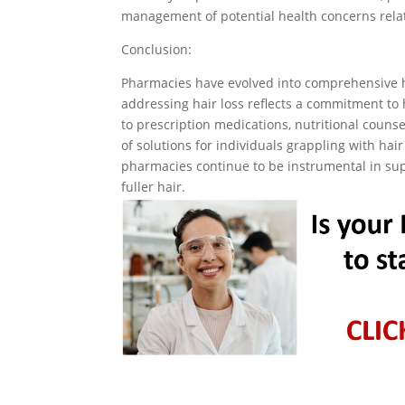
management of potential health concerns relat
Conclusion:
Pharmacies have evolved into comprehensive h
addressing hair loss reflects a commitment to 
to prescription medications, nutritional couns
of solutions for individuals grappling with hair
pharmacies continue to be instrumental in supp
fuller hair.