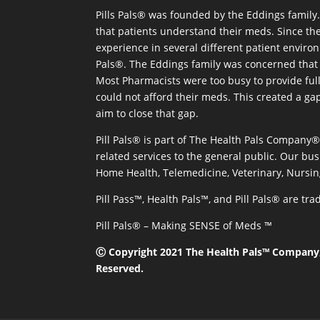
Pills Pals® was founded by the Eddings family. 
that patients understand their meds. Since the
experience in several different patient environm
Pals®. The Eddings family was concerned that 
Most Pharmacists were too busy to provide full
could not afford their meds. This created a ga
aim to close that gap.
Pill Pals® is part of The Health Pals Company
related services to the general public. Our bus
Home Health, Telemedicine, Veterinary, Nursin
Pill Pass™, Health Pals™, and Pill Pals® are t
Pill Pals® – Making SENSE of Meds ™
Ⓒ Copyright 2021 The Health Pals™ Company, 
Reserved.