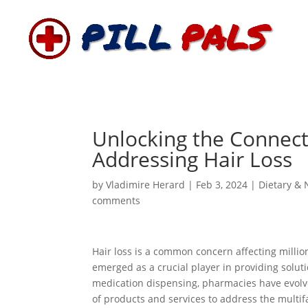
Unlocking the Connect
Addressing Hair Loss
by
Vladimire Herard
|
Feb 3, 2024
|
Dietary & 
comments
Hair loss is a common concern affecting milli
emerged as a crucial player in providing solu
medication dispensing, pharmacies have evolve
of products and services to address the multifac