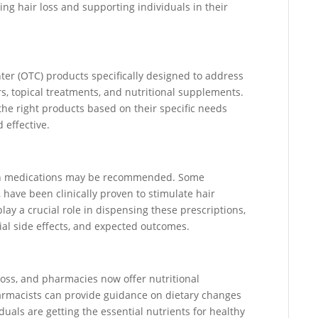
ng hair loss and supporting individuals in their
ter (OTC) products specifically designed to address
s, topical treatments, and nutritional supplements.
he right products based on their specific needs
 effective.
tion medications may be recommended. Some
 have been clinically proven to stimulate hair
ay a crucial role in dispensing these prescriptions,
ial side effects, and expected outcomes.
 loss, and pharmacies now offer nutritional
harmacists can provide guidance on dietary changes
ls are getting the essential nutrients for healthy