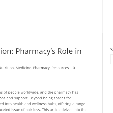
ion: Pharmacy’s Role in
S
Nutrition
,
Medicine
,
Pharmacy
,
Resources
|
0
ons of people worldwide, and the pharmacy has
tions and support. Beyond being spaces for
d into health and wellness hubs, offering a range
eted issue of hair loss. This article delves into the