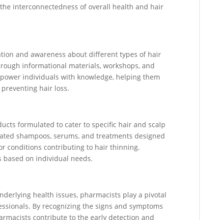
 the interconnectedness of overall health and hair
tion and awareness about different types of hair
Through informational materials, workshops, and
power individuals with knowledge, helping them
reventing hair loss.
ucts formulated to cater to specific hair and scalp
cated shampoos, serums, and treatments designed
or conditions contributing to hair thinning.
 based on individual needs.
nderlying health issues, pharmacists play a pivotal
ofessionals. By recognizing the signs and symptoms
armacists contribute to the early detection and