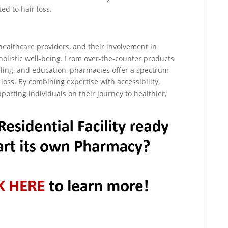
ed to hair loss.
ealthcare providers, and their involvement in
holistic well-being. From over-the-counter products
eling, and education, pharmacies offer a spectrum
 loss. By combining expertise with accessibility,
orting individuals on their journey to healthier,