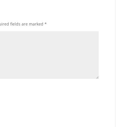
ired fields are marked
*