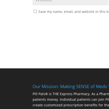
Save my name, email, and website in this b
Our Mission: Making SENSE of Meds
Pill Pals® is THE Express Pharmacy. As a Phar
patients money. Individual patients can join P
create customized prescription benefits for th