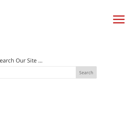
earch Our Site …