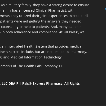
As a military family, they have a strong desire to ensure
 family has a licensed Clinical Pharmacist, with
ents, they utilized their joint experiences to create Pill
patients were not getting the answers they needed.
 counseling or help to patients. And, many patients
p in both adherence and compliance. At Pill Pals®, we
®, an Integrated Health System that provides medical
iness sectors include, but are not limited to: Pharmacy,
g, and Medical Information Technology.
rademarks of The Health Pals Company, LLC
LLC DBA Pill Pals® Express Pharmacy. All Rights