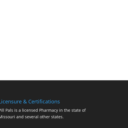
Licensure & Certifications
Pill Pals is a licensed Pharmacy in the state of
Missouri and several other states.