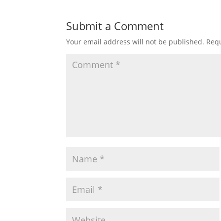
Submit a Comment
Your email address will not be published.
Requ