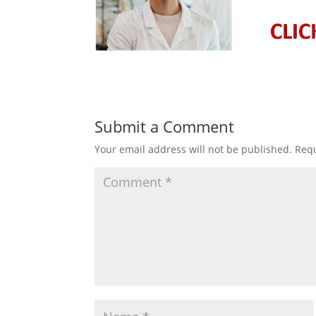
Submit a Comment
Your email address will not be published.
Requ