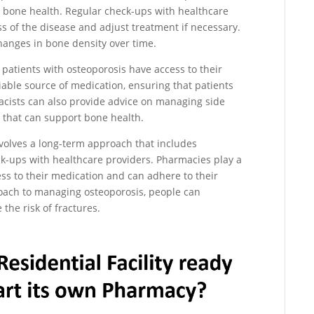
 bone health. Regular check-ups with healthcare
s of the disease and adjust treatment if necessary.
changes in bone density over time.
t patients with osteoporosis have access to their
able source of medication, ensuring that patients
acists can also provide advice on managing side
s that can support bone health.
nvolves a long-term approach that includes
ck-ups with healthcare providers. Pharmacies play a
ess to their medication and can adhere to their
roach to managing osteoporosis, people can
the risk of fractures.