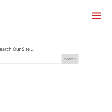
earch Our Site …