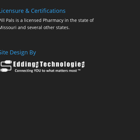
Licensure & Certifications
Pill Pals is a licensed Pharmacy in the state of
Missouri and several other states.
Site Design By