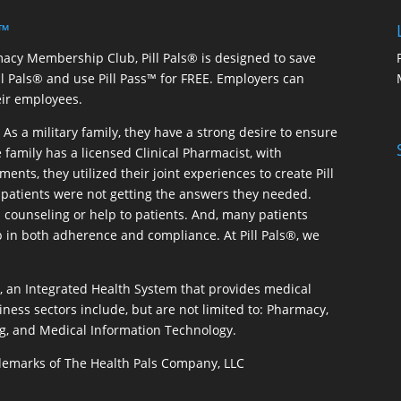
 ™
macy Membership Club, Pill Pals® is designed to save
ill Pals® and use Pill Pass™ for FREE. Employers can
eir employees.
As a military family, they have a strong desire to ensure
 family has a licensed Clinical Pharmacist, with
ents, they utilized their joint experiences to create Pill
patients were not getting the answers they needed.
 counseling or help to patients. And, many patients
p in both adherence and compliance. At Pill Pals®, we
®, an Integrated Health System that provides medical
iness sectors include, but are not limited to: Pharmacy,
g, and Medical Information Technology.
rademarks of The Health Pals Company, LLC