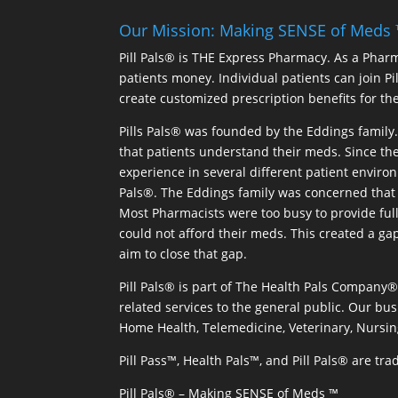
Our Mission: Making SENSE of Meds
Pill Pals® is THE Express Pharmacy. As a Phar
patients money. Individual patients can join P
create customized prescription benefits for th
Pills Pals® was founded by the Eddings family. 
that patients understand their meds. Since the
experience in several different patient environm
Pals®. The Eddings family was concerned that 
Most Pharmacists were too busy to provide full
could not afford their meds. This created a ga
aim to close that gap.
Pill Pals® is part of The Health Pals Company
related services to the general public. Our bus
Home Health, Telemedicine, Veterinary, Nursin
Pill Pass™, Health Pals™, and Pill Pals® are t
Pill Pals® – Making SENSE of Meds ™