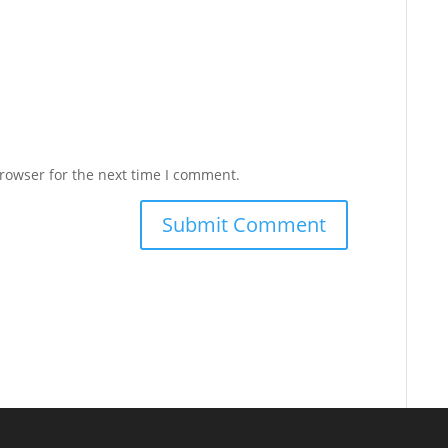
rowser for the next time I comment.