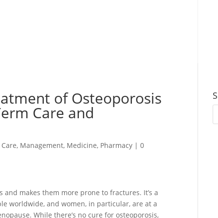
eatment of Osteoporosis
S
Term Care and
 Care
,
Management
,
Medicine
,
Pharmacy
|
0
s and makes them more prone to fractures. It’s a
le worldwide, and women, in particular, are at a
enopause. While there’s no cure for osteoporosis,