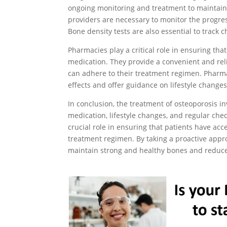
ongoing monitoring and treatment to maintain
providers are necessary to monitor the progres
Bone density tests are also essential to track 
Pharmacies play a critical role in ensuring tha
medication. They provide a convenient and reli
can adhere to their treatment regimen. Pharm
effects and offer guidance on lifestyle change
In conclusion, the treatment of osteoporosis i
medication, lifestyle changes, and regular che
crucial role in ensuring that patients have acc
treatment regimen. By taking a proactive app
maintain strong and healthy bones and reduce 