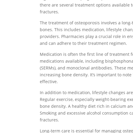
there are several treatment options available 
fractures.
The treatment of osteoporosis involves a long
bones. This includes medication, lifestyle cha
providers. Pharmacies play a crucial role in en
and can adhere to their treatment regimen.
Medication is often the first line of treatment 
medications available, including bisphosphona
(SERMs), and monoclonal antibodies. These me
increasing bone density. It’s important to note
effective.
In addition to medication, lifestyle changes ar
Regular exercise, especially weight-bearing ex
bone density. A healthy diet rich in calcium an
Smoking and excessive alcohol consumption ca
fractures.
Long-term care is essential for managing osteop