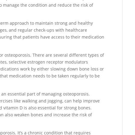
to manage the condition and reduce the risk of
-term approach to maintain strong and healthy
nges, and regular check-ups with healthcare
suring that patients have access to their medication
for osteoporosis. There are several different types of
tes, selective estrogen receptor modulators
dications work by either slowing down bone loss or
 that medication needs to be taken regularly to be
e an essential part of managing osteoporosis.
ercises like walking and jogging, can help improve
d vitamin D is also essential for strong bones.
n also weaken bones and increase the risk of
orosis. It’s a chronic condition that requires