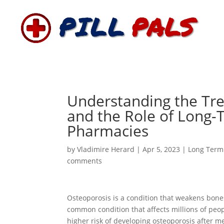
Understanding the Tr
and the Role of Long-
Pharmacies
by
Vladimire Herard
|
Apr 5, 2023
|
Long Term
comments
Osteoporosis is a condition that weakens bone
common condition that affects millions of peop
higher risk of developing osteoporosis after m