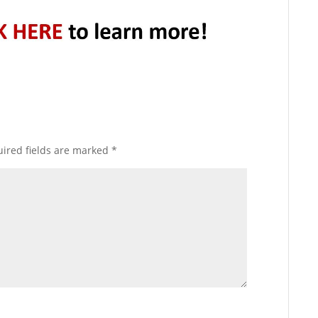
ired fields are marked
*