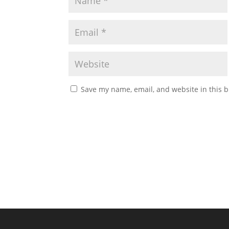
Save my name, email, and website in this b