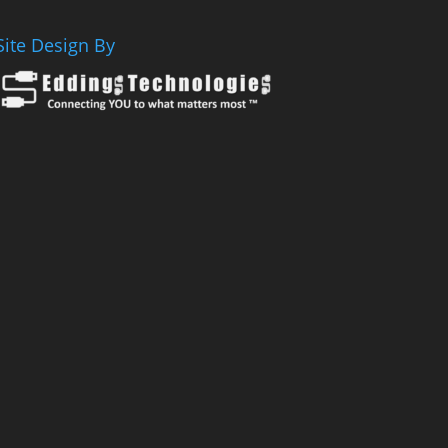
Site Design By