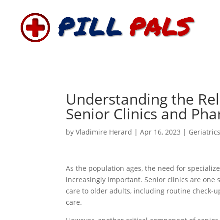
Understanding the Re
Senior Clinics and Ph
by
Vladimire Herard
|
Apr 16, 2023
|
Geriatric
As the population ages, the need for specializ
increasingly important. Senior clinics are on
care to older adults, including routine check
care.