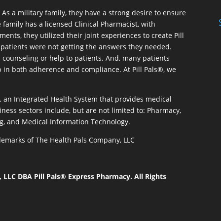
As a military family, they have a strong desire to ensure
 family has a licensed Clinical Pharmacist, with
ents, they utilized their joint experiences to create Pill
patients were not getting the answers they needed.
 counseling or help to patients. And, many patients
p in both adherence and compliance. At Pill Pals®, we
®, an Integrated Health System that provides medical
iness sectors include, but are not limited to: Pharmacy,
g, and Medical Information Technology.
rademarks of The Health Pals Company, LLC
LLC DBA Pill Pals® Express Pharmacy. All Rights