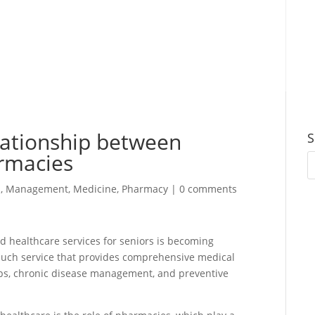
lationship between
S
armacies
s
,
Management
,
Medicine
,
Pharmacy
|
0 comments
ed healthcare services for seniors is becoming
e such service that provides comprehensive medical
-ups, chronic disease management, and preventive