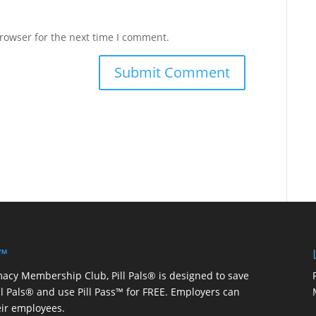
rowser for the next time I comment.
 ™
macy Membership Club, Pill Pals® is designed to save
ill Pals® and use Pill Pass™ for FREE. Employers can
eir employees.