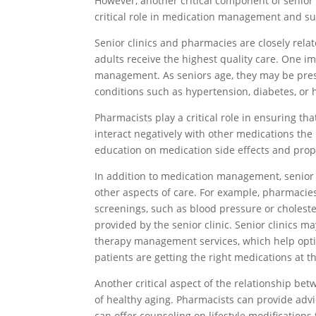
However, another critical component of senior 
critical role in medication management and su
Senior clinics and pharmacies are closely rela
adults receive the highest quality care. One im
management. As seniors age, they may be pre
conditions such as hypertension, diabetes, or 
Pharmacists play a critical role in ensuring th
interact negatively with other medications the
education on medication side effects and prope
In addition to medication management, senior 
other aspects of care. For example, pharmaci
screenings, such as blood pressure or cholest
provided by the senior clinic. Senior clinics 
therapy management services, which help opt
patients are getting the right medications at th
Another critical aspect of the relationship be
of healthy aging. Pharmacists can provide advic
can offer counseling on lifestyle modification