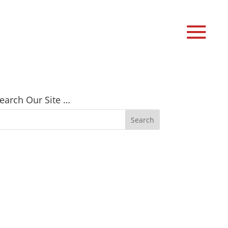
earch Our Site …