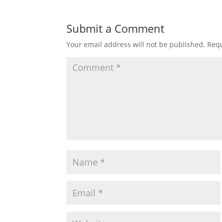
Submit a Comment
Your email address will not be published.
Requ