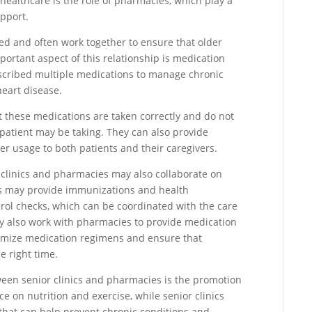
healthcare is the role of pharmacies, which play a
pport.
ted and often work together to ensure that older
portant aspect of this relationship is medication
scribed multiple medications to manage chronic
heart disease.
at these medications are taken correctly and do not
 patient may be taking. They can also provide
r usage to both patients and their caregivers.
clinics and pharmacies may also collaborate on
es may provide immunizations and health
erol checks, which can be coordinated with the care
may also work with pharmacies to provide medication
imize medication regimens and ensure that
e right time.
tween senior clinics and pharmacies is the promotion
e on nutrition and exercise, while senior clinics
s that can help prevent chronic conditions and