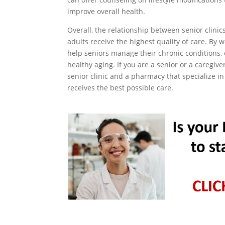
improve overall health.
Overall, the relationship between senior clinic
adults receive the highest quality of care. By 
help seniors manage their chronic conditions,
healthy aging. If you are a senior or a caregive
senior clinic and a pharmacy that specialize in
receives the best possible care.