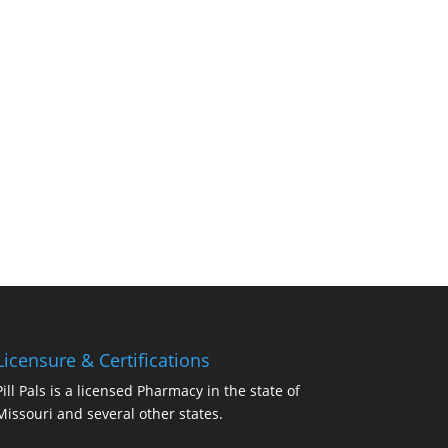
Licensure & Certifications
Pill Pals is a licensed Pharmacy in the state of
Missouri and several other states.