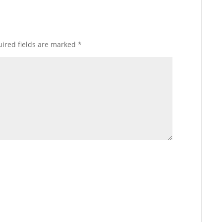
ired fields are marked
*