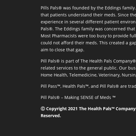
Pills Pals® was founded by the Eddings family. 
that patients understand their meds. Since the
experience in several different patient environm
Pals®. The Eddings family was concerned that 
Most Pharmacists were too busy to provide full
could not afford their meds. This created a ga
aim to close that gap.
Pill Pals® is part of The Health Pals Company
related services to the general public. Our bus
Home Health, Telemedicine, Veterinary, Nursin
Pill Pass™, Health Pals™, and Pill Pals® are t
Pill Pals® – Making SENSE of Meds ™
Ⓒ Copyright 2021 The Health Pals™ Company, 
Reserved.