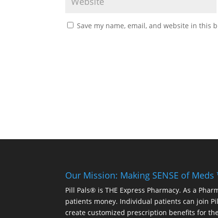
Save my name, email, and website in this b
Our Mission: Making SENSE of Meds
Pill Pals® is THE Express Pharmacy. As a Phar
patients money. Individual patients can join P
create customized prescription benefits for th