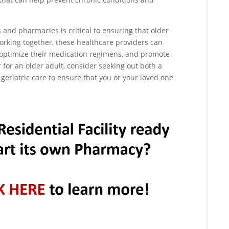
s and pharmacies is critical to ensuring that older
working together, these healthcare providers can
 optimize their medication regimens, and promote
r for an older adult, consider seeking out both a
 geriatric care to ensure that you or your loved one