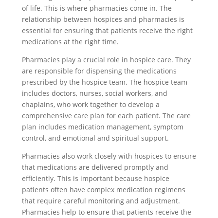
of life. This is where pharmacies come in. The
relationship between hospices and pharmacies is
essential for ensuring that patients receive the right
medications at the right time.
Pharmacies play a crucial role in hospice care. They
are responsible for dispensing the medications
prescribed by the hospice team. The hospice team
includes doctors, nurses, social workers, and
chaplains, who work together to develop a
comprehensive care plan for each patient. The care
plan includes medication management, symptom
control, and emotional and spiritual support.
Pharmacies also work closely with hospices to ensure
that medications are delivered promptly and
efficiently. This is important because hospice
patients often have complex medication regimens
that require careful monitoring and adjustment.
Pharmacies help to ensure that patients receive the