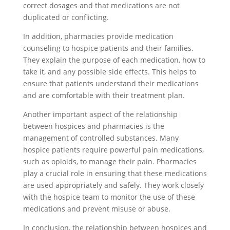
correct dosages and that medications are not
duplicated or conflicting.
In addition, pharmacies provide medication
counseling to hospice patients and their families.
They explain the purpose of each medication, how to
take it, and any possible side effects. This helps to
ensure that patients understand their medications
and are comfortable with their treatment plan.
Another important aspect of the relationship
between hospices and pharmacies is the
management of controlled substances. Many
hospice patients require powerful pain medications,
such as opioids, to manage their pain. Pharmacies
play a crucial role in ensuring that these medications
are used appropriately and safely. They work closely
with the hospice team to monitor the use of these
medications and prevent misuse or abuse.
In conclusion, the relationship between hospices and