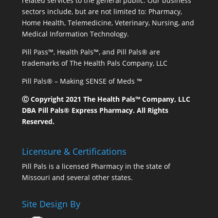
related services to the general public. Our business
sectors include, but are not limited to: Pharmacy,
Home Health, Telemedicine, Veterinary, Nursing, and
Medical Information Technology.
Pill Pass™, Health Pals™, and Pill Pals® are
trademarks of The Health Pals Company, LLC
Pill Pals® – Making SENSE of Meds ™
Ⓒ Copyright 2021 The Health Pals™ Company, LLC
DBA Pill Pals® Express Pharmacy. All Rights
Reserved.
Licensure & Certifications
Pill Pals is a licensed Pharmacy in the state of
Missouri and several other states.
Site Design By