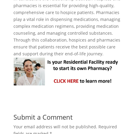
pharmacies is essential for providing high-quality,
comprehensive care to hospice patients. Pharmacies
play a vital role in dispensing medications, managing
complex medication regimens, providing medication
counseling, and managing controlled substances.
Through this collaboration, hospices and pharmacies
ensure that patients receive the best possible care
and support during their end-of-life journey.
Submit a Comment
Your email address will not be published.
Required
fields are marked
*