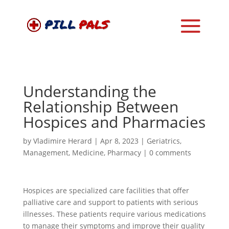
Understanding the
Relationship Between
Hospices and Pharmacies
by
Vladimire Herard
|
Apr 8, 2023
|
Geriatrics
,
Management
,
Medicine
,
Pharmacy
|
0 comments
Hospices are specialized care facilities that offer
palliative care and support to patients with serious
illnesses. These patients require various medications
to manage their symptoms and improve their quality