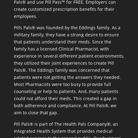
Pals® and use Pill Pass™ for FREE. Employers can
create customized prescription benefits for their
employees.
Pills Pals® was founded by the Eddings family. As a
military family, they have a strong desire to ensure
that patients understand their meds. Since the
family has a licensed Clinical Pharmacist, with
experience in several different patient environments,
they utilized their joint experiences to create Pill
Pals®. The Eddings family was concerned that
patients were not getting the answers they needed.
Most Pharmacists were too busy to provide full
counseling or help to patients. And, many patients
could not afford their meds. This created a gap in
both adherence and compliance. At Pill Pals®, we
aim to close that gap.
Pill Pals® is part of The Health Pals Company®, an
Integrated Health System that provides medical