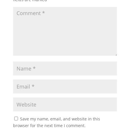
Save my name, email, and website in this
browser for the next time I comment.