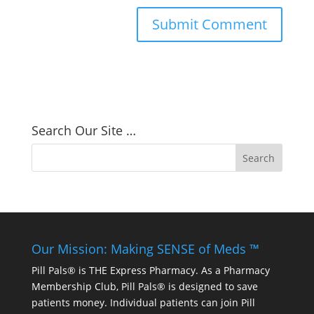
Search Our Site …
Our Mission: Making SENSE of Meds ™
Pill Pals® is THE Express Pharmacy. As a Pharmacy
Membership Club, Pill Pals® is designed to save
patients money. Individual patients can join Pill