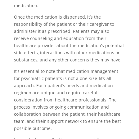
medication.
Once the medication is dispensed, it’s the
responsibility of the patient or their caregiver to
administer it as prescribed. Patients may also
receive counseling and education from their
healthcare provider about the medication’s potential
side effects, interactions with other medications or
substances, and any other concerns they may have.
It’s essential to note that medication management
for psychiatric patients is not a one-size-fits-all
approach. Each patient’s needs and medication
regimen are unique and require careful
consideration from healthcare professionals. The
process involves ongoing communication and
collaboration between the patient, their healthcare
team, and their support network to ensure the best
possible outcome.