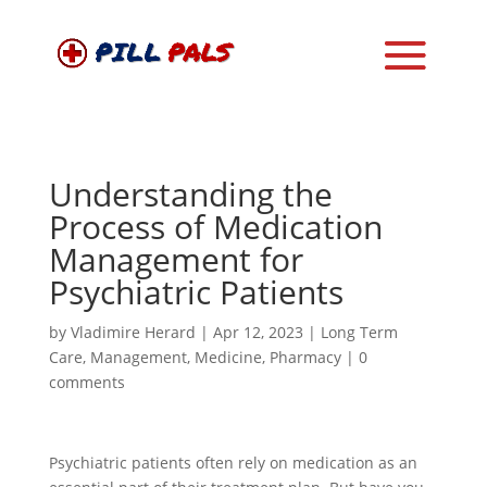
Understanding the
Process of Medication
Management for
Psychiatric Patients
by
Vladimire Herard
|
Apr 12, 2023
|
Long Term
Care
,
Management
,
Medicine
,
Pharmacy
|
0
comments
Psychiatric patients often rely on medication as an