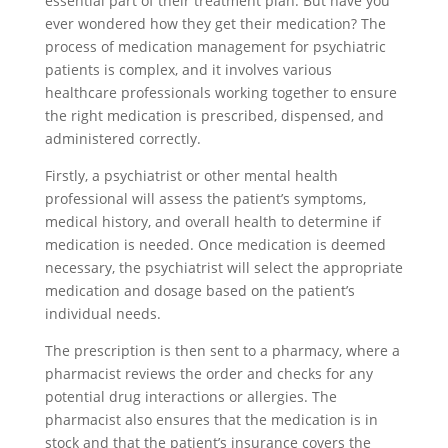
essential part of their treatment plan. But have you
ever wondered how they get their medication? The
process of medication management for psychiatric
patients is complex, and it involves various
healthcare professionals working together to ensure
the right medication is prescribed, dispensed, and
administered correctly.
Firstly, a psychiatrist or other mental health
professional will assess the patient’s symptoms,
medical history, and overall health to determine if
medication is needed. Once medication is deemed
necessary, the psychiatrist will select the appropriate
medication and dosage based on the patient’s
individual needs.
The prescription is then sent to a pharmacy, where a
pharmacist reviews the order and checks for any
potential drug interactions or allergies. The
pharmacist also ensures that the medication is in
stock and that the patient’s insurance covers the