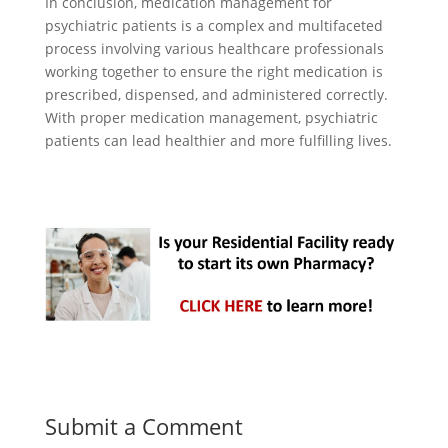
In conclusion, medication management for
psychiatric patients is a complex and multifaceted
process involving various healthcare professionals
working together to ensure the right medication is
prescribed, dispensed, and administered correctly.
With proper medication management, psychiatric
patients can lead healthier and more fulfilling lives.
Submit a Comment