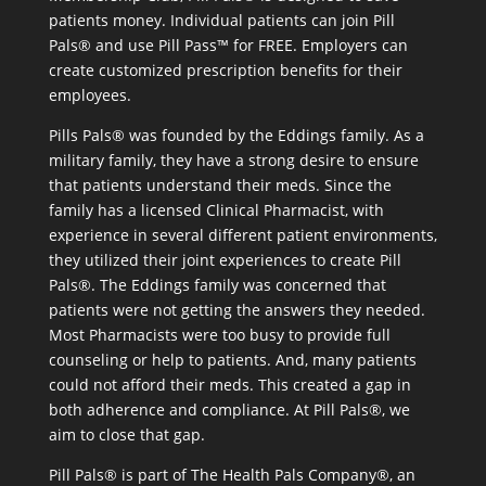
patients money. Individual patients can join Pill
Pals® and use Pill Pass™ for FREE. Employers can
create customized prescription benefits for their
employees.
Pills Pals® was founded by the Eddings family. As a
military family, they have a strong desire to ensure
that patients understand their meds. Since the
family has a licensed Clinical Pharmacist, with
experience in several different patient environments,
they utilized their joint experiences to create Pill
Pals®. The Eddings family was concerned that
patients were not getting the answers they needed.
Most Pharmacists were too busy to provide full
counseling or help to patients. And, many patients
could not afford their meds. This created a gap in
both adherence and compliance. At Pill Pals®, we
aim to close that gap.
Pill Pals® is part of The Health Pals Company®, an