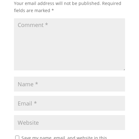
Your email address will not be published.
Required
fields are marked
*
Save my name, email, and website in this