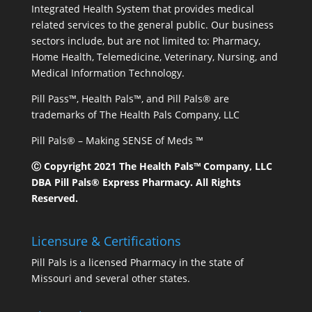
Integrated Health System that provides medical
related services to the general public. Our business
sectors include, but are not limited to: Pharmacy,
Home Health, Telemedicine, Veterinary, Nursing, and
Medical Information Technology.
Pill Pass™, Health Pals™, and Pill Pals® are
trademarks of The Health Pals Company, LLC
Pill Pals® – Making SENSE of Meds ™
Ⓒ Copyright 2021 The Health Pals™ Company, LLC
DBA Pill Pals® Express Pharmacy. All Rights
Reserved.
Licensure & Certifications
Pill Pals is a licensed Pharmacy in the state of
Missouri and several other states.