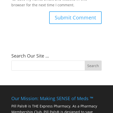
browser for the next time I comment.
Search Our Site …
Our Mission: Making SENSE of Meds ™
Pill Pals® is THE Express Pharmacy. As a Pharmacy
Membership Club, Pill Pals® is designed to save