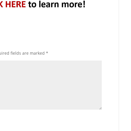
ired fields are marked
*