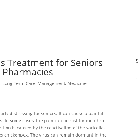
s Treatment for Seniors
S
d Pharmacies
s
,
Long Term Care
,
Management
,
Medicine
,
larly distressing for seniors. It can cause a painful
ks. In some cases, the pain can persist for months or
tion is caused by the reactivation of the varicella-
ses chickenpox. The virus can remain dormant in the