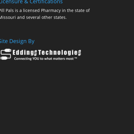
Licensure & Certifications
Pill Pals is a licensed Pharmacy in the state of
Missouri and several other states.
Site Design By