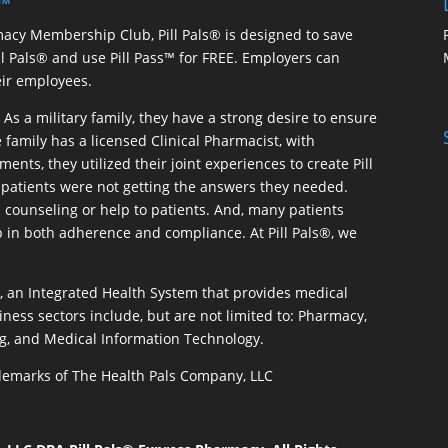
 ™
macy Membership Club, Pill Pals® is designed to save
ill Pals® and use Pill Pass™ for FREE. Employers can
eir employees.
As a military family, they have a strong desire to ensure
 family has a licensed Clinical Pharmacist, with
ents, they utilized their joint experiences to create Pill
patients were not getting the answers they needed.
 counseling or help to patients. And, many patients
p in both adherence and compliance. At Pill Pals®, we
®, an Integrated Health System that provides medical
iness sectors include, but are not limited to: Pharmacy,
g, and Medical Information Technology.
rademarks of The Health Pals Company, LLC