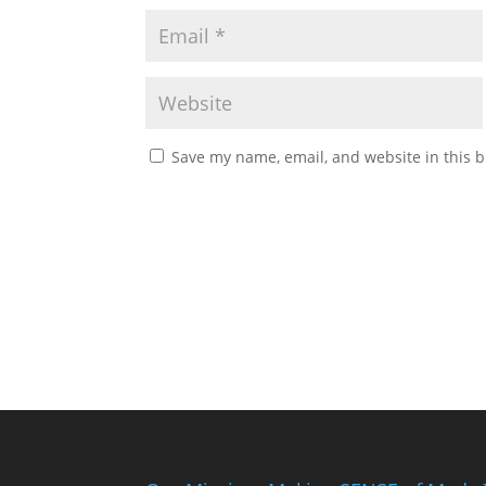
Save my name, email, and website in this b