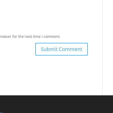
rowser for the next time I comment.