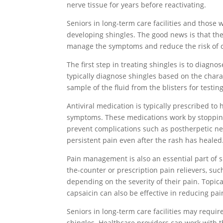
nerve tissue for years before reactivating.
Seniors in long-term care facilities and those w
developing shingles. The good news is that the
manage the symptoms and reduce the risk of c
The first step in treating shingles is to diagno
typically diagnose shingles based on the char
sample of the fluid from the blisters for testin
Antiviral medication is typically prescribed to
symptoms. These medications work by stopping
prevent complications such as postherpetic ne
persistent pain even after the rash has healed
Pain management is also an essential part of 
the-counter or prescription pain relievers, su
depending on the severity of their pain. Topic
capsaicin can also be effective in reducing pai
Seniors in long-term care facilities may requ
shingles. Healthcare providers can work with the