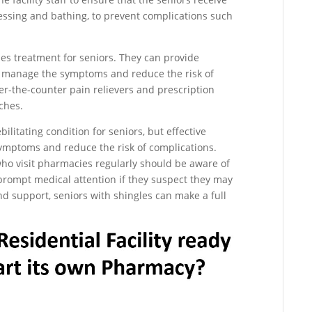
ressing and bathing, to prevent complications such
les treatment for seniors. They can provide
to manage the symptoms and reduce the risk of
er-the-counter pain relievers and prescription
ches.
ilitating condition for seniors, but effective
ymptoms and reduce the risk of complications.
 who visit pharmacies regularly should be aware of
rompt medical attention if they suspect they may
nd support, seniors with shingles can make a full