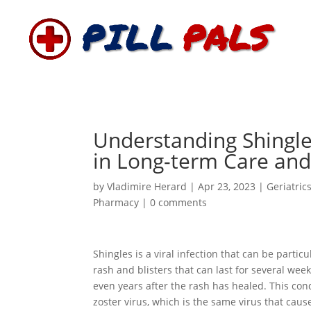
Understanding Shingle
in Long-term Care an
by
Vladimire Herard
|
Apr 23, 2023
|
Geriatric
Pharmacy
|
0 comments
Shingles is a viral infection that can be particu
rash and blisters that can last for several wee
even years after the rash has healed. This condi
zoster virus, which is the same virus that cau