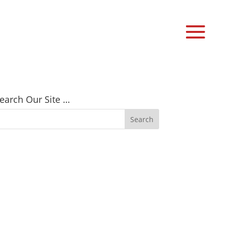
earch Our Site …