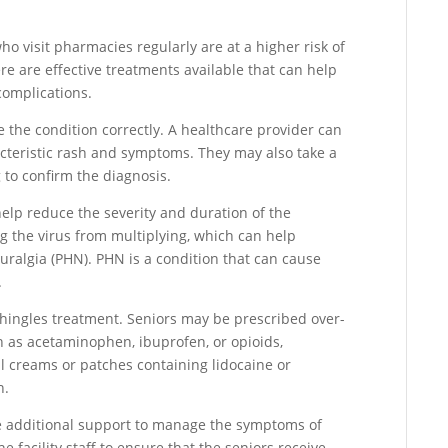
ho visit pharmacies regularly are at a higher risk of
re are effective treatments available that can help
omplications.
se the condition correctly. A healthcare provider can
acteristic rash and symptoms. They may also take a
g to confirm the diagnosis.
 help reduce the severity and duration of the
 the virus from multiplying, which can help
uralgia (PHN). PHN is a condition that can cause
.
shingles treatment. Seniors may be prescribed over-
ch as acetaminophen, ibuprofen, or opioids,
al creams or patches containing lidocaine or
n.
ire additional support to manage the symptoms of
 facility staff to ensure that the seniors receive