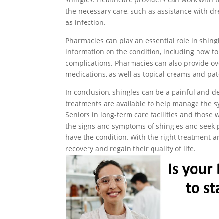
the necessary care, such as assistance with d
as infection.
Pharmacies can play an essential role in shing
information on the condition, including how 
complications. Pharmacies can also provide ov
medications, as well as topical creams and pat
In conclusion, shingles can be a painful and deb
treatments are available to help manage the s
Seniors in long-term care facilities and those
the signs and symptoms of shingles and seek p
have the condition. With the right treatment a
recovery and regain their quality of life.