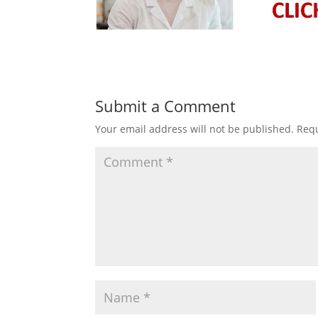
Submit a Comment
Your email address will not be published.
Requ