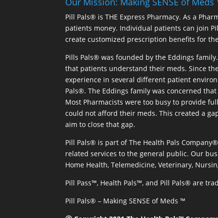
Our Mission: Making SENSE of Meds
Pill Pals® is THE Express Pharmacy. As a Phar
patients money. Individual patients can join P
create customized prescription benefits for th
Pills Pals® was founded by the Eddings family. 
that patients understand their meds. Since the
experience in several different patient environm
Pals®. The Eddings family was concerned that 
Most Pharmacists were too busy to provide full
could not afford their meds. This created a ga
aim to close that gap.
Pill Pals® is part of The Health Pals Company
related services to the general public. Our bus
Home Health, Telemedicine, Veterinary, Nursin
Pill Pass™, Health Pals™, and Pill Pals® are t
Pill Pals® – Making SENSE of Meds ™