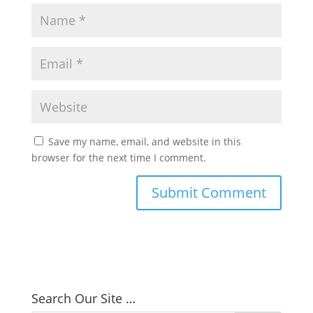
Save my name, email, and website in this
browser for the next time I comment.
Search Our Site …