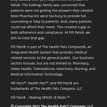
Pals®. The Eddings family was concerned that
patients were not getting the answers they needed.
Most Pharmacists were too busy to provide full
counseling or help to patients. And, many patients
could not afford their meds. This created a gap in
both adherence and compliance. At Pill Pals®, we
aim to close that gap.
Pill Pals® is part of The Health Pals Company®, an
Integrated Health System that provides medical
related services to the general public. Our business
sectors include, but are not limited to: Pharmacy,
Home Health, Telemedicine, Veterinary, Nursing, and
Medical Information Technology.
Pill Pass™, Health Pals™, and Pill Pals® are
trademarks of The Health Pals Company, LLC
Pill Pals® – Making SENSE of Meds ™
Ⓒ Copyright 2021 The Health Pals™ Company, LLC