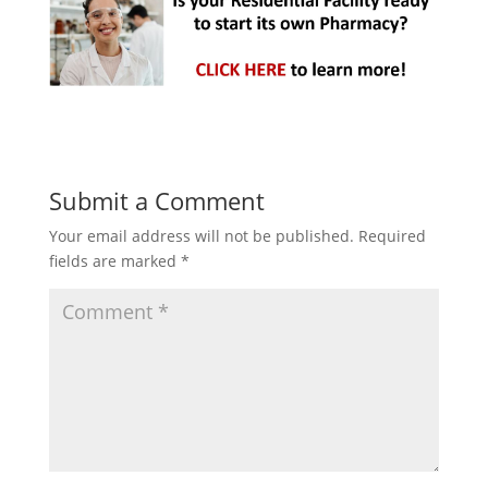
Submit a Comment
Your email address will not be published.
Required
fields are marked
*