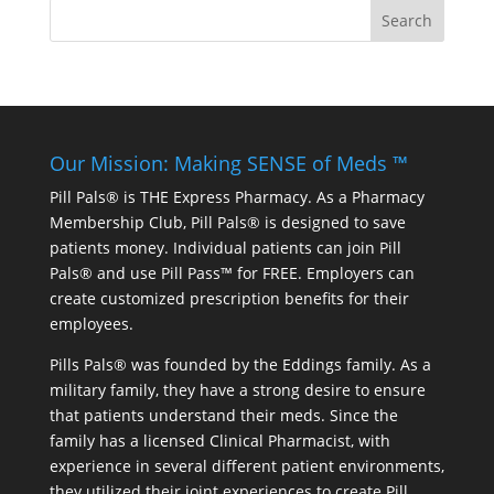
Our Mission: Making SENSE of Meds ™
Pill Pals® is THE Express Pharmacy. As a Pharmacy
Membership Club, Pill Pals® is designed to save
patients money. Individual patients can join Pill
Pals® and use Pill Pass™ for FREE. Employers can
create customized prescription benefits for their
employees.
Pills Pals® was founded by the Eddings family. As a
military family, they have a strong desire to ensure
that patients understand their meds. Since the
family has a licensed Clinical Pharmacist, with
experience in several different patient environments,
they utilized their joint experiences to create Pill