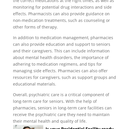
the correct medications at the right times, as well as
monitoring for potential drug interactions and side
effects. Pharmacists can also provide guidance on
non-medication treatments, such as counseling or
other forms of therapy.
In addition to medication management, pharmacies
can also provide education and support to seniors
and their caregivers. This can include information
about mental health disorders, the importance of
adhering to medication regimens, and tips for
managing side effects. Pharmacies can also offer
resources for caregivers, such as support groups and
educational materials.
Overall, psychiatric care is a critical component of
long-term care for seniors. With the help of
pharmacies, seniors in long-term care facilities can
receive the psychiatric care they need to maintain
their mental health and quality of life.