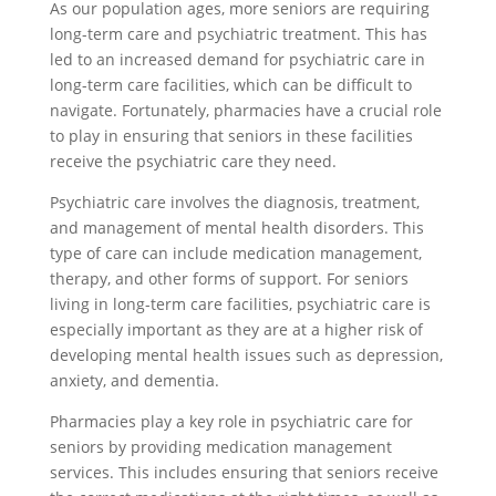
As our population ages, more seniors are requiring
long-term care and psychiatric treatment. This has
led to an increased demand for psychiatric care in
long-term care facilities, which can be difficult to
navigate. Fortunately, pharmacies have a crucial role
to play in ensuring that seniors in these facilities
receive the psychiatric care they need.
Psychiatric care involves the diagnosis, treatment,
and management of mental health disorders. This
type of care can include medication management,
therapy, and other forms of support. For seniors
living in long-term care facilities, psychiatric care is
especially important as they are at a higher risk of
developing mental health issues such as depression,
anxiety, and dementia.
Pharmacies play a key role in psychiatric care for
seniors by providing medication management
services. This includes ensuring that seniors receive