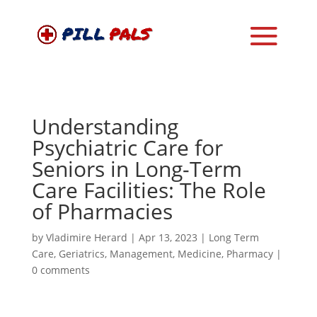
Understanding
Psychiatric Care for
Seniors in Long-Term
Care Facilities: The Role
of Pharmacies
by
Vladimire Herard
|
Apr 13, 2023
|
Long Term
Care
,
Geriatrics
,
Management
,
Medicine
,
Pharmacy
|
0 comments