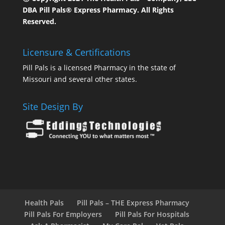
DBA Pill Pals® Express Pharmacy. All Rights
Reserved.
Licensure & Certifications
Pill Pals is a licensed Pharmacy in the state of
Missouri and several other states.
Site Design By
Health Pals
Pill Pals – THE Express Pharmacy
Pill Pals For Employers
Pill Pals For Hospitals