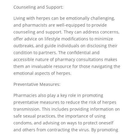
Counseling and Support:
Living with herpes can be emotionally challenging,
and pharmacists are well-equipped to provide
counseling and support. They can address concerns,
offer advice on lifestyle modifications to minimize
outbreaks, and guide individuals on disclosing their
condition to partners. The confidential and
accessible nature of pharmacy consultations makes
them an invaluable resource for those navigating the
emotional aspects of herpes.
Preventative Measures:
Pharmacies also play a key role in promoting
preventative measures to reduce the risk of herpes
transmission. This includes providing information on
safe sexual practices, the importance of using
condoms, and advising on ways to protect oneself
and others from contracting the virus. By promoting