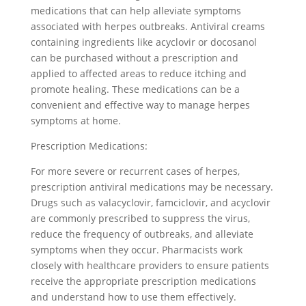
medications that can help alleviate symptoms
associated with herpes outbreaks. Antiviral creams
containing ingredients like acyclovir or docosanol
can be purchased without a prescription and
applied to affected areas to reduce itching and
promote healing. These medications can be a
convenient and effective way to manage herpes
symptoms at home.
Prescription Medications:
For more severe or recurrent cases of herpes,
prescription antiviral medications may be necessary.
Drugs such as valacyclovir, famciclovir, and acyclovir
are commonly prescribed to suppress the virus,
reduce the frequency of outbreaks, and alleviate
symptoms when they occur. Pharmacists work
closely with healthcare providers to ensure patients
receive the appropriate prescription medications
and understand how to use them effectively.