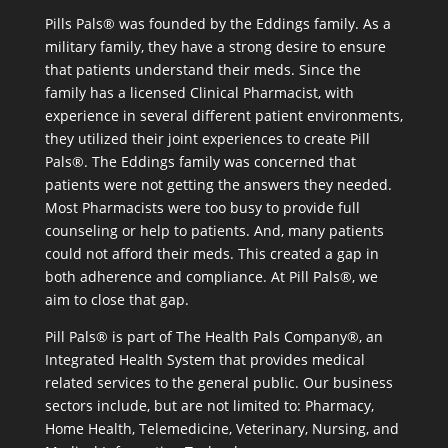
Pills Pals® was founded by the Eddings family. As a
military family, they have a strong desire to ensure
that patients understand their meds. Since the
family has a licensed Clinical Pharmacist, with
experience in several different patient environments,
they utilized their joint experiences to create Pill
Pals®. The Eddings family was concerned that
patients were not getting the answers they needed.
Most Pharmacists were too busy to provide full
counseling or help to patients. And, many patients
could not afford their meds. This created a gap in
both adherence and compliance. At Pill Pals®, we
aim to close that gap.
Pill Pals® is part of The Health Pals Company®, an
Integrated Health System that provides medical
related services to the general public. Our business
sectors include, but are not limited to: Pharmacy,
Home Health, Telemedicine, Veterinary, Nursing, and