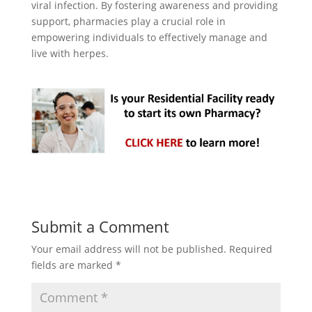
viral infection. By fostering awareness and providing
support, pharmacies play a crucial role in
empowering individuals to effectively manage and
live with herpes.
Submit a Comment
Your email address will not be published.
Required
fields are marked
*