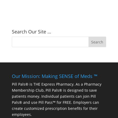
Search Our Site …
Our Mission: Making SENSE of Meds ™
Pill Pals® is THE Express Pharmacy. As a Pharmacy
Membership Club, Pill Pals® is designed to save
patients money. Individual patients can join Pill
Pals® and use Pill Pass™ for FREE. Employers can
create customized prescription benefits for their
employees.