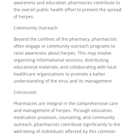
awareness and education, pharmacies contribute to
the overall public health effort to prevent the spread
of herpes.
Community Outreach:
Beyond the confines of the pharmacy, pharmacists
often engage in community outreach programs to
raise awareness about herpes. This may involve
organizing informational sessions, distributing
educational materials, and collaborating with local
healthcare organizations to promote a better
understanding of the virus and its management.
Conclusion:
Pharmacies are integral in the comprehensive care
and management of herpes. Through education,
medication provision, counseling, and community
outreach, pharmacists contribute significantly to the
well-being of individuals affected by this common