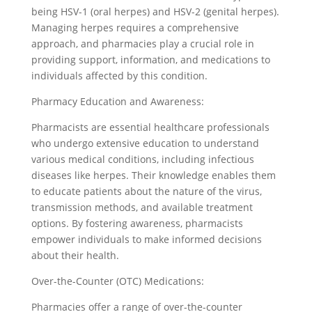
being HSV-1 (oral herpes) and HSV-2 (genital herpes).
Managing herpes requires a comprehensive
approach, and pharmacies play a crucial role in
providing support, information, and medications to
individuals affected by this condition.
Pharmacy Education and Awareness:
Pharmacists are essential healthcare professionals
who undergo extensive education to understand
various medical conditions, including infectious
diseases like herpes. Their knowledge enables them
to educate patients about the nature of the virus,
transmission methods, and available treatment
options. By fostering awareness, pharmacists
empower individuals to make informed decisions
about their health.
Over-the-Counter (OTC) Medications:
Pharmacies offer a range of over-the-counter