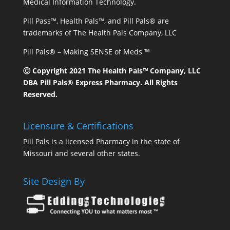
Medical Information Technology.
Pill Pass™, Health Pals™, and Pill Pals® are
trademarks of The Health Pals Company, LLC
Pill Pals® – Making SENSE of Meds ™
Ⓒ Copyright 2021 The Health Pals™ Company, LLC
DBA Pill Pals® Express Pharmacy. All Rights
Reserved.
Licensure & Certifications
Pill Pals is a licensed Pharmacy in the state of
Missouri and several other states.
Site Design By