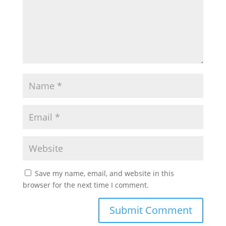
Save my name, email, and website in this
browser for the next time I comment.