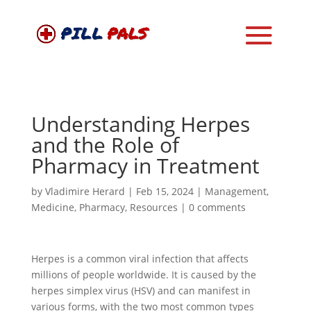
Understanding Herpes
and the Role of
Pharmacy in Treatment
by
Vladimire Herard
|
Feb 15, 2024
|
Management
,
Medicine
,
Pharmacy
,
Resources
|
0 comments
Herpes is a common viral infection that affects
millions of people worldwide. It is caused by the
herpes simplex virus (HSV) and can manifest in
various forms, with the two most common types