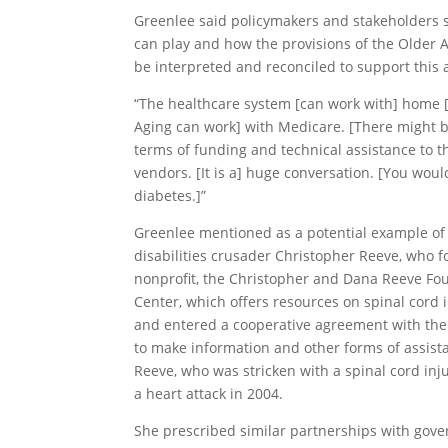
Greenlee said policymakers and stakeholders
can play and how the provisions of the Older 
be interpreted and reconciled to support this a
“The healthcare system [can work with] home [h
Aging can work] with Medicare. [There might b
terms of funding and technical assistance to th
vendors. [It is a] huge conversation. [You woul
diabetes.]”
Greenlee mentioned as a potential example of a
disabilities crusader Christopher Reeve, who 
nonprofit, the Christopher and Dana Reeve Fou
Center, which offers resources on spinal cord in
and entered a cooperative agreement with the 
to make information and other forms of assist
Reeve, who was stricken with a spinal cord inju
a heart attack in 2004.
She prescribed similar partnerships with gove