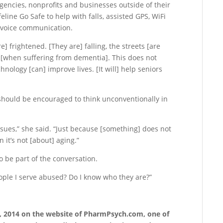
gencies, nonprofits and businesses outside of their
eline Go Safe to help with falls, assisted GPS, WiFi
y voice communication.
 frightened. [They are] falling, the streets [are
t [when suffering from dementia]. This does not
nology [can] improve lives. [It will] help seniors
should be encouraged to think unconventionally in
sues,” she said. “Just because [something] does not
n it’s not [about] aging.”
o be part of the conversation.
eople I serve abused? Do I know who they are?”
10, 2014 on the website of PharmPsych.com, one of