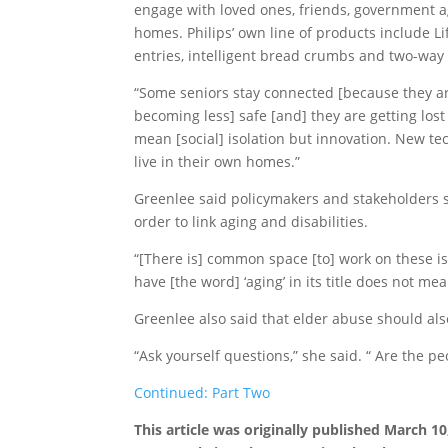
engage with loved ones, friends, government a
homes. Philips’ own line of products include Lif
entries, intelligent bread crumbs and two-wa
“Some seniors stay connected [because they are]
becoming less] safe [and] they are getting los
mean [social] isolation but innovation. New tech
live in their own homes.”
Greenlee said policymakers and stakeholders 
order to link aging and disabilities.
“[There is] common space [to] work on these is
have [the word] ‘aging’ in its title does not mea
Greenlee also said that elder abuse should als
“Ask yourself questions,” she said. “ Are the p
Continued: Part Two
This article was originally published March 