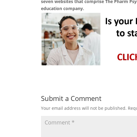
seven websites that comprise The Pharm Ps
education company.
Submit a Comment
Your email address will not be published.
Requ