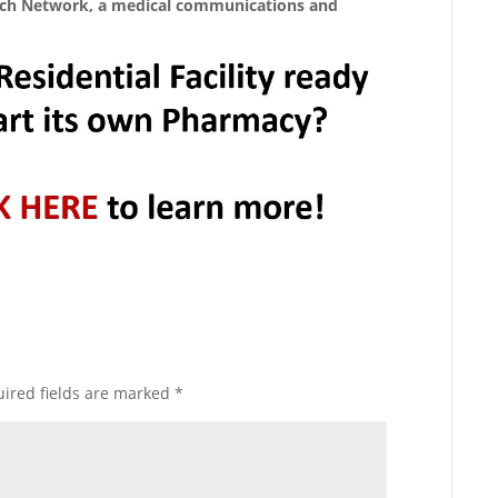
ych Network, a medical communications and
ired fields are marked
*