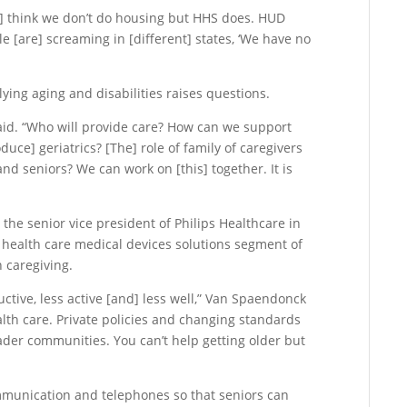
] think we don’t do housing but HHS does. HUD
 [are] screaming in [different] states, ‘We have no
lying aging and disabilities raises questions.
said. “Who will provide care? How can we support
uce] geriatrics? [The] role of family of caregivers
 and seniors? We can work on [this] together. It is
e senior vice president of Philips Healthcare in
health care medical devices solutions segment of
n caregiving.
ctive, less active [and] less well,” Van Spaendonck
ealth care. Private policies and changing standards
oader communities. You can’t help getting older but
mmunication and telephones so that seniors can