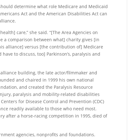
 should determine what role Medicare and Medicaid
Americans Act and the American Disabilities Act can
lliance.
ealth] care,” she said. “[The Area Agencies on
e a comparison between what] charity gives [in
is alliance] versus [the contribution of] Medicare
d have to discuss, too] Parkinson’s, paralysis and
lliance building, the late actor/filmmaker and
founded and chaired in 1999 his own national
ndation, and created the Paralysis Resource
jury, paralysis and mobility-related disabilities
Centers for Disease Control and Prevention (CDC)
ance readily available to those who need most.
ry after a horse-racing competition in 1995, died of
rnment agencies, nonprofits and foundations.