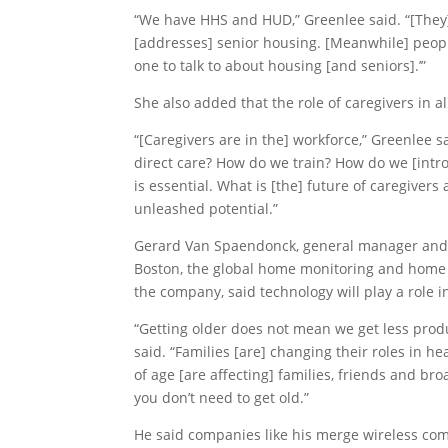
“We have HHS and HUD,” Greenlee said. “[They
[addresses] senior housing. [Meanwhile] people
one to talk to about housing [and seniors].’”
She also added that the role of caregivers in al
“[Caregivers are in the] workforce,” Greenlee 
direct care? How do we train? How do we [introd
is essential. What is [the] future of caregivers
unleashed potential.”
Gerard Van Spaendonck, general manager and th
Boston, the global home monitoring and home 
the company, said technology will play a role i
“Getting older does not mean we get less produ
said. “Families [are] changing their roles in h
of age [are affecting] families, friends and br
you don’t need to get old.”
He said companies like his merge wireless co