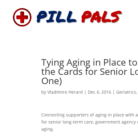
Tying Aging in Place to
the Cards for Senior 
One)
by
Vladimire Herard
|
Dec 6, 2016
|
Geriatrics
Connecting supporters of aging in place with a
for senior long-term care, government agency 
aging.