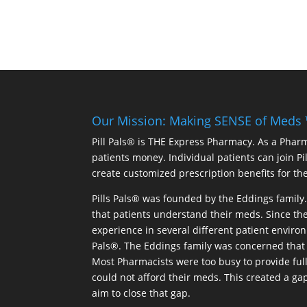
Our Mission: Making SENSE of Meds
Pill Pals® is THE Express Pharmacy. As a Phar
patients money. Individual patients can join P
create customized prescription benefits for th
Pills Pals® was founded by the Eddings family. 
that patients understand their meds. Since the
experience in several different patient environm
Pals®. The Eddings family was concerned that 
Most Pharmacists were too busy to provide full
could not afford their meds. This created a ga
aim to close that gap.