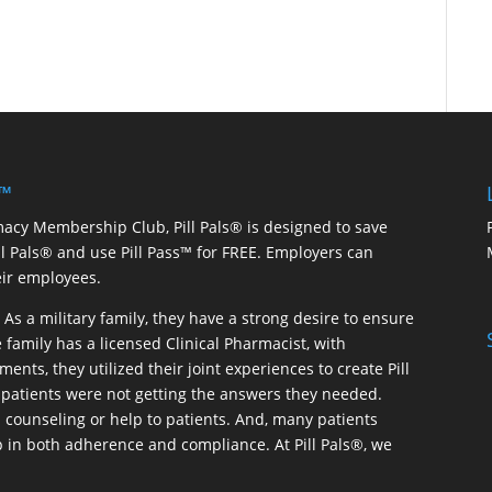
 ™
macy Membership Club, Pill Pals® is designed to save
ill Pals® and use Pill Pass™ for FREE. Employers can
eir employees.
As a military family, they have a strong desire to ensure
 family has a licensed Clinical Pharmacist, with
ents, they utilized their joint experiences to create Pill
patients were not getting the answers they needed.
 counseling or help to patients. And, many patients
p in both adherence and compliance. At Pill Pals®, we