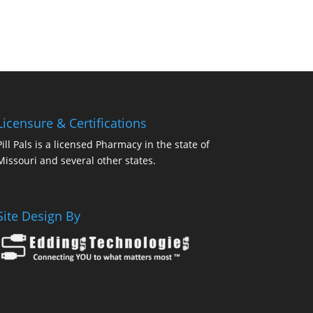
Licensure & Certifications
Pill Pals is a licensed Pharmacy in the state of
Missouri and several other states.
Site Design By