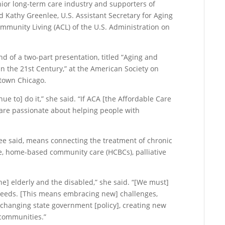
senior long-term care industry and supporters of
aid Kathy Greenlee, U.S. Assistant Secretary for Aging
mmunity Living (ACL) of the U.S. Administration on
d of a two-part presentation, titled “Aging and
e in the 21st Century,” at the American Society on
ntown Chicago.
nue to] do it,” she said. “If ACA [the Affordable Care
u are passionate about helping people with
”
lee said, means connecting the treatment of chronic
are, home-based community care (HCBCs), palliative
the] elderly and the disabled,” she said. “[We must]
needs. [This means embracing new] challenges,
changing state government [policy], creating new
 communities.”