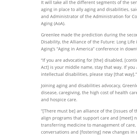
It will take all the different segments of the 
aging in place to ally aging and disabilities, s
and Administrator of the Administration for Co
Aging (AoA).
Greenlee made the prediction during the secon
Disability, the Alliance of the Future: Long Lif
Aging’s “Aging in America” conference in dow
“If you are advocating for [the] disabled, [conti
Act] is your middle name, stay that way. If yo
intellectual disabilities, please stay [that way].
Joining aging and disabilities advocacy, Green
disease, caregiving, the high cost of health c
and hospice care.
“[There must be] an alliance of the [issues of 
align programs that support care and [meet] 
transferring medicine to management of care, 
conversations and [fostering] new changes in