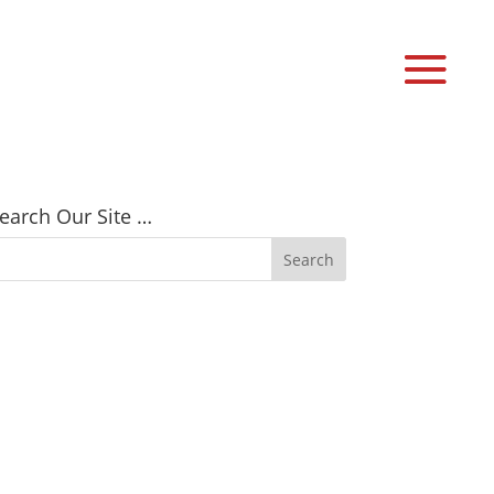
earch Our Site …