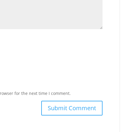
rowser for the next time I comment.