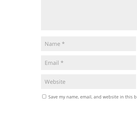
Save my name, email, and website in this b