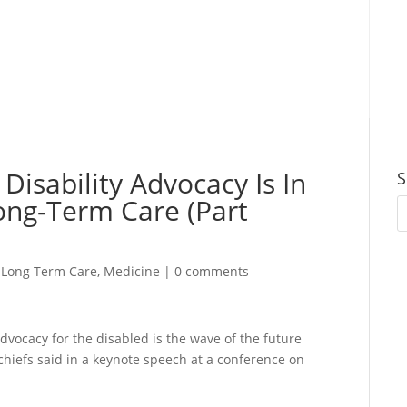
 Disability Advocacy Is In
S
Long-Term Care (Part
,
Long Term Care
,
Medicine
|
0 comments
dvocacy for the disabled is the wave of the future
chiefs said in a keynote speech at a conference on