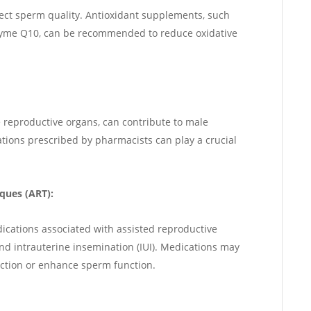
fect sperm quality. Antioxidant supplements, such
zyme Q10, can be recommended to reduce oxidative
he reproductive organs, can contribute to male
ications prescribed by pharmacists can play a crucial
ques (ART):
dications associated with assisted reproductive
) and intrauterine insemination (IUI). Medications may
ction or enhance sperm function.