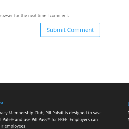
rowser for the next time I comment.
 ™
macy Membership Club, Pill Pals® is designed to save
ill Pals® and use Pill Pass™ for FREE. Employers can
eir employees.