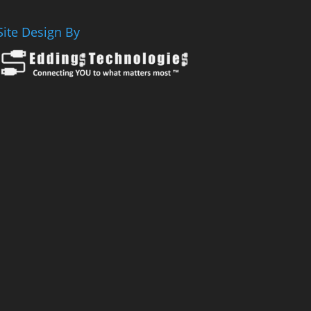
Site Design By