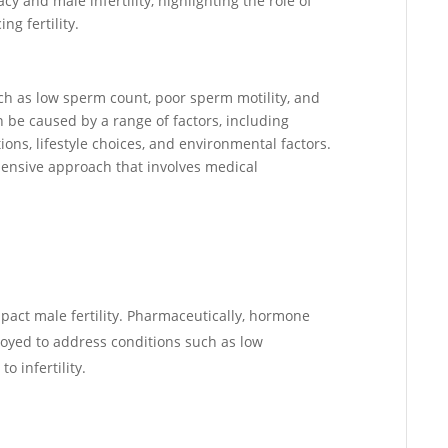
cy and male infertility, highlighting the role of
g fertility.
 such as low sperm count, poor sperm motility, and
be caused by a range of factors, including
ons, lifestyle choices, and environmental factors.
hensive approach that involves medical
pact male fertility. Pharmaceutically, hormone
oyed to address conditions such as low
o infertility.