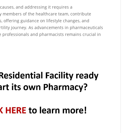
e causes, and addressing it requires a
ey members of the healthcare team, contribute
s, offering guidance on lifestyle changes, and
rtility journey. As advancements in pharmaceuticals
e professionals and pharmacists remains crucial in