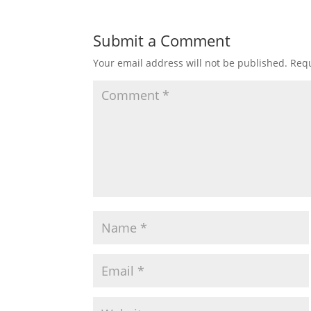
Submit a Comment
Your email address will not be published.
Requ