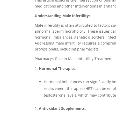
This article explores the intersection of pharma
medications and other interventions in enhancin
Understanding Male Infertility:
Male infertility is often attributed to factors
abnormal sperm morphology. These issues can 
hormonal imbalances, genetic disorders, infecti
Addressing male infertility requires a compre
professionals, including pharmacists.
Pharmacy’s Role in Male Infertility Treatment:
Hormonal Therapies:
Hormonal imbalances can significantly im
replacement therapies (HRT) can be empl
testosterone levels, which may contribute t
Antioxidant Supplements: