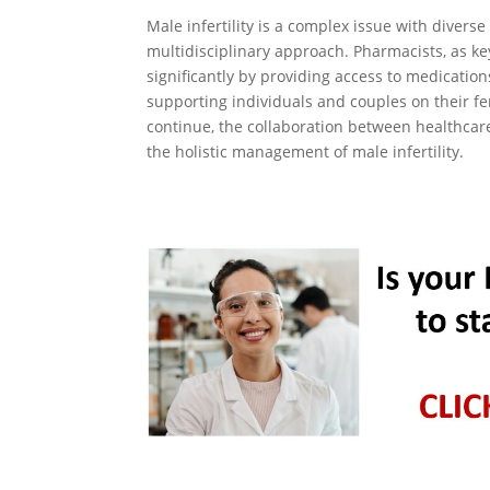
Male infertility is a complex issue with divers
multidisciplinary approach. Pharmacists, as k
significantly by providing access to medication
supporting individuals and couples on their fe
continue, the collaboration between healthcar
the holistic management of male infertility.