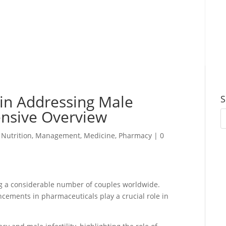
in Addressing Male
S
ensive Overview
 Nutrition
,
Management
,
Medicine
,
Pharmacy
|
0
ting a considerable number of couples worldwide.
ancements in pharmaceuticals play a crucial role in