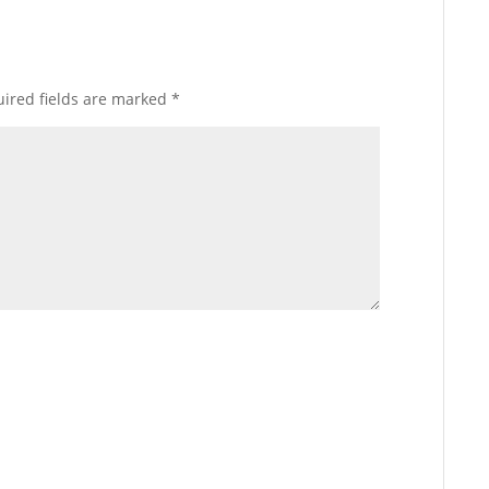
ired fields are marked
*