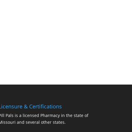
Licensure & Certifications
Pill Pals is a licensed Pharmacy in the state of
Missouri and several other states.