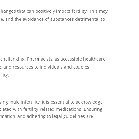
changes that can positively impact fertility. This may
e, and the avoidance of substances detrimental to
y challenging. Pharmacists, as accessible healthcare
e, and resources to individuals and couples
lity.
ing male infertility, it is essential to acknowledge
iated with fertility-related medications. Ensuring
ormation, and adhering to legal guidelines are