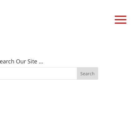
earch Our Site …