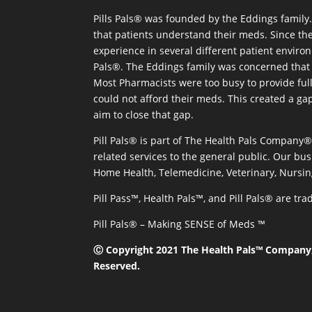
Pills Pals® was founded by the Eddings family. 
that patients understand their meds. Since the
experience in several different patient environm
Pals®. The Eddings family was concerned that 
Most Pharmacists were too busy to provide full
could not afford their meds. This created a ga
aim to close that gap.
Pill Pals® is part of The Health Pals Company
related services to the general public. Our bus
Home Health, Telemedicine, Veterinary, Nursin
Pill Pass™, Health Pals™, and Pill Pals® are t
Pill Pals® – Making SENSE of Meds ™
Ⓒ Copyright 2021 The Health Pals™ Company, 
Reserved.