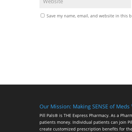
Save my name, email, and website in this b
Our Mission: Making SENSE of Meds
Pill Pals® is THE Express Pharmacy. As a Phar
patients money. Individual patients can join P
create customized prescription benefits for th