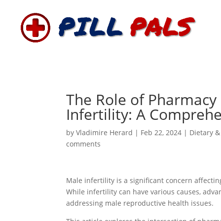
The Role of Pharmacy 
Infertility: A Compreh
by
Vladimire Herard
|
Feb 22, 2024
|
Dietary &
comments
Male infertility is a significant concern affec
While infertility can have various causes, adv
addressing male reproductive health issues.