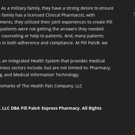
As a military family, they have a strong desire to ensure
 family has a licensed Clinical Pharmacist, with
ents, they utilized their joint experiences to create Pill
patients were not getting the answers they needed.
 counseling or help to patients. And, many patients
p in both adherence and compliance. At Pill Pals®, we
®, an Integrated Health System that provides medical
iness sectors include, but are not limited to: Pharmacy,
g, and Medical Information Technology.
rademarks of The Health Pals Company, LLC
LLC DBA Pill Pals® Express Pharmacy. All Rights