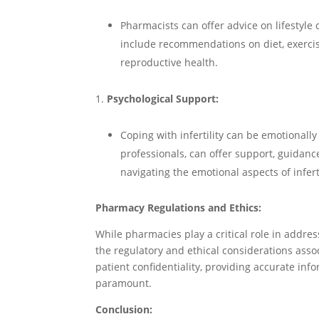
Pharmacists can offer advice on lifestyle 
include recommendations on diet, exercis
reproductive health.
Psychological Support:
Coping with infertility can be emotionall
professionals, can offer support, guidanc
navigating the emotional aspects of inferti
Pharmacy Regulations and Ethics:
While pharmacies play a critical role in address
the regulatory and ethical considerations assoc
patient confidentiality, providing accurate inf
paramount.
Conclusion: