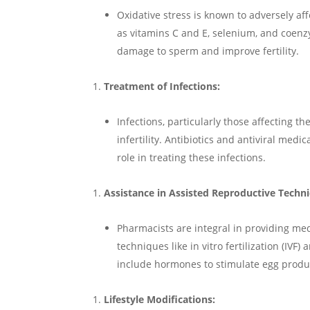
Oxidative stress is known to adversely af
as vitamins C and E, selenium, and coen
damage to sperm and improve fertility.
Treatment of Infections:
Infections, particularly those affecting t
infertility. Antibiotics and antiviral med
role in treating these infections.
Assistance in Assisted Reproductive Techni
Pharmacists are integral in providing me
techniques like in vitro fertilization (IVF
include hormones to stimulate egg produ
Lifestyle Modifications: