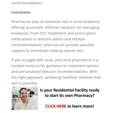
recommendations.
Conclusion
Pharmacies play an essential role in acne treatment,
offering accessible, effective solutions for managing
breakouts. From OTC treatments and prescription
medications to skincare advice and lifestyle
recommendations, pharmacists provide valuable
support to individuals seeking clearer skin.
If you struggle with acne, your local pharmacist is a
trusted resource for guidance on treatment options
and personalized skincare recommendations. With
the right approach, achieving healthier, blemish-free
skin is possible.