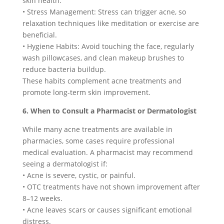
skin health.
• Stress Management: Stress can trigger acne, so
relaxation techniques like meditation or exercise are
beneficial.
• Hygiene Habits: Avoid touching the face, regularly
wash pillowcases, and clean makeup brushes to
reduce bacteria buildup.
These habits complement acne treatments and
promote long-term skin improvement.
6. When to Consult a Pharmacist or Dermatologist
While many acne treatments are available in
pharmacies, some cases require professional
medical evaluation. A pharmacist may recommend
seeing a dermatologist if:
• Acne is severe, cystic, or painful.
• OTC treatments have not shown improvement after
8–12 weeks.
• Acne leaves scars or causes significant emotional
distress.