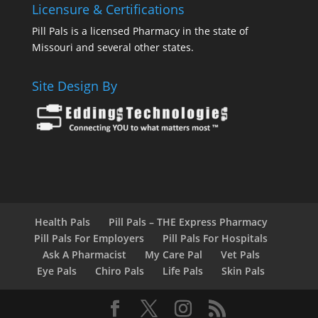
Licensure & Certifications
Pill Pals is a licensed Pharmacy in the state of
Missouri and several other states.
Site Design By
Health Pals
Pill Pals – THE Express Pharmacy
Pill Pals For Employers
Pill Pals For Hospitals
Ask A Pharmacist
My Care Pal
Vet Pals
Eye Pals
Chiro Pals
Life Pals
Skin Pals