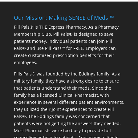
Our Mission: Making SENSE of Meds ™
Pill Pals® is THE Express Pharmacy. As a Pharmacy
Membership Club, Pill Pals® is designed to save
patients money. Individual patients can join Pill
Pals® and use Pill Pass™ for FREE. Employers can
create customized prescription benefits for their
employees.
Pills Pals® was founded by the Eddings family. As a
military family, they have a strong desire to ensure
that patients understand their meds. Since the
family has a licensed Clinical Pharmacist, with
experience in several different patient environments,
they utilized their joint experiences to create Pill
Pals®. The Eddings family was concerned that
patients were not getting the answers they needed.
Most Pharmacists were too busy to provide full
counseling or help to patients. And, many patients