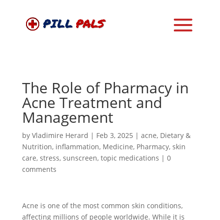
The Role of Pharmacy in
Acne Treatment and
Management
by
Vladimire Herard
|
Feb 3, 2025
|
acne
,
Dietary &
Nutrition
,
inflammation
,
Medicine
,
Pharmacy
,
skin
care
,
stress
,
sunscreen
,
topic medications
|
0
comments
Acne is one of the most common skin conditions,
affecting millions of people worldwide. While it is