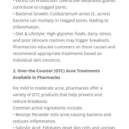
• Excess Oil Production: Overactive sebaceous glands
contribute to clogged pores.
• Bacterial Growth: Cutibacterium acnes (C. acnes)
bacteria can multiply in clogged pores, leading to
inflammation.
• Diet & Lifestyle: High-glycemic foods, dairy, stress,
and poor skincare routines may trigger breakouts.
Pharmacists educate customers on these causes and
recommend appropriate treatments based on
individual skin concerns.
2. Over-the-Counter (OTC) Acne Treatments
Available in Pharmacies
For mild to moderate acne, pharmacies offer a
variety of OTC products that help prevent and
reduce breakouts.
Common active ingredients include:
• Benzoyl Peroxide: Kills acne-causing bacteria and
reduces inflammation.
• Salicylic Acid: Exfoliates dead skin cells and unclogs