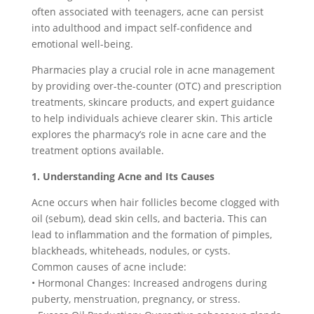
often associated with teenagers, acne can persist
into adulthood and impact self-confidence and
emotional well-being.
Pharmacies play a crucial role in acne management
by providing over-the-counter (OTC) and prescription
treatments, skincare products, and expert guidance
to help individuals achieve clearer skin. This article
explores the pharmacy’s role in acne care and the
treatment options available.
1. Understanding Acne and Its Causes
Acne occurs when hair follicles become clogged with
oil (sebum), dead skin cells, and bacteria. This can
lead to inflammation and the formation of pimples,
blackheads, whiteheads, nodules, or cysts.
Common causes of acne include:
• Hormonal Changes: Increased androgens during
puberty, menstruation, pregnancy, or stress.