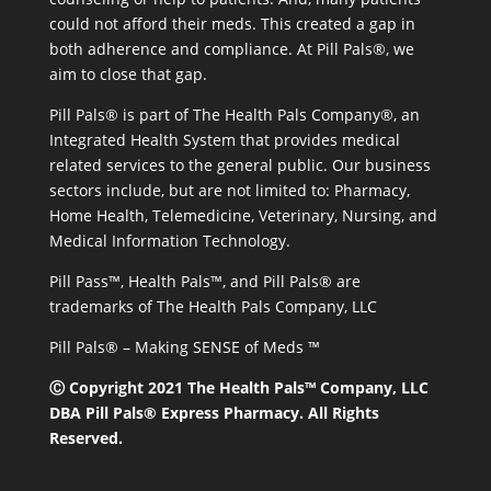
could not afford their meds. This created a gap in
both adherence and compliance. At Pill Pals®, we
aim to close that gap.
Pill Pals® is part of The Health Pals Company®, an
Integrated Health System that provides medical
related services to the general public. Our business
sectors include, but are not limited to: Pharmacy,
Home Health, Telemedicine, Veterinary, Nursing, and
Medical Information Technology.
Pill Pass™, Health Pals™, and Pill Pals® are
trademarks of The Health Pals Company, LLC
Pill Pals® – Making SENSE of Meds ™
Ⓒ Copyright 2021 The Health Pals™ Company, LLC
DBA Pill Pals® Express Pharmacy. All Rights
Reserved.