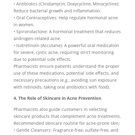
• Antibiotics (Clindamycin, Doxycycline, Minocycline):
Reduce bacterial growth and inflammation.
• Oral Contraceptives: Help regulate hormonal acne
in women.
• Spironolactone: A hormonal treatment that reduces
androgen-related acne.
• Isotretinoin (Accutane): A powerful oral medication
for severe, cystic acne, requiring strict monitoring
due to potential side effects.
Pharmacists ensure patients understand the proper
use of these medications, potential side effects, and
necessary precautions (e.g., avoiding sun exposure
with retinoids, taking oral antibiotics with food).
4. The Role of Skincare in Acne Prevention
Pharmacists also guide customers in selecting
skincare products that complement acne treatments.
Recommended skincare routine for acne-prone skin:
• Gentle Cleansers: Fragrance-free, sulfate-free, and