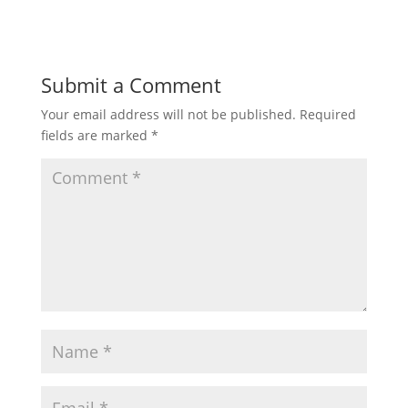
Submit a Comment
Your email address will not be published.
Required
fields are marked
*