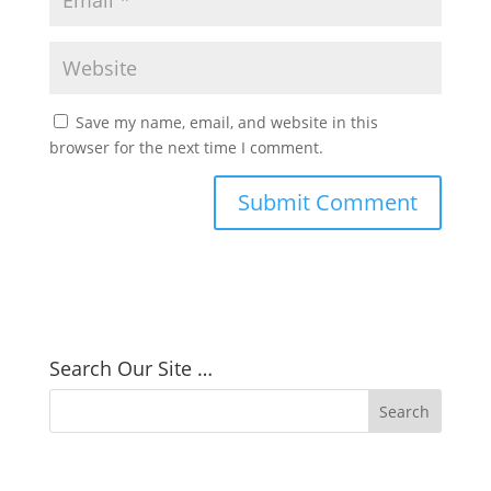
Save my name, email, and website in this
browser for the next time I comment.
Search Our Site …