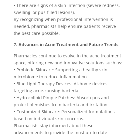
• There are signs of a skin infection (severe redness,
swelling, or pus-filled lesions).
By recognizing when professional intervention is
needed, pharmacists help ensure patients receive
the best care possible.
7. Advances in Acne Treatment and Future Trends
Pharmacies continue to evolve in the acne treatment
space, offering new and innovative solutions such as:
• Probiotic Skincare: Supporting a healthy skin
microbiome to reduce inflammation.
• Blue Light Therapy Devices: At-home devices
targeting acne-causing bacteria.
• Hydrocolloid Pimple Patches: Absorb pus and
protect blemishes from bacteria and irritation.
• Customized Skincare: Personalized formulations
based on individual skin concerns.
Pharmacists stay informed about these
advancements to provide the most up-to-date