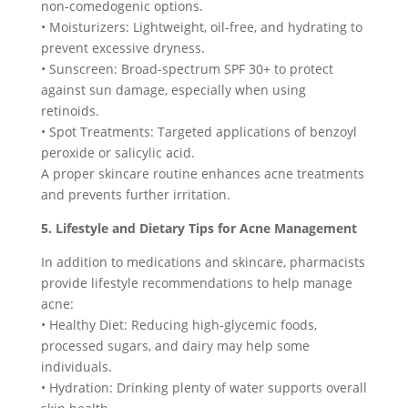
non-comedogenic options.
• Moisturizers: Lightweight, oil-free, and hydrating to
prevent excessive dryness.
• Sunscreen: Broad-spectrum SPF 30+ to protect
against sun damage, especially when using
retinoids.
• Spot Treatments: Targeted applications of benzoyl
peroxide or salicylic acid.
A proper skincare routine enhances acne treatments
and prevents further irritation.
5. Lifestyle and Dietary Tips for Acne Management
In addition to medications and skincare, pharmacists
provide lifestyle recommendations to help manage
acne:
• Healthy Diet: Reducing high-glycemic foods,
processed sugars, and dairy may help some
individuals.
• Hydration: Drinking plenty of water supports overall