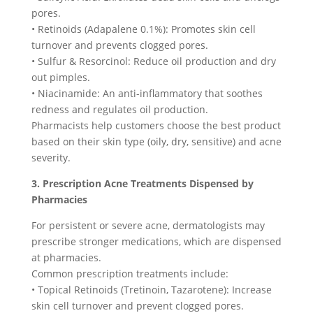
pores.
• Retinoids (Adapalene 0.1%): Promotes skin cell
turnover and prevents clogged pores.
• Sulfur & Resorcinol: Reduce oil production and dry
out pimples.
• Niacinamide: An anti-inflammatory that soothes
redness and regulates oil production.
Pharmacists help customers choose the best product
based on their skin type (oily, dry, sensitive) and acne
severity.
3. Prescription Acne Treatments Dispensed by
Pharmacies
For persistent or severe acne, dermatologists may
prescribe stronger medications, which are dispensed
at pharmacies.
Common prescription treatments include:
• Topical Retinoids (Tretinoin, Tazarotene): Increase
skin cell turnover and prevent clogged pores.