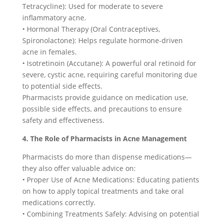
Tetracycline): Used for moderate to severe
inflammatory acne.
• Hormonal Therapy (Oral Contraceptives,
Spironolactone): Helps regulate hormone-driven
acne in females.
• Isotretinoin (Accutane): A powerful oral retinoid for
severe, cystic acne, requiring careful monitoring due
to potential side effects.
Pharmacists provide guidance on medication use,
possible side effects, and precautions to ensure
safety and effectiveness.
4. The Role of Pharmacists in Acne Management
Pharmacists do more than dispense medications—
they also offer valuable advice on:
• Proper Use of Acne Medications: Educating patients
on how to apply topical treatments and take oral
medications correctly.
• Combining Treatments Safely: Advising on potential