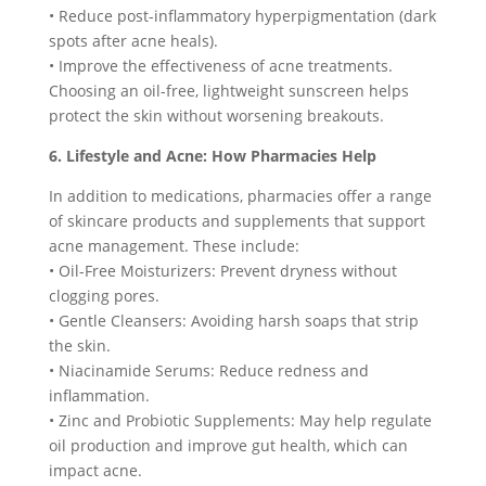
• Reduce post-inflammatory hyperpigmentation (dark
spots after acne heals).
• Improve the effectiveness of acne treatments.
Choosing an oil-free, lightweight sunscreen helps
protect the skin without worsening breakouts.
6. Lifestyle and Acne: How Pharmacies Help
In addition to medications, pharmacies offer a range
of skincare products and supplements that support
acne management. These include:
• Oil-Free Moisturizers: Prevent dryness without
clogging pores.
• Gentle Cleansers: Avoiding harsh soaps that strip
the skin.
• Niacinamide Serums: Reduce redness and
inflammation.
• Zinc and Probiotic Supplements: May help regulate
oil production and improve gut health, which can
impact acne.