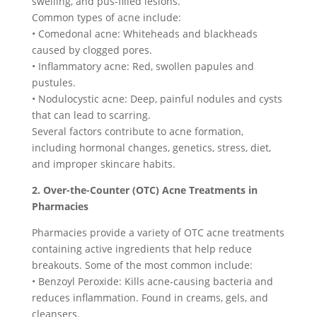
swelling, and pus-filled lesions.
Common types of acne include:
• Comedonal acne: Whiteheads and blackheads
caused by clogged pores.
• Inflammatory acne: Red, swollen papules and
pustules.
• Nodulocystic acne: Deep, painful nodules and cysts
that can lead to scarring.
Several factors contribute to acne formation,
including hormonal changes, genetics, stress, diet,
and improper skincare habits.
2. Over-the-Counter (OTC) Acne Treatments in
Pharmacies
Pharmacies provide a variety of OTC acne treatments
containing active ingredients that help reduce
breakouts. Some of the most common include:
• Benzoyl Peroxide: Kills acne-causing bacteria and
reduces inflammation. Found in creams, gels, and
cleansers.