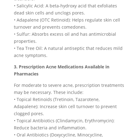
• Salicylic Acid: A beta-hydroxy acid that exfoliates
dead skin cells and unclogs pores.
• Adapalene (OTC Retinoid): Helps regulate skin cell
turnover and prevents comedones.
• Sulfur: Absorbs excess oil and has antimicrobial
properties.
• Tea Tree Oil: A natural antiseptic that reduces mild
acne symptoms.
3. Prescription Acne Medications Available in
Pharmacies
For moderate to severe acne, prescription treatments
may be necessary. These include:
• Topical Retinoids (Tretinoin, Tazarotene,
Adapalene): Increase skin cell turnover to prevent
clogged pores.
• Topical Antibiotics (Clindamycin, Erythromycin):
Reduce bacteria and inflammation.
• Oral Antibiotics (Doxycycline, Minocycline,