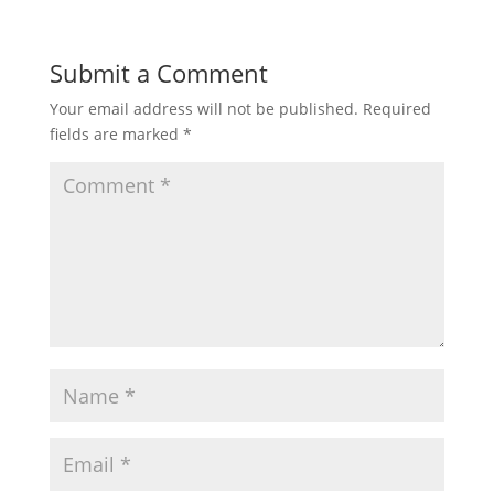
Submit a Comment
Your email address will not be published.
Required
fields are marked
*