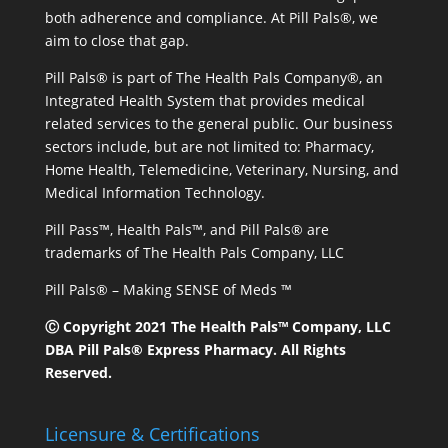
both adherence and compliance. At Pill Pals®, we
aim to close that gap.
Pill Pals® is part of The Health Pals Company®, an
Integrated Health System that provides medical
related services to the general public. Our business
sectors include, but are not limited to: Pharmacy,
Home Health, Telemedicine, Veterinary, Nursing, and
Medical Information Technology.
Pill Pass™, Health Pals™, and Pill Pals® are
trademarks of The Health Pals Company, LLC
Pill Pals® – Making SENSE of Meds ™
Ⓒ Copyright 2021 The Health Pals™ Company, LLC
DBA Pill Pals® Express Pharmacy. All Rights
Reserved.
Licensure & Certifications