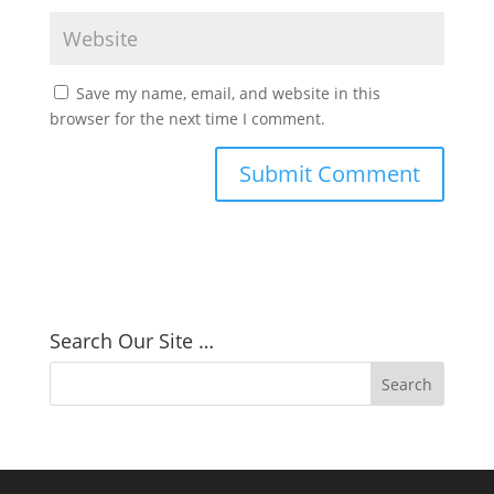
Save my name, email, and website in this
browser for the next time I comment.
Search Our Site …