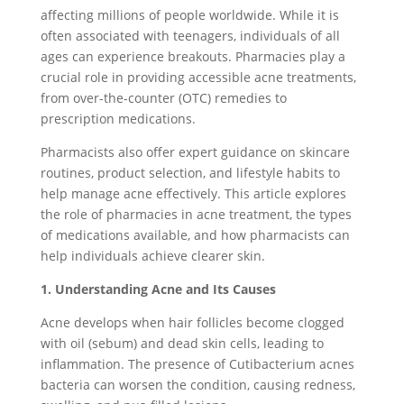
affecting millions of people worldwide. While it is
often associated with teenagers, individuals of all
ages can experience breakouts. Pharmacies play a
crucial role in providing accessible acne treatments,
from over-the-counter (OTC) remedies to
prescription medications.
Pharmacists also offer expert guidance on skincare
routines, product selection, and lifestyle habits to
help manage acne effectively. This article explores
the role of pharmacies in acne treatment, the types
of medications available, and how pharmacists can
help individuals achieve clearer skin.
1. Understanding Acne and Its Causes
Acne develops when hair follicles become clogged
with oil (sebum) and dead skin cells, leading to
inflammation. The presence of Cutibacterium acnes
bacteria can worsen the condition, causing redness,