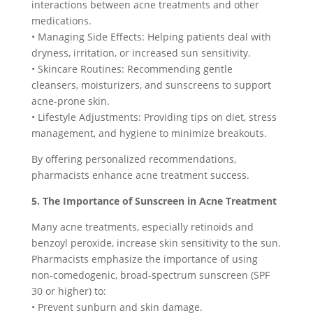
interactions between acne treatments and other
medications.
• Managing Side Effects: Helping patients deal with
dryness, irritation, or increased sun sensitivity.
• Skincare Routines: Recommending gentle
cleansers, moisturizers, and sunscreens to support
acne-prone skin.
• Lifestyle Adjustments: Providing tips on diet, stress
management, and hygiene to minimize breakouts.
By offering personalized recommendations,
pharmacists enhance acne treatment success.
5. The Importance of Sunscreen in Acne Treatment
Many acne treatments, especially retinoids and
benzoyl peroxide, increase skin sensitivity to the sun.
Pharmacists emphasize the importance of using
non-comedogenic, broad-spectrum sunscreen (SPF
30 or higher) to:
• Prevent sunburn and skin damage.