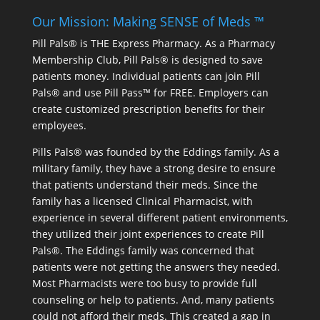
Our Mission: Making SENSE of Meds ™
Pill Pals® is THE Express Pharmacy. As a Pharmacy
Membership Club, Pill Pals® is designed to save
patients money. Individual patients can join Pill
Pals® and use Pill Pass™ for FREE. Employers can
create customized prescription benefits for their
employees.
Pills Pals® was founded by the Eddings family. As a
military family, they have a strong desire to ensure
that patients understand their meds. Since the
family has a licensed Clinical Pharmacist, with
experience in several different patient environments,
they utilized their joint experiences to create Pill
Pals®. The Eddings family was concerned that
patients were not getting the answers they needed.
Most Pharmacists were too busy to provide full
counseling or help to patients. And, many patients
could not afford their meds. This created a gap in