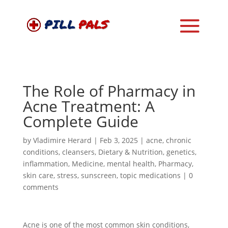
The Role of Pharmacy in
Acne Treatment: A
Complete Guide
by
Vladimire Herard
|
Feb 3, 2025
|
acne
,
chronic
conditions
,
cleansers
,
Dietary & Nutrition
,
genetics
,
inflammation
,
Medicine
,
mental health
,
Pharmacy
,
skin care
,
stress
,
sunscreen
,
topic medications
|
0
comments
Acne is one of the most common skin conditions,