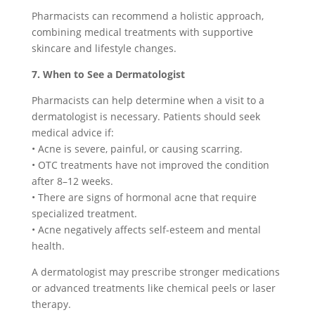
Pharmacists can recommend a holistic approach,
combining medical treatments with supportive
skincare and lifestyle changes.
7. When to See a Dermatologist
Pharmacists can help determine when a visit to a
dermatologist is necessary. Patients should seek
medical advice if:
• Acne is severe, painful, or causing scarring.
• OTC treatments have not improved the condition
after 8–12 weeks.
• There are signs of hormonal acne that require
specialized treatment.
• Acne negatively affects self-esteem and mental
health.
A dermatologist may prescribe stronger medications
or advanced treatments like chemical peels or laser
therapy.