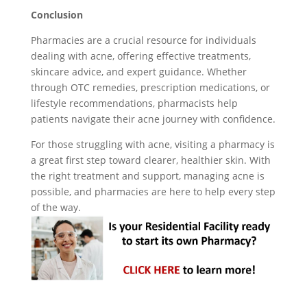
Conclusion
Pharmacies are a crucial resource for individuals
dealing with acne, offering effective treatments,
skincare advice, and expert guidance. Whether
through OTC remedies, prescription medications, or
lifestyle recommendations, pharmacists help
patients navigate their acne journey with confidence.
For those struggling with acne, visiting a pharmacy is
a great first step toward clearer, healthier skin. With
the right treatment and support, managing acne is
possible, and pharmacies are here to help every step
of the way.