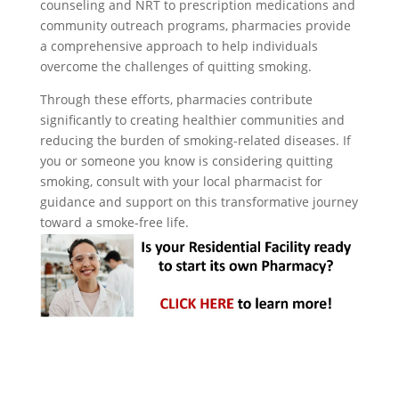
counseling and NRT to prescription medications and
community outreach programs, pharmacies provide
a comprehensive approach to help individuals
overcome the challenges of quitting smoking.
Through these efforts, pharmacies contribute
significantly to creating healthier communities and
reducing the burden of smoking-related diseases. If
you or someone you know is considering quitting
smoking, consult with your local pharmacist for
guidance and support on this transformative journey
toward a smoke-free life.