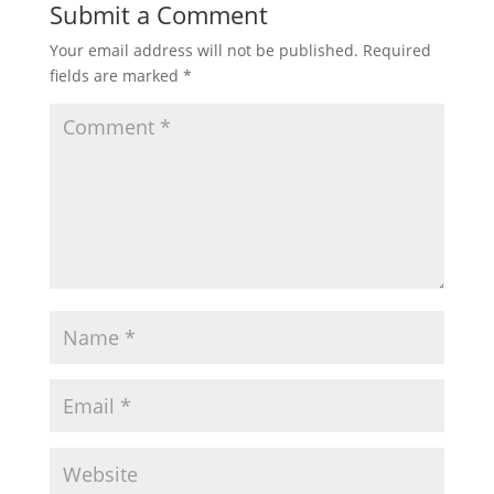
Submit a Comment
Your email address will not be published.
Required
fields are marked
*