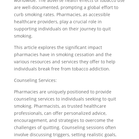
worldwide. The adverse health effects of tobacco use
are well-documented, prompting a global effort to
curb smoking rates. Pharmacies, as accessible
healthcare providers, play a crucial role in
supporting individuals on their journey to quit
smoking.
This article explores the significant impact
pharmacies have in smoking cessation and the
various resources and services they offer to help
individuals break free from tobacco addiction.
Counseling Services:
Pharmacies are uniquely positioned to provide
counseling services to individuals seeking to quit
smoking. Pharmacists, as trusted healthcare
professionals, can offer personalized advice,
encouragement, and strategies to overcome the
challenges of quitting. Counseling sessions often
involve discussing triggers, setting realistic goals,