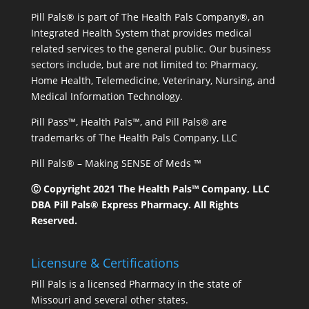
Pill Pals® is part of The Health Pals Company®, an
Integrated Health System that provides medical
related services to the general public. Our business
sectors include, but are not limited to: Pharmacy,
Home Health, Telemedicine, Veterinary, Nursing, and
Medical Information Technology.
Pill Pass™, Health Pals™, and Pill Pals® are
trademarks of The Health Pals Company, LLC
Pill Pals® – Making SENSE of Meds ™
Ⓒ Copyright 2021 The Health Pals™ Company, LLC
DBA Pill Pals® Express Pharmacy. All Rights
Reserved.
Licensure & Certifications
Pill Pals is a licensed Pharmacy in the state of
Missouri and several other states.