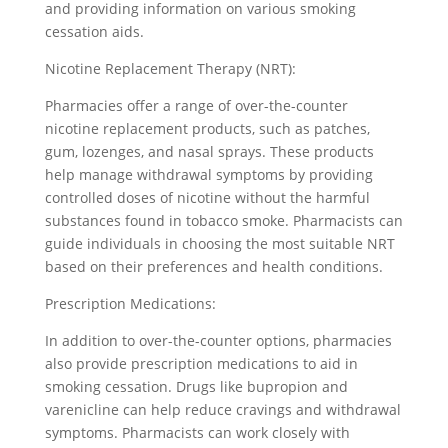
and providing information on various smoking
cessation aids.
Nicotine Replacement Therapy (NRT):
Pharmacies offer a range of over-the-counter
nicotine replacement products, such as patches,
gum, lozenges, and nasal sprays. These products
help manage withdrawal symptoms by providing
controlled doses of nicotine without the harmful
substances found in tobacco smoke. Pharmacists can
guide individuals in choosing the most suitable NRT
based on their preferences and health conditions.
Prescription Medications:
In addition to over-the-counter options, pharmacies
also provide prescription medications to aid in
smoking cessation. Drugs like bupropion and
varenicline can help reduce cravings and withdrawal
symptoms. Pharmacists can work closely with