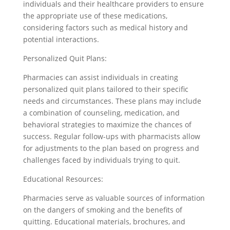
individuals and their healthcare providers to ensure
the appropriate use of these medications,
considering factors such as medical history and
potential interactions.
Personalized Quit Plans:
Pharmacies can assist individuals in creating
personalized quit plans tailored to their specific
needs and circumstances. These plans may include
a combination of counseling, medication, and
behavioral strategies to maximize the chances of
success. Regular follow-ups with pharmacists allow
for adjustments to the plan based on progress and
challenges faced by individuals trying to quit.
Educational Resources:
Pharmacies serve as valuable sources of information
on the dangers of smoking and the benefits of
quitting. Educational materials, brochures, and