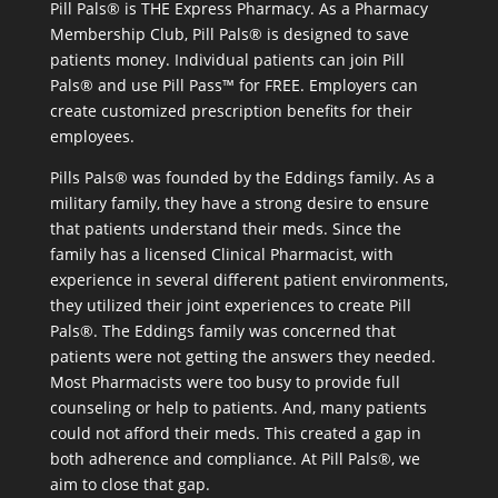
Pill Pals® is THE Express Pharmacy. As a Pharmacy
Membership Club, Pill Pals® is designed to save
patients money. Individual patients can join Pill
Pals® and use Pill Pass™ for FREE. Employers can
create customized prescription benefits for their
employees.
Pills Pals® was founded by the Eddings family. As a
military family, they have a strong desire to ensure
that patients understand their meds. Since the
family has a licensed Clinical Pharmacist, with
experience in several different patient environments,
they utilized their joint experiences to create Pill
Pals®. The Eddings family was concerned that
patients were not getting the answers they needed.
Most Pharmacists were too busy to provide full
counseling or help to patients. And, many patients
could not afford their meds. This created a gap in
both adherence and compliance. At Pill Pals®, we
aim to close that gap.