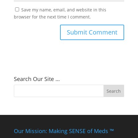
Save my name, email, and website in this
browser for the next time I comment.
Search Our Site …
Our Mission: Making SENSE of Meds ™