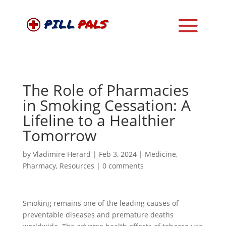
The Role of Pharmacies
in Smoking Cessation: A
Lifeline to a Healthier
Tomorrow
by
Vladimire Herard
|
Feb 3, 2024
|
Medicine
,
Pharmacy
,
Resources
|
0 comments
Smoking remains one of the leading causes of
preventable diseases and premature deaths