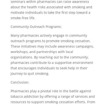
seminars within pharmacies can raise awareness
about the health risks associated with smoking and
motivate individuals to take the first step toward a
smoke-free life.
Community Outreach Programs:
Many pharmacies actively engage in community
outreach programs to promote smoking cessation.
These initiatives may include awareness campaigns,
workshops, and partnerships with local
organizations. By reaching out to the community,
pharmacies contribute to a supportive environment
that encourages individuals to seek help in their
journey to quit smoking.
Conclusion:
Pharmacies play a pivotal role in the battle against
tobacco addiction by offering a range of services and
resources to support smoking cessation efforts. From