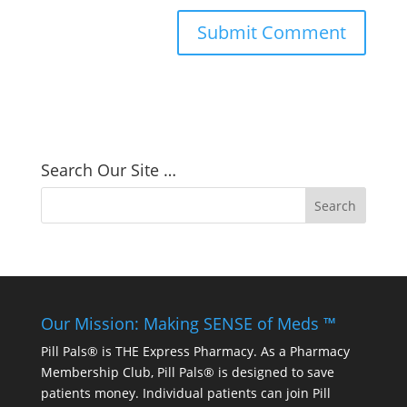
Search Our Site …
Our Mission: Making SENSE of Meds ™
Pill Pals® is THE Express Pharmacy. As a Pharmacy
Membership Club, Pill Pals® is designed to save
patients money. Individual patients can join Pill