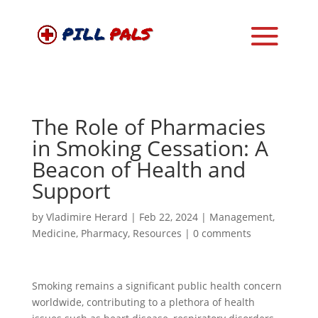
The Role of Pharmacies
in Smoking Cessation: A
Beacon of Health and
Support
by
Vladimire Herard
|
Feb 22, 2024
|
Management
,
Medicine
,
Pharmacy
,
Resources
|
0 comments
Smoking remains a significant public health concern
worldwide, contributing to a plethora of health