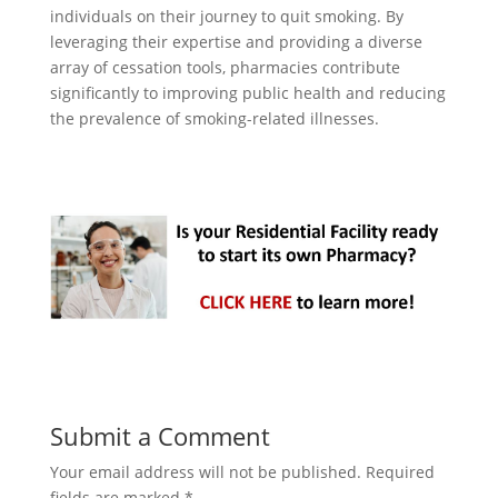
individuals on their journey to quit smoking. By
leveraging their expertise and providing a diverse
array of cessation tools, pharmacies contribute
significantly to improving public health and reducing
the prevalence of smoking-related illnesses.
Submit a Comment
Your email address will not be published.
Required
fields are marked
*