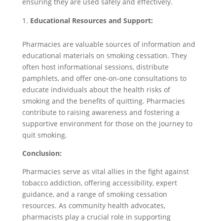
ensuring they are used safely and effectively.
Educational Resources and Support:
Pharmacies are valuable sources of information and
educational materials on smoking cessation. They
often host informational sessions, distribute
pamphlets, and offer one-on-one consultations to
educate individuals about the health risks of
smoking and the benefits of quitting. Pharmacies
contribute to raising awareness and fostering a
supportive environment for those on the journey to
quit smoking.
Conclusion:
Pharmacies serve as vital allies in the fight against
tobacco addiction, offering accessibility, expert
guidance, and a range of smoking cessation
resources. As community health advocates,
pharmacists play a crucial role in supporting