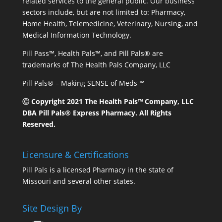
related services to the general public. Our business
sectors include, but are not limited to: Pharmacy,
Home Health, Telemedicine, Veterinary, Nursing, and
Medical Information Technology.
Pill Pass™, Health Pals™, and Pill Pals® are
trademarks of The Health Pals Company, LLC
Pill Pals® – Making SENSE of Meds ™
Ⓒ Copyright 2021 The Health Pals™ Company, LLC
DBA Pill Pals® Express Pharmacy. All Rights
Reserved.
Licensure & Certifications
Pill Pals is a licensed Pharmacy in the state of
Missouri and several other states.
Site Design By