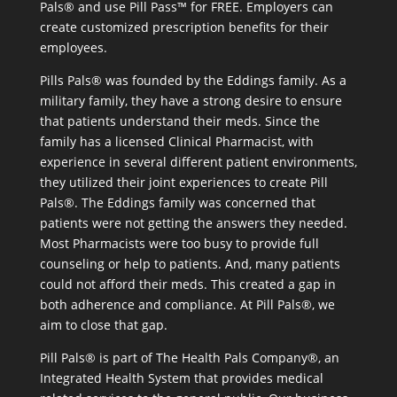
Pals® and use Pill Pass™ for FREE. Employers can
create customized prescription benefits for their
employees.
Pills Pals® was founded by the Eddings family. As a
military family, they have a strong desire to ensure
that patients understand their meds. Since the
family has a licensed Clinical Pharmacist, with
experience in several different patient environments,
they utilized their joint experiences to create Pill
Pals®. The Eddings family was concerned that
patients were not getting the answers they needed.
Most Pharmacists were too busy to provide full
counseling or help to patients. And, many patients
could not afford their meds. This created a gap in
both adherence and compliance. At Pill Pals®, we
aim to close that gap.
Pill Pals® is part of The Health Pals Company®, an
Integrated Health System that provides medical