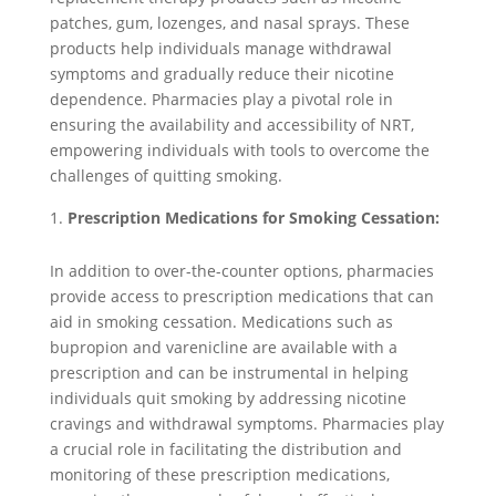
patches, gum, lozenges, and nasal sprays. These
products help individuals manage withdrawal
symptoms and gradually reduce their nicotine
dependence. Pharmacies play a pivotal role in
ensuring the availability and accessibility of NRT,
empowering individuals with tools to overcome the
challenges of quitting smoking.
Prescription Medications for Smoking Cessation:
In addition to over-the-counter options, pharmacies
provide access to prescription medications that can
aid in smoking cessation. Medications such as
bupropion and varenicline are available with a
prescription and can be instrumental in helping
individuals quit smoking by addressing nicotine
cravings and withdrawal symptoms. Pharmacies play
a crucial role in facilitating the distribution and
monitoring of these prescription medications,