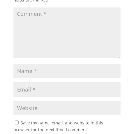
Save my name, email, and website in this
browser for the next time I comment.