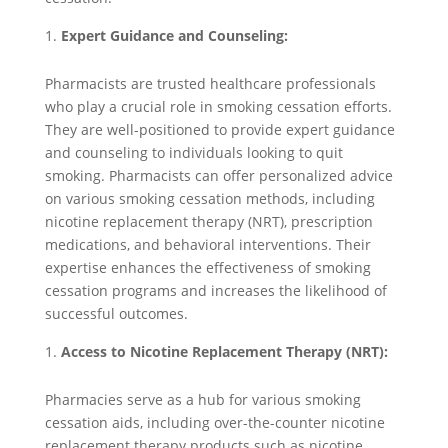
Expert Guidance and Counseling:
Pharmacists are trusted healthcare professionals
who play a crucial role in smoking cessation efforts.
They are well-positioned to provide expert guidance
and counseling to individuals looking to quit
smoking. Pharmacists can offer personalized advice
on various smoking cessation methods, including
nicotine replacement therapy (NRT), prescription
medications, and behavioral interventions. Their
expertise enhances the effectiveness of smoking
cessation programs and increases the likelihood of
successful outcomes.
Access to Nicotine Replacement Therapy (NRT):
Pharmacies serve as a hub for various smoking
cessation aids, including over-the-counter nicotine
replacement therapy products such as nicotine