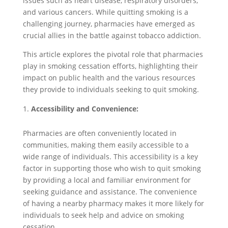
issues such as heart disease, respiratory disorders,
and various cancers. While quitting smoking is a
challenging journey, pharmacies have emerged as
crucial allies in the battle against tobacco addiction.
This article explores the pivotal role that pharmacies
play in smoking cessation efforts, highlighting their
impact on public health and the various resources
they provide to individuals seeking to quit smoking.
Accessibility and Convenience:
Pharmacies are often conveniently located in
communities, making them easily accessible to a
wide range of individuals. This accessibility is a key
factor in supporting those who wish to quit smoking
by providing a local and familiar environment for
seeking guidance and assistance. The convenience
of having a nearby pharmacy makes it more likely for
individuals to seek help and advice on smoking
cessation.