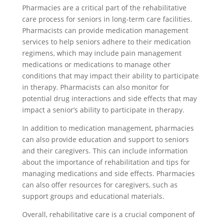
Pharmacies are a critical part of the rehabilitative
care process for seniors in long-term care facilities.
Pharmacists can provide medication management
services to help seniors adhere to their medication
regimens, which may include pain management
medications or medications to manage other
conditions that may impact their ability to participate
in therapy. Pharmacists can also monitor for
potential drug interactions and side effects that may
impact a senior’s ability to participate in therapy.
In addition to medication management, pharmacies
can also provide education and support to seniors
and their caregivers. This can include information
about the importance of rehabilitation and tips for
managing medications and side effects. Pharmacies
can also offer resources for caregivers, such as
support groups and educational materials.
Overall, rehabilitative care is a crucial component of