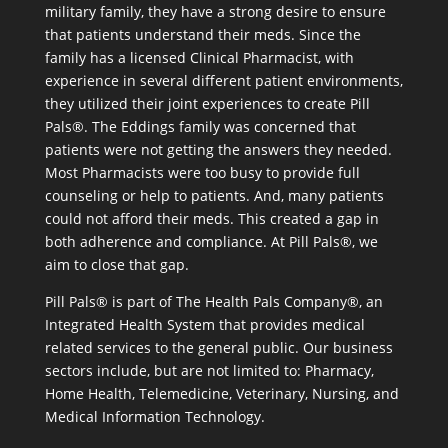
military family, they have a strong desire to ensure
that patients understand their meds. Since the
family has a licensed Clinical Pharmacist, with
experience in several different patient environments,
they utilized their joint experiences to create Pill
Pals®. The Eddings family was concerned that
patients were not getting the answers they needed.
Most Pharmacists were too busy to provide full
counseling or help to patients. And, many patients
could not afford their meds. This created a gap in
both adherence and compliance. At Pill Pals®, we
aim to close that gap.
Pill Pals® is part of The Health Pals Company®, an
Integrated Health System that provides medical
related services to the general public. Our business
sectors include, but are not limited to: Pharmacy,
Home Health, Telemedicine, Veterinary, Nursing, and
Medical Information Technology.