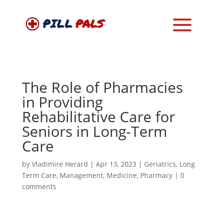
The Role of Pharmacies
in Providing
Rehabilitative Care for
Seniors in Long-Term
Care
by
Vladimire Herard
|
Apr 13, 2023
|
Geriatrics
,
Long
Term Care
,
Management
,
Medicine
,
Pharmacy
|
0
comments