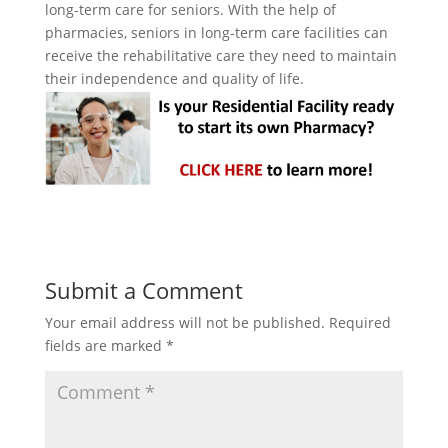
long-term care for seniors. With the help of
pharmacies, seniors in long-term care facilities can
receive the rehabilitative care they need to maintain
their independence and quality of life.
Submit a Comment
Your email address will not be published.
Required
fields are marked
*