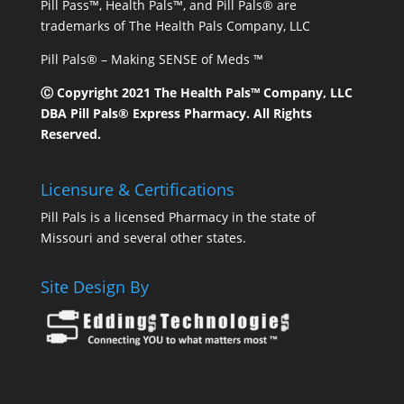
Pill Pass™, Health Pals™, and Pill Pals® are
trademarks of The Health Pals Company, LLC
Pill Pals® – Making SENSE of Meds ™
Ⓒ Copyright 2021 The Health Pals™ Company, LLC
DBA Pill Pals® Express Pharmacy. All Rights
Reserved.
Licensure & Certifications
Pill Pals is a licensed Pharmacy in the state of
Missouri and several other states.
Site Design By