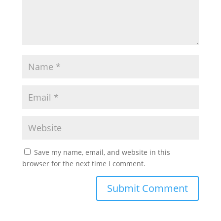
Save my name, email, and website in this
browser for the next time I comment.