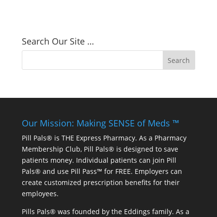
Search Our Site …
Our Mission: Making SENSE of Meds ™
Pill Pals® is THE Express Pharmacy. As a Pharmacy
Membership Club, Pill Pals® is designed to save
patients money. Individual patients can join Pill
Pals® and use Pill Pass™ for FREE. Employers can
create customized prescription benefits for their
employees.
Pills Pals® was founded by the Eddings family. As a