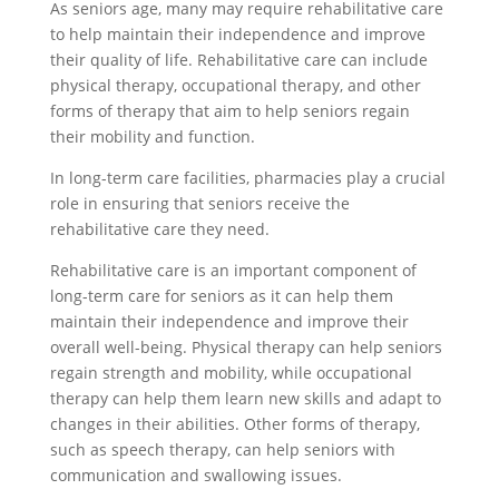
As seniors age, many may require rehabilitative care
to help maintain their independence and improve
their quality of life. Rehabilitative care can include
physical therapy, occupational therapy, and other
forms of therapy that aim to help seniors regain
their mobility and function.
In long-term care facilities, pharmacies play a crucial
role in ensuring that seniors receive the
rehabilitative care they need.
Rehabilitative care is an important component of
long-term care for seniors as it can help them
maintain their independence and improve their
overall well-being. Physical therapy can help seniors
regain strength and mobility, while occupational
therapy can help them learn new skills and adapt to
changes in their abilities. Other forms of therapy,
such as speech therapy, can help seniors with
communication and swallowing issues.