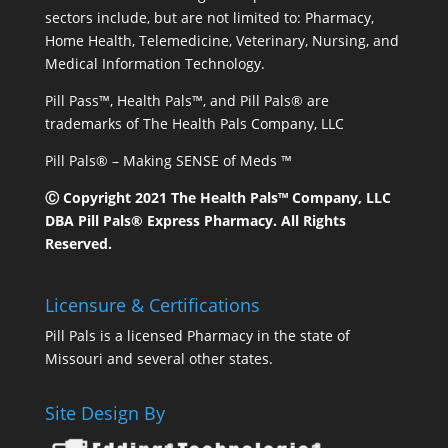
sectors include, but are not limited to: Pharmacy,
Home Health, Telemedicine, Veterinary, Nursing, and
Medical Information Technology.
Pill Pass™, Health Pals™, and Pill Pals® are
trademarks of The Health Pals Company, LLC
Pill Pals® – Making SENSE of Meds ™
Ⓒ Copyright 2021 The Health Pals™ Company, LLC
DBA Pill Pals® Express Pharmacy. All Rights
Reserved.
Licensure & Certifications
Pill Pals is a licensed Pharmacy in the state of
Missouri and several other states.
Site Design By