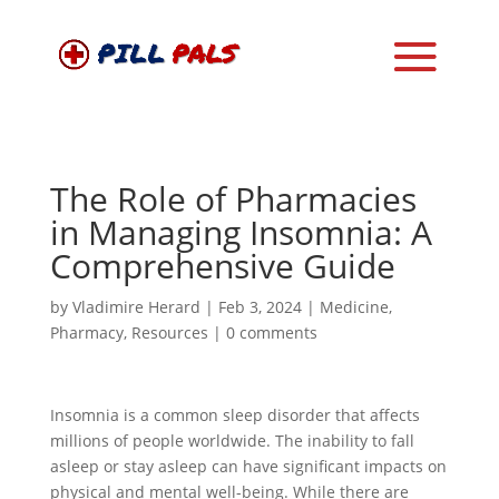
The Role of Pharmacies
in Managing Insomnia: A
Comprehensive Guide
by
Vladimire Herard
|
Feb 3, 2024
|
Medicine
,
Pharmacy
,
Resources
|
0 comments
Insomnia is a common sleep disorder that affects
millions of people worldwide. The inability to fall
asleep or stay asleep can have significant impacts on
physical and mental well-being. While there are