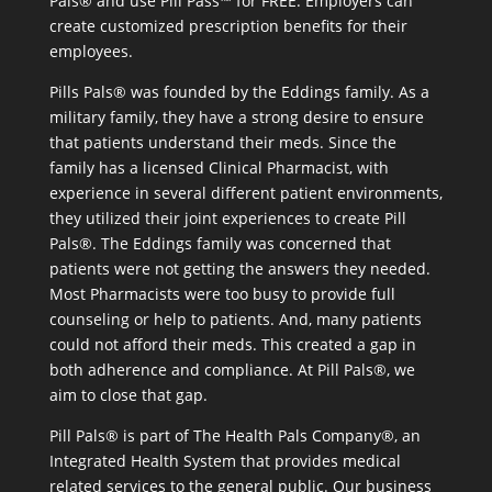
Pals® and use Pill Pass™ for FREE. Employers can
create customized prescription benefits for their
employees.
Pills Pals® was founded by the Eddings family. As a
military family, they have a strong desire to ensure
that patients understand their meds. Since the
family has a licensed Clinical Pharmacist, with
experience in several different patient environments,
they utilized their joint experiences to create Pill
Pals®. The Eddings family was concerned that
patients were not getting the answers they needed.
Most Pharmacists were too busy to provide full
counseling or help to patients. And, many patients
could not afford their meds. This created a gap in
both adherence and compliance. At Pill Pals®, we
aim to close that gap.
Pill Pals® is part of The Health Pals Company®, an
Integrated Health System that provides medical
related services to the general public. Our business