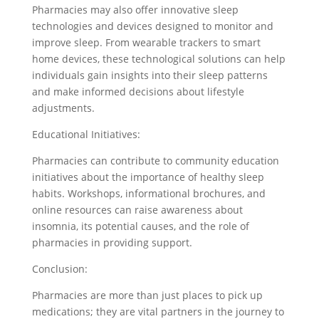
Pharmacies may also offer innovative sleep
technologies and devices designed to monitor and
improve sleep. From wearable trackers to smart
home devices, these technological solutions can help
individuals gain insights into their sleep patterns
and make informed decisions about lifestyle
adjustments.
Educational Initiatives:
Pharmacies can contribute to community education
initiatives about the importance of healthy sleep
habits. Workshops, informational brochures, and
online resources can raise awareness about
insomnia, its potential causes, and the role of
pharmacies in providing support.
Conclusion:
Pharmacies are more than just places to pick up
medications; they are vital partners in the journey to