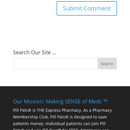
Search Our Site …
Our Mission: Making SENSE of Meds ™
Pill Pals® is THE Express Pharmacy. As a Pharmacy
Membership Club, Pill Pals® is designed to save
patients money. Individual patients can join Pill