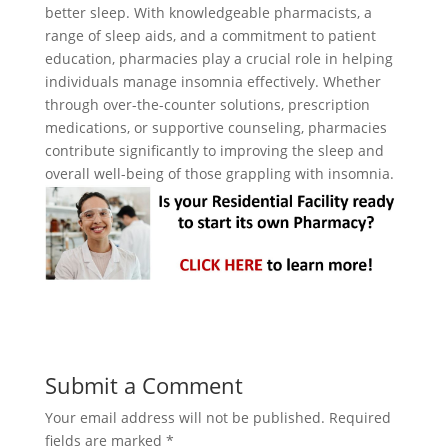
better sleep. With knowledgeable pharmacists, a
range of sleep aids, and a commitment to patient
education, pharmacies play a crucial role in helping
individuals manage insomnia effectively. Whether
through over-the-counter solutions, prescription
medications, or supportive counseling, pharmacies
contribute significantly to improving the sleep and
overall well-being of those grappling with insomnia.
Submit a Comment
Your email address will not be published.
Required
fields are marked
*