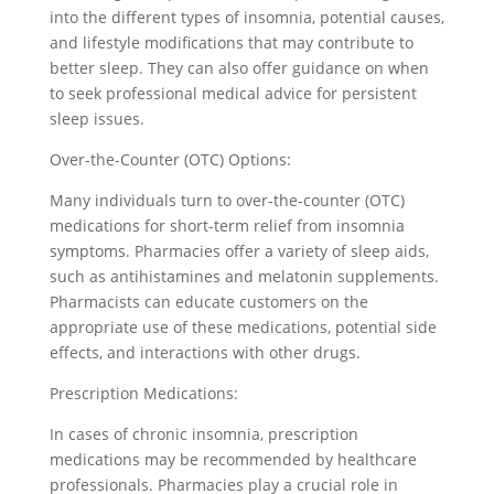
into the different types of insomnia, potential causes,
and lifestyle modifications that may contribute to
better sleep. They can also offer guidance on when
to seek professional medical advice for persistent
sleep issues.
Over-the-Counter (OTC) Options:
Many individuals turn to over-the-counter (OTC)
medications for short-term relief from insomnia
symptoms. Pharmacies offer a variety of sleep aids,
such as antihistamines and melatonin supplements.
Pharmacists can educate customers on the
appropriate use of these medications, potential side
effects, and interactions with other drugs.
Prescription Medications:
In cases of chronic insomnia, prescription
medications may be recommended by healthcare
professionals. Pharmacies play a crucial role in