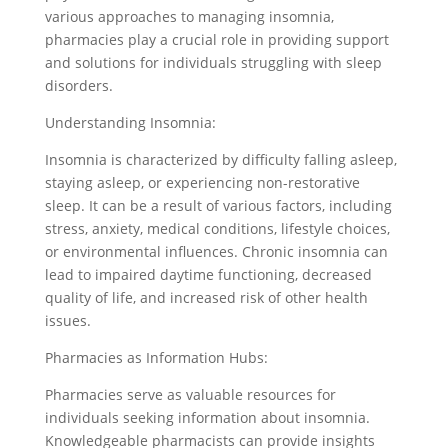
various approaches to managing insomnia,
pharmacies play a crucial role in providing support
and solutions for individuals struggling with sleep
disorders.
Understanding Insomnia:
Insomnia is characterized by difficulty falling asleep,
staying asleep, or experiencing non-restorative
sleep. It can be a result of various factors, including
stress, anxiety, medical conditions, lifestyle choices,
or environmental influences. Chronic insomnia can
lead to impaired daytime functioning, decreased
quality of life, and increased risk of other health
issues.
Pharmacies as Information Hubs:
Pharmacies serve as valuable resources for
individuals seeking information about insomnia.
Knowledgeable pharmacists can provide insights