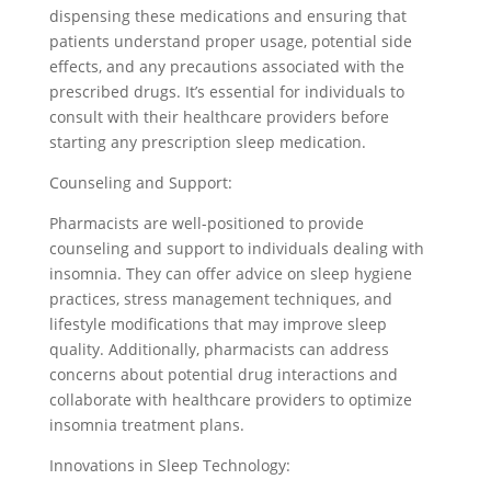
dispensing these medications and ensuring that
patients understand proper usage, potential side
effects, and any precautions associated with the
prescribed drugs. It’s essential for individuals to
consult with their healthcare providers before
starting any prescription sleep medication.
Counseling and Support:
Pharmacists are well-positioned to provide
counseling and support to individuals dealing with
insomnia. They can offer advice on sleep hygiene
practices, stress management techniques, and
lifestyle modifications that may improve sleep
quality. Additionally, pharmacists can address
concerns about potential drug interactions and
collaborate with healthcare providers to optimize
insomnia treatment plans.
Innovations in Sleep Technology: