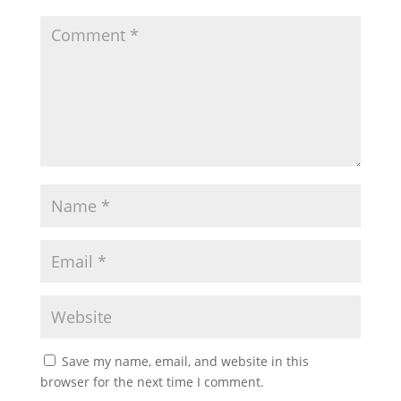
Save my name, email, and website in this
browser for the next time I comment.