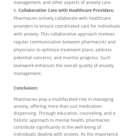
management, and other aspects of anxiety care.
Collaborative Care with Healthcare Providers:
Pharmacies actively collaborate with healthcare
providers to ensure coordinated care for individuals
with anxiety. This collaborative approach involves
regular communication between pharmacists and
physicians to optimize treatment plans, address
potential concerns, and monitor progress. Such
teamwork enhances the overall quality of anxiety
management.
Conclusion:
Pharmacies play a multifaceted role in managing
anxiety, offering more than just medication
dispensing. Through education, counseling, and a
holistic approach to mental health, pharmacies
contribute significantly to the well-being of
individuals dealing with anxiety. As the importance