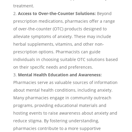
treatment.
Access to Over-the-Counter Solutions:
Beyond
prescription medications, pharmacies offer a range
of over-the-counter (OTC) products designed to
alleviate symptoms of anxiety. These may include
herbal supplements, vitamins, and other non-
prescription options. Pharmacists can guide
individuals in choosing suitable OTC solutions based
on their specific needs and preferences.
Mental Health Education and Awareness:
Pharmacies serve as valuable sources of information
about mental health conditions, including anxiety.
Many pharmacies engage in community outreach
programs, providing educational materials and
hosting events to raise awareness about anxiety and
reduce stigma. By fostering understanding,
pharmacies contribute to a more supportive