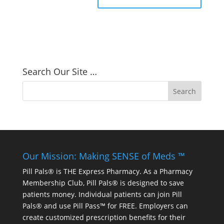
Search Our Site …
Our Mission: Making SENSE of Meds ™
Pill Pals® is THE Express Pharmacy. As a Pharmacy
Membership Club, Pill Pals® is designed to save
patients money. Individual patients can join Pill
Pals® and use Pill Pass™ for FREE. Employers can
create customized prescription benefits for their