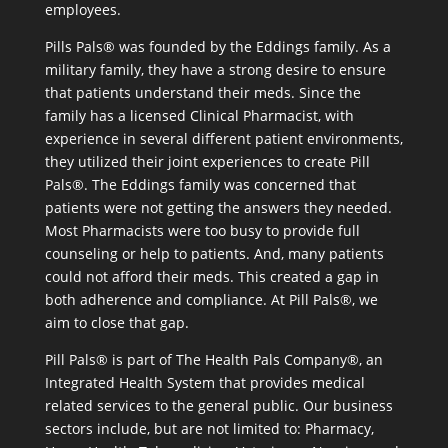
employees.
Pills Pals® was founded by the Eddings family. As a
military family, they have a strong desire to ensure
that patients understand their meds. Since the
family has a licensed Clinical Pharmacist, with
experience in several different patient environments,
they utilized their joint experiences to create Pill
Pals®. The Eddings family was concerned that
patients were not getting the answers they needed.
Most Pharmacists were too busy to provide full
counseling or help to patients. And, many patients
could not afford their meds. This created a gap in
both adherence and compliance. At Pill Pals®, we
aim to close that gap.
Pill Pals® is part of The Health Pals Company®, an
Integrated Health System that provides medical
related services to the general public. Our business
sectors include, but are not limited to: Pharmacy,