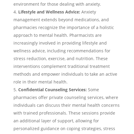
environment for those dealing with anxiety.
Lifestyle and Wellness Advice:
Anxiety
management extends beyond medications, and
pharmacies recognize the importance of a holistic
approach to mental health. Pharmacists are
increasingly involved in providing lifestyle and
wellness advice, including recommendations for
stress reduction, exercise, and nutrition. These
interventions complement traditional treatment
methods and empower individuals to take an active
role in their mental health.
Confidential Counseling Services:
Some
pharmacies offer private counseling services, where
individuals can discuss their mental health concerns
with trained professionals. These sessions provide
an additional layer of support, allowing for
personalized guidance on coping strategies, stress