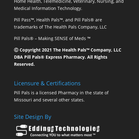
Home Health, Telemedicine, Veterinary, Nursing, and
Medical Information Technology.
Pill Pass™, Health Pals™, and Pill Pals® are
trademarks of The Health Pals Company, LLC
Pill Pals® – Making SENSE of Meds ™
Ⓒ Copyright 2021 The Health Pals™ Company, LLC
DBA Pill Pals® Express Pharmacy. All Rights
Reserved.
Licensure & Certifications
Pill Pals is a licensed Pharmacy in the state of
Missouri and several other states.
Site Design By