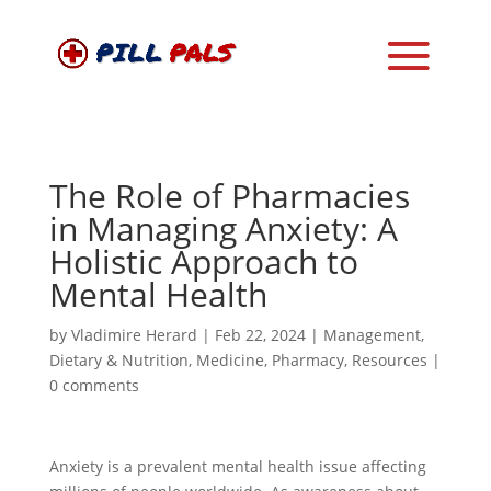
The Role of Pharmacies
in Managing Anxiety: A
Holistic Approach to
Mental Health
by
Vladimire Herard
|
Feb 22, 2024
|
Management
,
Dietary & Nutrition
,
Medicine
,
Pharmacy
,
Resources
|
0 comments
Anxiety is a prevalent mental health issue affecting