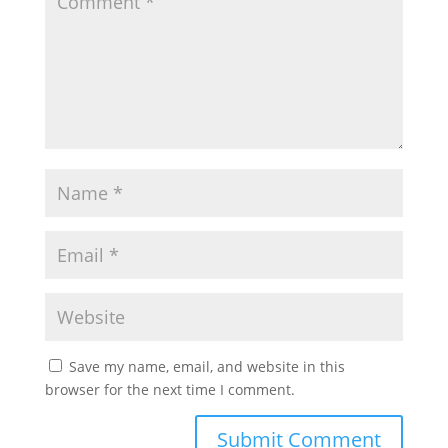
Save my name, email, and website in this
browser for the next time I comment.