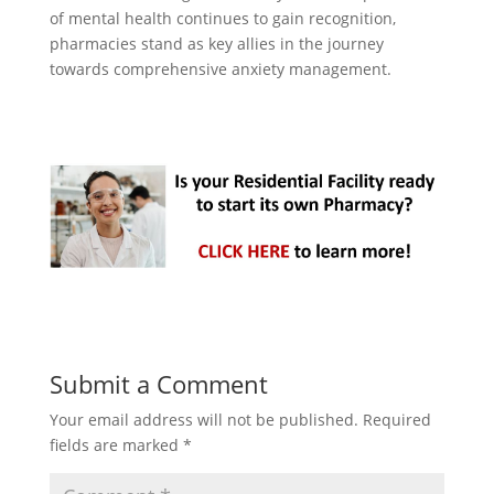
of mental health continues to gain recognition,
pharmacies stand as key allies in the journey
towards comprehensive anxiety management.
Submit a Comment
Your email address will not be published.
Required
fields are marked
*