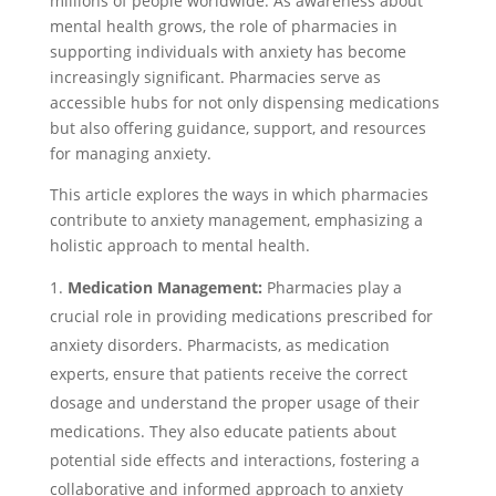
millions of people worldwide. As awareness about
mental health grows, the role of pharmacies in
supporting individuals with anxiety has become
increasingly significant. Pharmacies serve as
accessible hubs for not only dispensing medications
but also offering guidance, support, and resources
for managing anxiety.
This article explores the ways in which pharmacies
contribute to anxiety management, emphasizing a
holistic approach to mental health.
Medication Management:
Pharmacies play a
crucial role in providing medications prescribed for
anxiety disorders. Pharmacists, as medication
experts, ensure that patients receive the correct
dosage and understand the proper usage of their
medications. They also educate patients about
potential side effects and interactions, fostering a
collaborative and informed approach to anxiety