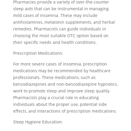
Pharmacies provide a variety of over-the-counter
sleep aids that can be instrumental in managing
mild cases of insomnia. These may include
antihistamines, melatonin supplements, and herbal
remedies. Pharmacists can guide individuals in
choosing the most suitable OTC option based on
their specific needs and health conditions.
Prescription Medications:
For more severe cases of insomnia, prescription
medications may be recommended by healthcare
professionals. These medications, such as
benzodiazepines and non-benzodiazepine hypnotics,
work to promote sleep and improve sleep quality.
Pharmacists play a crucial role in educating
individuals about the proper use, potential side
effects, and interactions of prescription medications.
Sleep Hygiene Education: