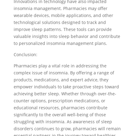
Innovations in technology have also impacted
insomnia management. Pharmacies may offer
wearable devices, mobile applications, and other
technological solutions designed to track and
improve sleep patterns. These tools can provide
valuable insights into sleep behavior and contribute
to personalized insomnia management plans.
Conclusion:
Pharmacies play a vital role in addressing the
complex issue of insomnia. By offering a range of
products, medications, and expert advice, they
empower individuals to take proactive steps toward
achieving better sleep. Whether through over-the-
counter options, prescription medications, or
educational resources, pharmacies contribute
significantly to the overall well-being of those
struggling with insomnia. As awareness of sleep
disorders continues to grow, pharmacies will remain
essential partners in the journey toward healthier