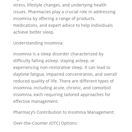
stress, lifestyle changes, and underlying health
issues. Pharmacies play a crucial role in addressing
insomnia by offering a range of products,
medications, and expert advice to help individuals
achieve better sleep.
Understanding Insomnia:
Insomnia is a sleep disorder characterized by
difficulty falling asleep, staying asleep, or
experiencing non-restorative sleep. It can lead to
daytime fatigue, impaired concentration, and overall
reduced quality of life. There are different types of
insomnia, including acute, chronic, and comorbid
insomnia, each requiring tailored approaches for
effective management.
Pharmacy’s Contribution to Insomnia Management:
Over-the-Counter (OTC) Options: