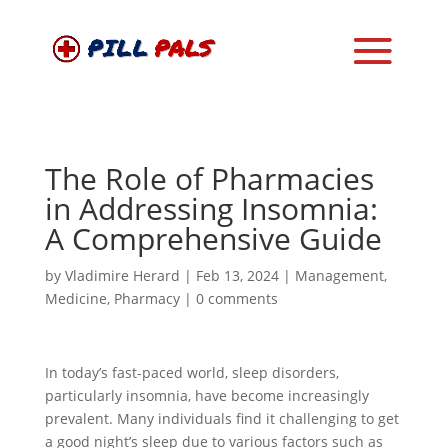
The Role of Pharmacies
in Addressing Insomnia:
A Comprehensive Guide
by
Vladimire Herard
|
Feb 13, 2024
|
Management
,
Medicine
,
Pharmacy
|
0 comments
In today’s fast-paced world, sleep disorders,
particularly insomnia, have become increasingly
prevalent. Many individuals find it challenging to get
a good night’s sleep due to various factors such as