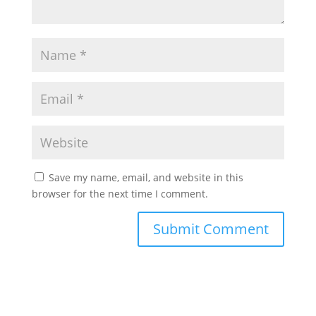
Save my name, email, and website in this
browser for the next time I comment.