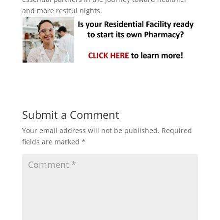
and more restful nights.
Submit a Comment
Your email address will not be published.
Required
fields are marked
*