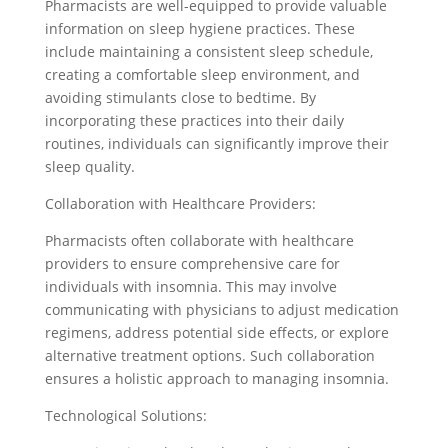
Pharmacists are well-equipped to provide valuable
information on sleep hygiene practices. These
include maintaining a consistent sleep schedule,
creating a comfortable sleep environment, and
avoiding stimulants close to bedtime. By
incorporating these practices into their daily
routines, individuals can significantly improve their
sleep quality.
Collaboration with Healthcare Providers:
Pharmacists often collaborate with healthcare
providers to ensure comprehensive care for
individuals with insomnia. This may involve
communicating with physicians to adjust medication
regimens, address potential side effects, or explore
alternative treatment options. Such collaboration
ensures a holistic approach to managing insomnia.
Technological Solutions: