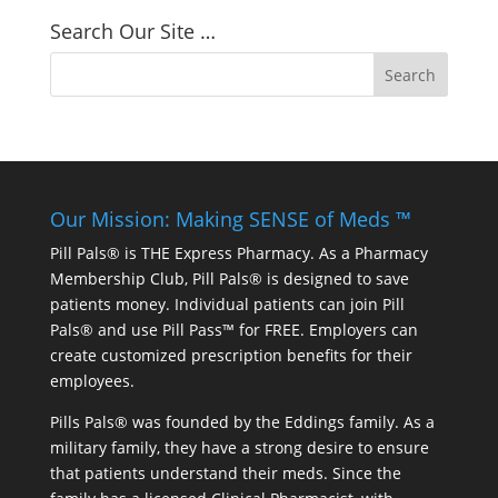
Search Our Site …
Our Mission: Making SENSE of Meds ™
Pill Pals® is THE Express Pharmacy. As a Pharmacy
Membership Club, Pill Pals® is designed to save
patients money. Individual patients can join Pill
Pals® and use Pill Pass™ for FREE. Employers can
create customized prescription benefits for their
employees.
Pills Pals® was founded by the Eddings family. As a
military family, they have a strong desire to ensure
that patients understand their meds. Since the