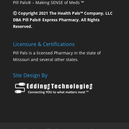
Pill Pals® – Making SENSE of Meds ™
Ⓒ Copyright 2021 The Health Pals™ Company, LLC
DBA Pill Pals® Express Pharmacy. All Rights
Reserved.
Licensure & Certifications
Pill Pals is a licensed Pharmacy in the state of
Missouri and several other states.
Site Design By