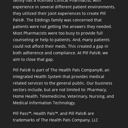
family has a licensed Clinical Pharmacist, with
experience in several different patient environments,
they utilized their joint experiences to create Pill
Pals®. The Eddings family was concerned that
patients were not getting the answers they needed.
Most Pharmacists were too busy to provide full
counseling or help to patients. And, many patients
could not afford their meds. This created a gap in
both adherence and compliance. At Pill Pals®, we
aim to close that gap.
Pill Pals® is part of The Health Pals Company®, an
Integrated Health System that provides medical
related services to the general public. Our business
sectors include, but are not limited to: Pharmacy,
Home Health, Telemedicine, Veterinary, Nursing, and
Medical Information Technology.
Pill Pass™, Health Pals™, and Pill Pals® are
trademarks of The Health Pals Company, LLC