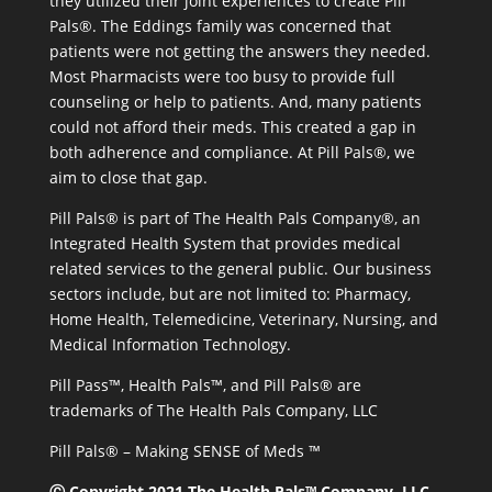
they utilized their joint experiences to create Pill
Pals®. The Eddings family was concerned that
patients were not getting the answers they needed.
Most Pharmacists were too busy to provide full
counseling or help to patients. And, many patients
could not afford their meds. This created a gap in
both adherence and compliance. At Pill Pals®, we
aim to close that gap.
Pill Pals® is part of The Health Pals Company®, an
Integrated Health System that provides medical
related services to the general public. Our business
sectors include, but are not limited to: Pharmacy,
Home Health, Telemedicine, Veterinary, Nursing, and
Medical Information Technology.
Pill Pass™, Health Pals™, and Pill Pals® are
trademarks of The Health Pals Company, LLC
Pill Pals® – Making SENSE of Meds ™
Ⓒ Copyright 2021 The Health Pals™ Company, LLC