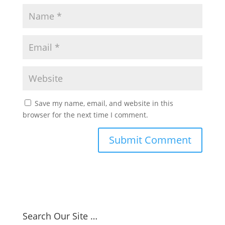
Save my name, email, and website in this
browser for the next time I comment.
Search Our Site …