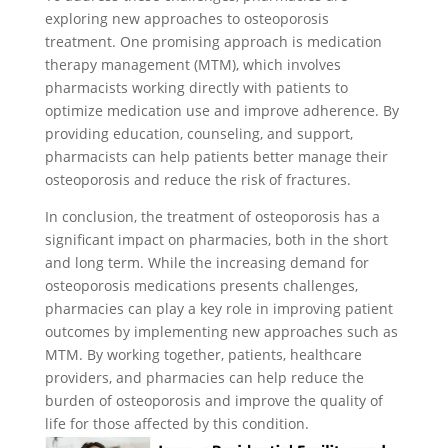
exploring new approaches to osteoporosis
treatment. One promising approach is medication
therapy management (MTM), which involves
pharmacists working directly with patients to
optimize medication use and improve adherence. By
providing education, counseling, and support,
pharmacists can help patients better manage their
osteoporosis and reduce the risk of fractures.
In conclusion, the treatment of osteoporosis has a
significant impact on pharmacies, both in the short
and long term. While the increasing demand for
osteoporosis medications presents challenges,
pharmacies can play a key role in improving patient
outcomes by implementing new approaches such as
MTM. By working together, patients, healthcare
providers, and pharmacies can help reduce the
burden of osteoporosis and improve the quality of
life for those affected by this condition.