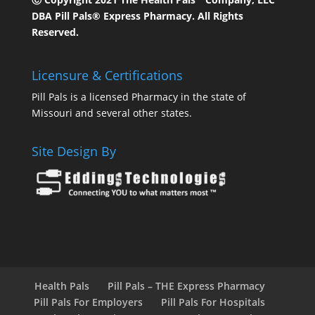
DBA Pill Pals® Express Pharmacy. All Rights
Reserved.
Licensure & Certifications
Pill Pals is a licensed Pharmacy in the state of
Missouri and several other states.
Site Design By
Health Pals
Pill Pals – THE Express Pharmacy
Pill Pals For Employers
Pill Pals For Hospitals