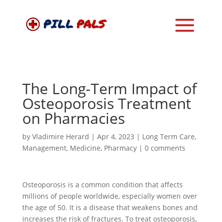
The Long-Term Impact of
Osteoporosis Treatment
on Pharmacies
by
Vladimire Herard
|
Apr 4, 2023
|
Long Term Care
,
Management
,
Medicine
,
Pharmacy
|
0 comments
Osteoporosis is a common condition that affects
millions of people worldwide, especially women over
the age of 50. It is a disease that weakens bones and
increases the risk of fractures. To treat osteoporosis,