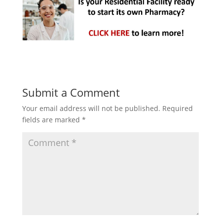
Submit a Comment
Your email address will not be published.
Required
fields are marked
*