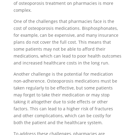
of osteoporosis treatment on pharmacies is more
complex.
One of the challenges that pharmacies face is the
cost of osteoporosis medications. Bisphosphonates,
for example, can be expensive, and many insurance
plans do not cover the full cost. This means that
some patients may not be able to afford their
medications, which can lead to poor health outcomes
and increased healthcare costs in the long run.
Another challenge is the potential for medication
non-adherence. Osteoporosis medications must be
taken regularly to be effective, but some patients
may forget to take their medication or may stop
taking it altogether due to side effects or other
factors. This can lead to a higher risk of fractures
and other complications, which can be costly for
both the patient and the healthcare system.
To address these challenges, pharmacies are