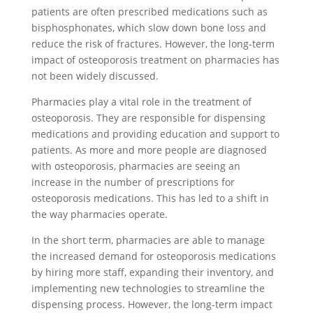
patients are often prescribed medications such as
bisphosphonates, which slow down bone loss and
reduce the risk of fractures. However, the long-term
impact of osteoporosis treatment on pharmacies has
not been widely discussed.
Pharmacies play a vital role in the treatment of
osteoporosis. They are responsible for dispensing
medications and providing education and support to
patients. As more and more people are diagnosed
with osteoporosis, pharmacies are seeing an
increase in the number of prescriptions for
osteoporosis medications. This has led to a shift in
the way pharmacies operate.
In the short term, pharmacies are able to manage
the increased demand for osteoporosis medications
by hiring more staff, expanding their inventory, and
implementing new technologies to streamline the
dispensing process. However, the long-term impact