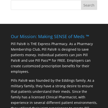
Our Mission: Making SENSE of Meds ™
Pill Pals® is THE Express Pharmacy. As a Pharmacy
Membership Club, Pill Pals® is designed to save
patients money. Individual patients can join Pill
Pals® and use Pill Pass™ for FREE. Employers can
create customized prescription benefits for their
employees.
Pills Pals® was founded by the Eddings family. As a
military family, they have a strong desire to ensure
that patients understand their meds. Since the
family has a licensed Clinical Pharmacist, with
experience in several different patient environments,