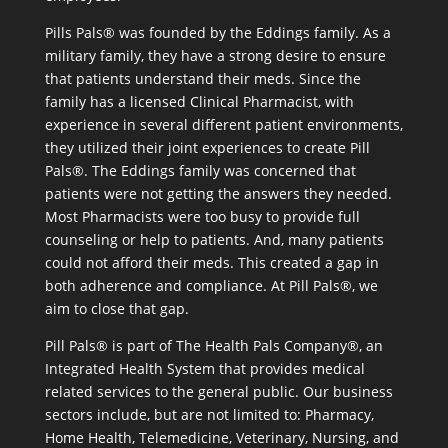
Pills Pals® was founded by the Eddings family. As a
military family, they have a strong desire to ensure
that patients understand their meds. Since the
family has a licensed Clinical Pharmacist, with
experience in several different patient environments,
they utilized their joint experiences to create Pill
Pals®. The Eddings family was concerned that
patients were not getting the answers they needed.
Most Pharmacists were too busy to provide full
counseling or help to patients. And, many patients
could not afford their meds. This created a gap in
both adherence and compliance. At Pill Pals®, we
aim to close that gap.
Pill Pals® is part of The Health Pals Company®, an
Integrated Health System that provides medical
related services to the general public. Our business
sectors include, but are not limited to: Pharmacy,
Home Health, Telemedicine, Veterinary, Nursing, and