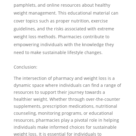
pamphlets, and online resources about healthy
weight management. This educational material can
cover topics such as proper nutrition, exercise
guidelines, and the risks associated with extreme
weight loss methods. Pharmacies contribute to
empowering individuals with the knowledge they
need to make sustainable lifestyle changes.
Conclusion:
The intersection of pharmacy and weight loss is a
dynamic space where individuals can find a range of
resources to support their journey towards a
healthier weight. Whether through over-the-counter
supplements, prescription medications, nutritional
counseling, monitoring programs, or educational
resources, pharmacies play a pivotal role in helping
individuals make informed choices for sustainable
weight loss. It is essential for individuals to