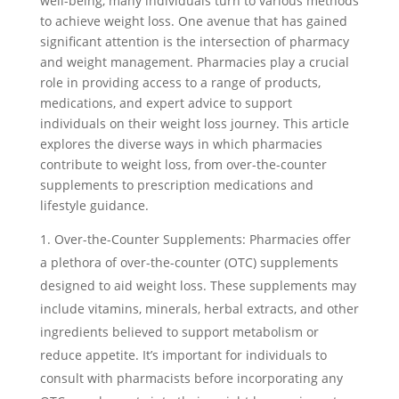
well-being, many individuals turn to various methods
to achieve weight loss. One avenue that has gained
significant attention is the intersection of pharmacy
and weight management. Pharmacies play a crucial
role in providing access to a range of products,
medications, and expert advice to support
individuals on their weight loss journey. This article
explores the diverse ways in which pharmacies
contribute to weight loss, from over-the-counter
supplements to prescription medications and
lifestyle guidance.
Over-the-Counter Supplements: Pharmacies offer
a plethora of over-the-counter (OTC) supplements
designed to aid weight loss. These supplements may
include vitamins, minerals, herbal extracts, and other
ingredients believed to support metabolism or
reduce appetite. It’s important for individuals to
consult with pharmacists before incorporating any