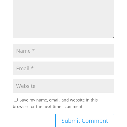
Save my name, email, and website in this
browser for the next time I comment.