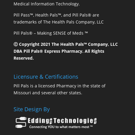
Medical Information Technology.
Pill Pass™, Health Pals™, and Pill Pals® are
trademarks of The Health Pals Company, LLC
Pill Pals® – Making SENSE of Meds ™
Ⓒ Copyright 2021 The Health Pals™ Company, LLC
DBA Pill Pals® Express Pharmacy. All Rights
Reserved.
Licensure & Certifications
Pill Pals is a licensed Pharmacy in the state of
Missouri and several other states.
Site Design By