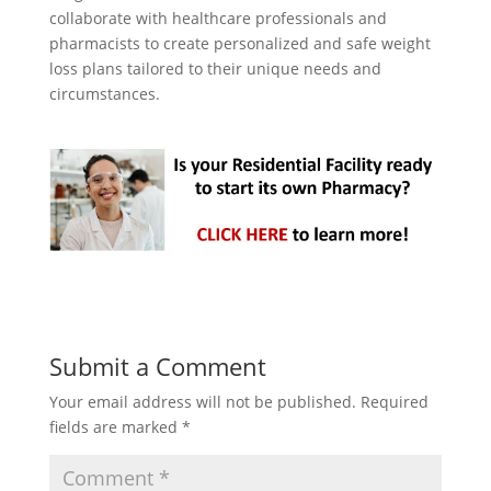
collaborate with healthcare professionals and
pharmacists to create personalized and safe weight
loss plans tailored to their unique needs and
circumstances.
Submit a Comment
Your email address will not be published.
Required
fields are marked
*