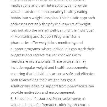
medications and their interactions, can provide
valuable advice on incorporating healthy eating
habits into a weight loss plan. This holistic approach
addresses not only the physical aspects of weight
loss but also the overall well-being of the individual.
Monitoring and Support Programs: Some
pharmacies offer weight loss monitoring and
support programs, where individuals can track their
progress and receive regular check-ins with
healthcare professionals. These programs may
include regular weight and health assessments,
ensuring that individuals are on a safe and effective
path to achieving their weight loss goals.
Additionally, ongoing support from pharmacists can
provide motivation and encouragement.
Educational Resources: Pharmacies serve as
valuable hubs of information, offering brochures,