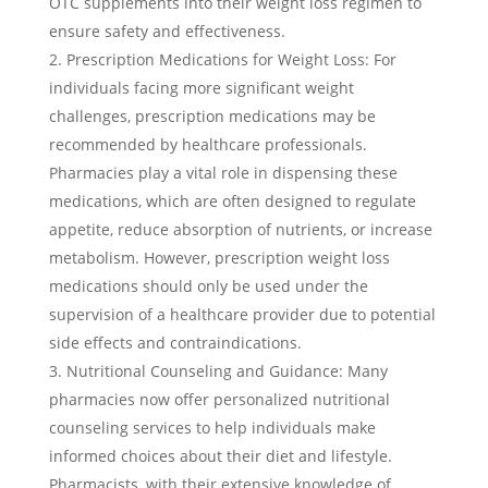
OTC supplements into their weight loss regimen to
ensure safety and effectiveness.
Prescription Medications for Weight Loss: For
individuals facing more significant weight
challenges, prescription medications may be
recommended by healthcare professionals.
Pharmacies play a vital role in dispensing these
medications, which are often designed to regulate
appetite, reduce absorption of nutrients, or increase
metabolism. However, prescription weight loss
medications should only be used under the
supervision of a healthcare provider due to potential
side effects and contraindications.
Nutritional Counseling and Guidance: Many
pharmacies now offer personalized nutritional
counseling services to help individuals make
informed choices about their diet and lifestyle.
Pharmacists, with their extensive knowledge of