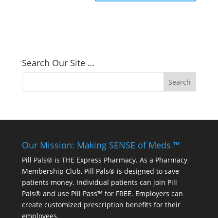
Search Our Site …
Our Mission: Making SENSE of Meds ™
Pill Pals® is THE Express Pharmacy. As a Pharmacy
Membership Club, Pill Pals® is designed to save
patients money. Individual patients can join Pill
Pals® and use Pill Pass™ for FREE. Employers can
create customized prescription benefits for their
employees.