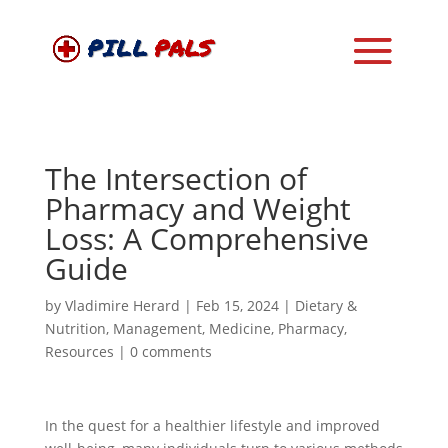
The Intersection of
Pharmacy and Weight
Loss: A Comprehensive
Guide
by
Vladimire Herard
|
Feb 15, 2024
|
Dietary &
Nutrition
,
Management
,
Medicine
,
Pharmacy
,
Resources
|
0 comments
In the quest for a healthier lifestyle and improved