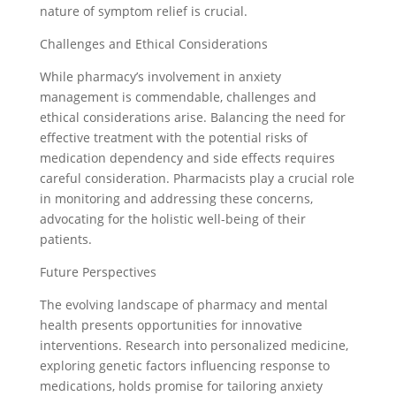
nature of symptom relief is crucial.
Challenges and Ethical Considerations
While pharmacy’s involvement in anxiety
management is commendable, challenges and
ethical considerations arise. Balancing the need for
effective treatment with the potential risks of
medication dependency and side effects requires
careful consideration. Pharmacists play a crucial role
in monitoring and addressing these concerns,
advocating for the holistic well-being of their
patients.
Future Perspectives
The evolving landscape of pharmacy and mental
health presents opportunities for innovative
interventions. Research into personalized medicine,
exploring genetic factors influencing response to
medications, holds promise for tailoring anxiety