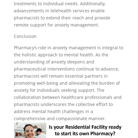
treatments to individual needs. Additionally,
advancements in telehealth services enable
pharmacists to extend their reach and provide
remote support for anxiety management.
Conclusion
Pharmacy’s role in anxiety management is integral to
the holistic approach to mental health. As the
understanding of anxiety deepens and
pharmaceutical interventions continue to advance,
pharmacists will remain essential partners in
promoting well-being and alleviating the burden of
anxiety for individuals seeking support. The
collaboration between healthcare professionals and
pharmacists underscores the collective effort to
address mental health challenges in a
comprehensive and compassionate manner.