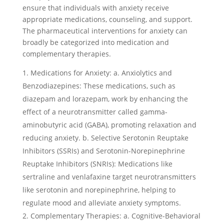
ensure that individuals with anxiety receive
appropriate medications, counseling, and support.
The pharmaceutical interventions for anxiety can
broadly be categorized into medication and
complementary therapies.
Medications for Anxiety: a. Anxiolytics and
Benzodiazepines: These medications, such as
diazepam and lorazepam, work by enhancing the
effect of a neurotransmitter called gamma-
aminobutyric acid (GABA), promoting relaxation and
reducing anxiety. b. Selective Serotonin Reuptake
Inhibitors (SSRIs) and Serotonin-Norepinephrine
Reuptake Inhibitors (SNRIs): Medications like
sertraline and venlafaxine target neurotransmitters
like serotonin and norepinephrine, helping to
regulate mood and alleviate anxiety symptoms.
Complementary Therapies: a. Cognitive-Behavioral