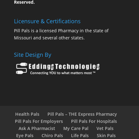
Reserved.
Licensure & Certifications
Pill Pals is a licensed Pharmacy in the state of
Missouri and several other states.
Site Design By
Health Pals
Pill Pals – THE Express Pharmacy
Pill Pals For Employers
Pill Pals For Hospitals
Ask A Pharmacist
My Care Pal
Vet Pals
Eye Pals
Chiro Pals
Life Pals
Skin Pals