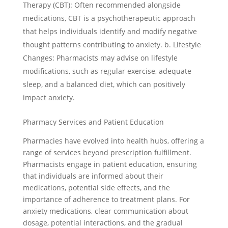
Therapy (CBT): Often recommended alongside
medications, CBT is a psychotherapeutic approach
that helps individuals identify and modify negative
thought patterns contributing to anxiety. b. Lifestyle
Changes: Pharmacists may advise on lifestyle
modifications, such as regular exercise, adequate
sleep, and a balanced diet, which can positively
impact anxiety.
Pharmacy Services and Patient Education
Pharmacies have evolved into health hubs, offering a
range of services beyond prescription fulfillment.
Pharmacists engage in patient education, ensuring
that individuals are informed about their
medications, potential side effects, and the
importance of adherence to treatment plans. For
anxiety medications, clear communication about
dosage, potential interactions, and the gradual