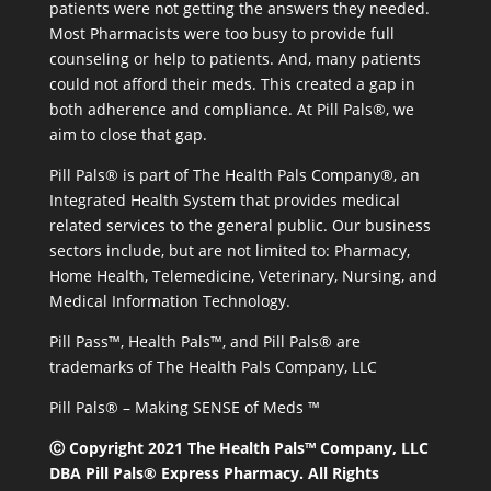
patients were not getting the answers they needed.
Most Pharmacists were too busy to provide full
counseling or help to patients. And, many patients
could not afford their meds. This created a gap in
both adherence and compliance. At Pill Pals®, we
aim to close that gap.
Pill Pals® is part of The Health Pals Company®, an
Integrated Health System that provides medical
related services to the general public. Our business
sectors include, but are not limited to: Pharmacy,
Home Health, Telemedicine, Veterinary, Nursing, and
Medical Information Technology.
Pill Pass™, Health Pals™, and Pill Pals® are
trademarks of The Health Pals Company, LLC
Pill Pals® – Making SENSE of Meds ™
Ⓒ Copyright 2021 The Health Pals™ Company, LLC
DBA Pill Pals® Express Pharmacy. All Rights