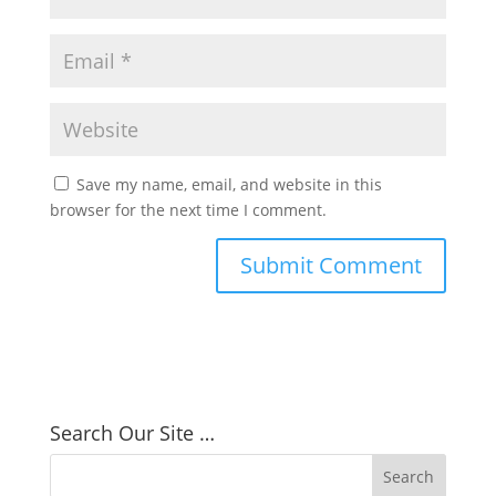
Save my name, email, and website in this
browser for the next time I comment.
Search Our Site …