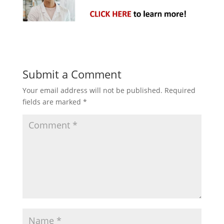
Submit a Comment
Your email address will not be published.
Required
fields are marked
*