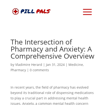
The Intersection of
Pharmacy and Anxiety: A
Comprehensive Overview
by
Vladimire Herard
|
Jan 31, 2024
|
Medicine
,
Pharmacy
|
0 comments
In recent years, the field of pharmacy has evolved
beyond its traditional role of dispensing medications
to play a crucial part in addressing mental health
issues. Anxiety, a common mental health concern