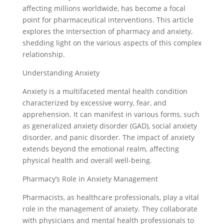
affecting millions worldwide, has become a focal
point for pharmaceutical interventions. This article
explores the intersection of pharmacy and anxiety,
shedding light on the various aspects of this complex
relationship.
Understanding Anxiety
Anxiety is a multifaceted mental health condition
characterized by excessive worry, fear, and
apprehension. It can manifest in various forms, such
as generalized anxiety disorder (GAD), social anxiety
disorder, and panic disorder. The impact of anxiety
extends beyond the emotional realm, affecting
physical health and overall well-being.
Pharmacy’s Role in Anxiety Management
Pharmacists, as healthcare professionals, play a vital
role in the management of anxiety. They collaborate
with physicians and mental health professionals to