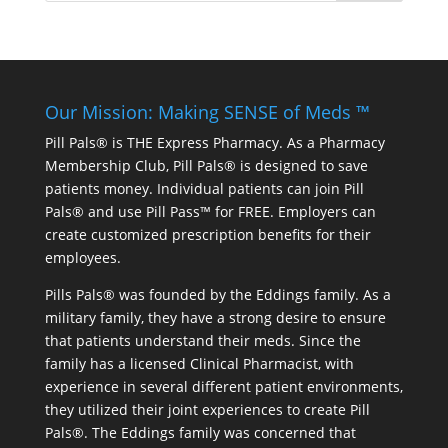
Our Mission: Making SENSE of Meds ™
Pill Pals® is THE Express Pharmacy. As a Pharmacy
Membership Club, Pill Pals® is designed to save
patients money. Individual patients can join Pill
Pals® and use Pill Pass™ for FREE. Employers can
create customized prescription benefits for their
employees.
Pills Pals® was founded by the Eddings family. As a
military family, they have a strong desire to ensure
that patients understand their meds. Since the
family has a licensed Clinical Pharmacist, with
experience in several different patient environments,
they utilized their joint experiences to create Pill
Pals®. The Eddings family was concerned that