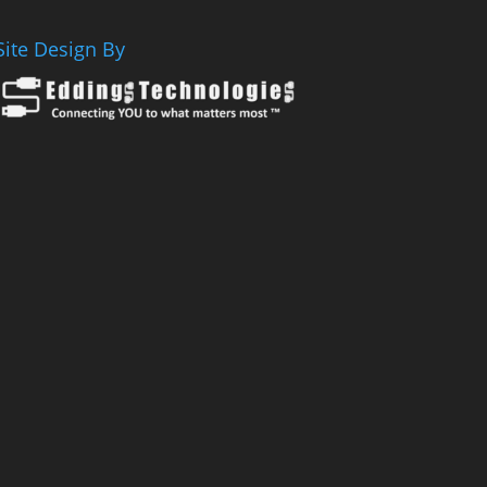
Site Design By