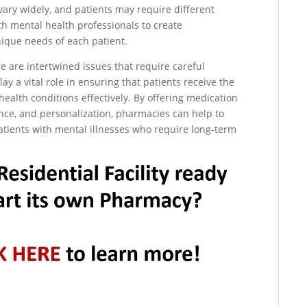
vary widely, and patients may require different
h mental health professionals to create
ique needs of each patient.
e are intertwined issues that require careful
 a vital role in ensuring that patients receive the
alth conditions effectively. By offering medication
nce, and personalization, pharmacies can help to
atients with mental illnesses who require long-term