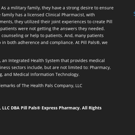
As a military family, they have a strong desire to ensure
 family has a licensed Clinical Pharmacist, with
ents, they utilized their joint experiences to create Pill
patients were not getting the answers they needed.
 counseling or help to patients. And, many patients
p in both adherence and compliance. At Pill Pals®, we
®, an Integrated Health System that provides medical
iness sectors include, but are not limited to: Pharmacy,
g, and Medical Information Technology.
rademarks of The Health Pals Company, LLC
LLC DBA Pill Pals® Express Pharmacy. All Rights