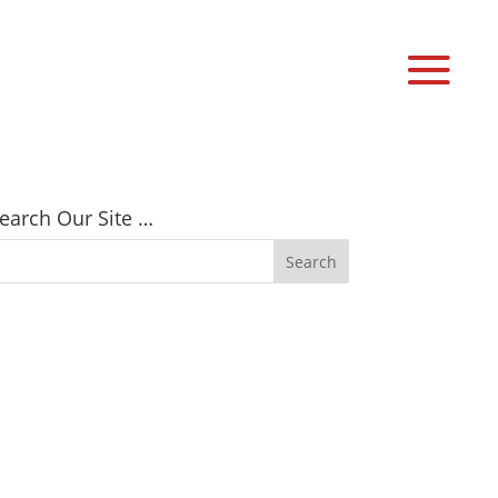
earch Our Site …