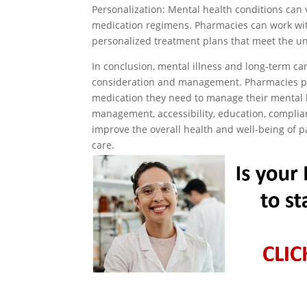
Personalization: Mental health conditions can 
medication regimens. Pharmacies can work wit
personalized treatment plans that meet the un
In conclusion, mental illness and long-term car
consideration and management. Pharmacies play
medication they need to manage their mental he
management, accessibility, education, complia
improve the overall health and well-being of p
care.