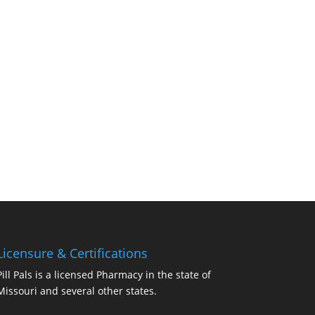
Licensure & Certifications
Pill Pals is a licensed Pharmacy in the state of
Missouri and several other states.