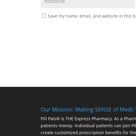
Save my name, email, and website in this b
Our Mission: Making SENSE of Meds
Pill Pals® is THE Express Pharmacy. As a Phar
patients money. Individual patients can join P
create customized prescription benefits for th