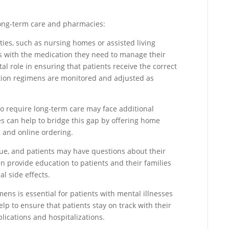
long-term care and pharmacies:
ies, such as nursing homes or assisted living
nts with the medication they need to manage their
al role in ensuring that patients receive the correct
tion regimens are monitored and adjusted as
who require long-term care may face additional
s can help to bridge this gap by offering home
s, and online ordering.
sue, and patients may have questions about their
 provide education to patients and their families
l side effects.
ns is essential for patients with mental illnesses
p to ensure that patients stay on track with their
lications and hospitalizations.