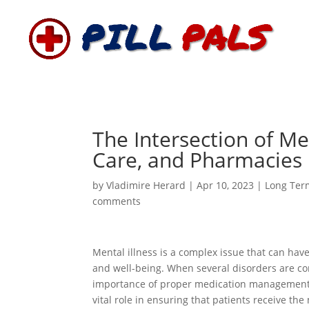
The Intersection of Me
Care, and Pharmacies
by
Vladimire Herard
|
Apr 10, 2023
|
Long Ter
comments
Mental illness is a complex issue that can have
and well-being. When several disorders are co
importance of proper medication management 
vital role in ensuring that patients receive t