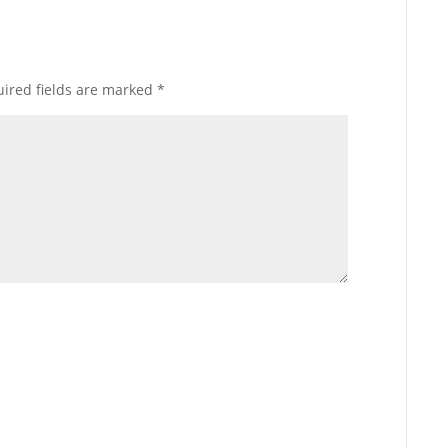
ired fields are marked
*