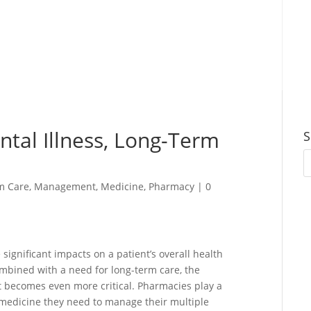
ntal Illness, Long-Term
S
m Care
,
Management
,
Medicine
,
Pharmacy
|
0
 significant impacts on a patient’s overall health
mbined with a need for long-term care, the
becomes even more critical. Pharmacies play a
he medicine they need to manage their multiple