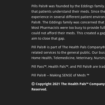
Pills Pals® was founded by the Eddings family. 
that patients understand their meds. Since the
experience in several different patient environm
Pals®. The Eddings family was concerned that 
Most Pharmacists were too busy to provide full
could not afford their meds. This created a ga
aim to close that gap.
Pill Pals® is part of The Health Pals Company
related services to the general public. Our bus
Home Health, Telemedicine, Veterinary, Nursin
Pill Pass™, Health Pals™, and Pill Pals® are t
Pill Pals® – Making SENSE of Meds ™
Ⓒ Copyright 2021 The Health Pals™ Company, 
Reserved.