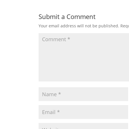
Submit a Comment
Your email address will not be published.
Requ