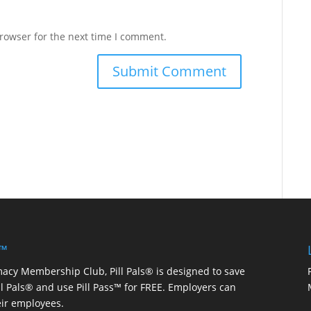
rowser for the next time I comment.
 ™
macy Membership Club, Pill Pals® is designed to save
ill Pals® and use Pill Pass™ for FREE. Employers can
eir employees.