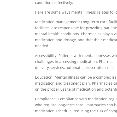
conditions effectively.
Here are some ways mental illness relates to 
Medication management: Long-term care facilit
facilities, are responsible for providing patie
mental health conditions. Pharmacies play a vit
medication and dosage, and that their medica
needed.
Accessibility: Patients with mental illnesses 
challenges in accessing medication. Pharmacie
delivery services, automatic prescription refill
Education: Mental illness can be a complex is
medication and treatment plan. Pharmacies can
on the proper usage of medication and potentia
Compliance: Compliance with medication regime
who require long-term care. Pharmacies can hel
medication schedule, reducing the risk of comp