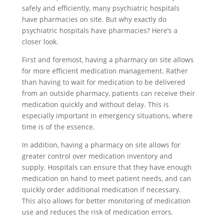
safely and efficiently, many psychiatric hospitals
have pharmacies on site. But why exactly do
psychiatric hospitals have pharmacies? Here’s a
closer look.
First and foremost, having a pharmacy on site allows
for more efficient medication management. Rather
than having to wait for medication to be delivered
from an outside pharmacy, patients can receive their
medication quickly and without delay. This is
especially important in emergency situations, where
time is of the essence.
In addition, having a pharmacy on site allows for
greater control over medication inventory and
supply. Hospitals can ensure that they have enough
medication on hand to meet patient needs, and can
quickly order additional medication if necessary.
This also allows for better monitoring of medication
use and reduces the risk of medication errors.