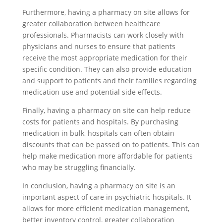
Furthermore, having a pharmacy on site allows for
greater collaboration between healthcare
professionals. Pharmacists can work closely with
physicians and nurses to ensure that patients
receive the most appropriate medication for their
specific condition. They can also provide education
and support to patients and their families regarding
medication use and potential side effects.
Finally, having a pharmacy on site can help reduce
costs for patients and hospitals. By purchasing
medication in bulk, hospitals can often obtain
discounts that can be passed on to patients. This can
help make medication more affordable for patients
who may be struggling financially.
In conclusion, having a pharmacy on site is an
important aspect of care in psychiatric hospitals. It
allows for more efficient medication management,
better inventory control, greater collaboration