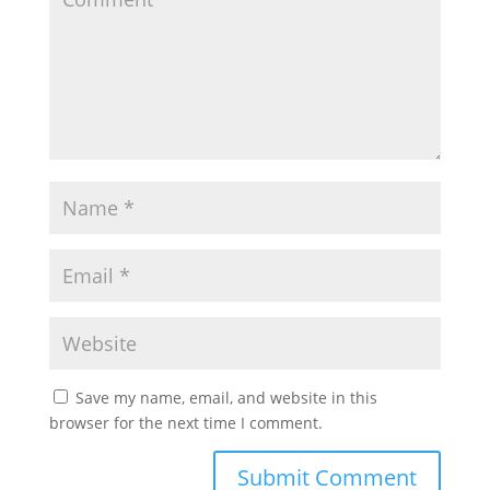
Save my name, email, and website in this
browser for the next time I comment.