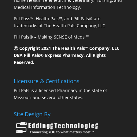
Home Health, Telemedicine, Veterinary, Nursing, and
Medical Information Technology.
Pill Pass™, Health Pals™, and Pill Pals® are
trademarks of The Health Pals Company, LLC
Pill Pals® – Making SENSE of Meds ™
Ⓒ Copyright 2021 The Health Pals™ Company, LLC
DBA Pill Pals® Express Pharmacy. All Rights
Reserved.
Licensure & Certifications
Pill Pals is a licensed Pharmacy in the state of
Missouri and several other states.
Site Design By