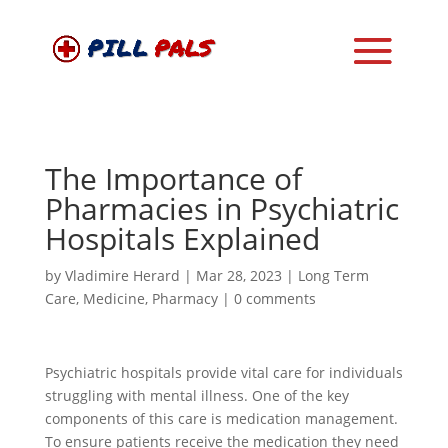
The Importance of
Pharmacies in Psychiatric
Hospitals Explained
by
Vladimire Herard
|
Mar 28, 2023
|
Long Term
Care
,
Medicine
,
Pharmacy
|
0 comments
Psychiatric hospitals provide vital care for individuals
struggling with mental illness. One of the key
components of this care is medication management.
To ensure patients receive the medication they need