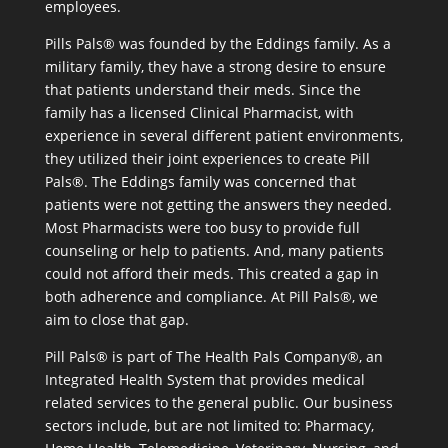
employees.
Pills Pals® was founded by the Eddings family. As a
military family, they have a strong desire to ensure
that patients understand their meds. Since the
family has a licensed Clinical Pharmacist, with
experience in several different patient environments,
they utilized their joint experiences to create Pill
Pals®. The Eddings family was concerned that
patients were not getting the answers they needed.
Most Pharmacists were too busy to provide full
counseling or help to patients. And, many patients
could not afford their meds. This created a gap in
both adherence and compliance. At Pill Pals®, we
aim to close that gap.
Pill Pals® is part of The Health Pals Company®, an
Integrated Health System that provides medical
related services to the general public. Our business
sectors include, but are not limited to: Pharmacy,