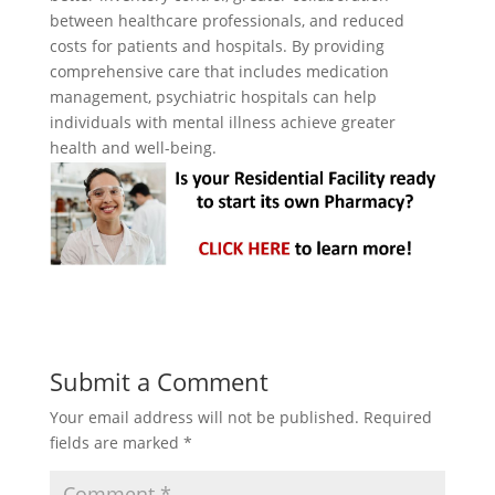
between healthcare professionals, and reduced
costs for patients and hospitals. By providing
comprehensive care that includes medication
management, psychiatric hospitals can help
individuals with mental illness achieve greater
health and well-being.
Submit a Comment
Your email address will not be published.
Required
fields are marked
*