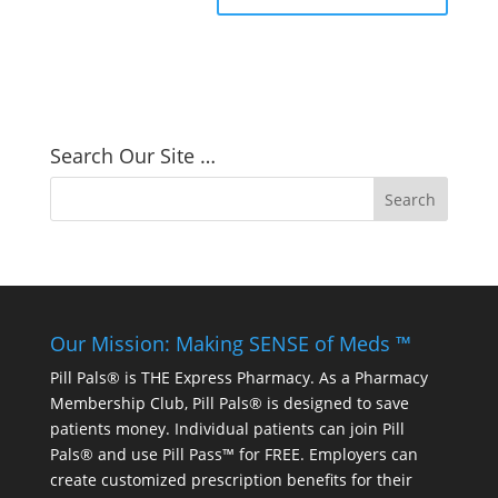
Search Our Site …
Our Mission: Making SENSE of Meds ™
Pill Pals® is THE Express Pharmacy. As a Pharmacy
Membership Club, Pill Pals® is designed to save
patients money. Individual patients can join Pill
Pals® and use Pill Pass™ for FREE. Employers can
create customized prescription benefits for their