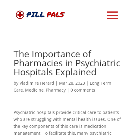
The Importance of
Pharmacies in Psychiatric
Hospitals Explained
by
Vladimire Herard
|
Mar 28, 2023
|
Long Term
Care
,
Medicine
,
Pharmacy
|
0 comments
Psychiatric hospitals provide critical care to patients
who are struggling with mental health issues. One of
the key components of this care is medication
management. To facilitate this, many psychiatric