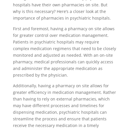
hospitals have their own pharmacies on site. But
why is this necessary? Here’s a closer look at the
importance of pharmacies in psychiatric hospitals.
First and foremost, having a pharmacy on site allows
for greater control over medication management.
Patients in psychiatric hospitals may require
complex medication regimens that need to be closely
monitored and adjusted as needed. With an on-site
pharmacy, medical professionals can quickly access
and administer the appropriate medication as
prescribed by the physician.
Additionally, having a pharmacy on site allows for
greater efficiency in medication management. Rather
than having to rely on external pharmacies, which
may have different processes and timelines for
dispensing medication, psychiatric hospitals can
streamline the process and ensure that patients
receive the necessary medication in a timely