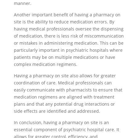
manner.
Another important benefit of having a pharmacy on
site is the ability to reduce medication errors. By
having medical professionals oversee the dispensing
of medication, there is less risk of miscommunication
or mistakes in administering medication. This can be
particularly important in psychiatric hospitals where
patients may be on multiple medications or have
complex medication regimens.
Having a pharmacy on site also allows for greater
coordination of care. Medical professionals can
easily communicate with pharmacists to ensure that
medication regimens are aligned with treatment
plans and that any potential drug interactions or
side effects are identified and addressed.
In conclusion, having a pharmacy on site is an
essential component of psychiatric hospital care. It
allows for greater control, efficiency, and