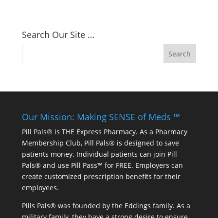
Search Our Site …
Our Mission: Making SENSE of Meds ™
Pill Pals® is THE Express Pharmacy. As a Pharmacy
Membership Club, Pill Pals® is designed to save
patients money. Individual patients can join Pill
Pals® and use Pill Pass™ for FREE. Employers can
create customized prescription benefits for their
employees.
Pills Pals® was founded by the Eddings family. As a
military family, they have a strong desire to ensure