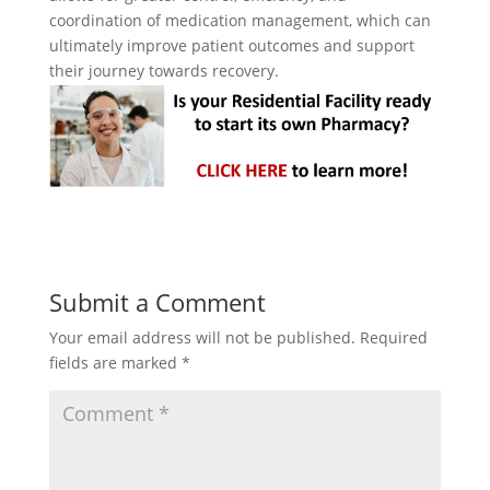
coordination of medication management, which can
ultimately improve patient outcomes and support
their journey towards recovery.
Submit a Comment
Your email address will not be published.
Required
fields are marked
*