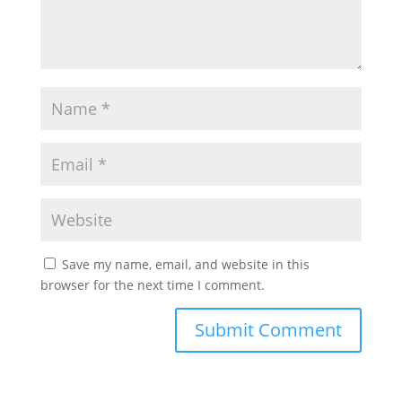
Save my name, email, and website in this
browser for the next time I comment.