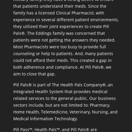
that patients understand their meds. Since the
family has a licensed Clinical Pharmacist, with
experience in several different patient environments,
they utilized their joint experiences to create Pill
Pals®. The Eddings family was concerned that
patients were not getting the answers they needed.
Most Pharmacists were too busy to provide full
counseling or help to patients. And, many patients
could not afford their meds. This created a gap in
both adherence and compliance. At Pill Pals®, we
aim to close that gap.
Pill Pals® is part of The Health Pals Company®, an
Integrated Health System that provides medical
related services to the general public. Our business
sectors include, but are not limited to: Pharmacy,
Home Health, Telemedicine, Veterinary, Nursing, and
Medical Information Technology.
Pill Pass™, Health Pals™, and Pill Pals® are