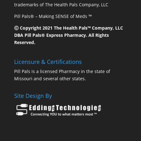
trademarks of The Health Pals Company, LLC
Pill Pals® – Making SENSE of Meds ™
Ⓒ Copyright 2021 The Health Pals™ Company, LLC
DBA Pill Pals® Express Pharmacy. All Rights
Reserved.
Licensure & Certifications
Pill Pals is a licensed Pharmacy in the state of
Missouri and several other states.
Site Design By