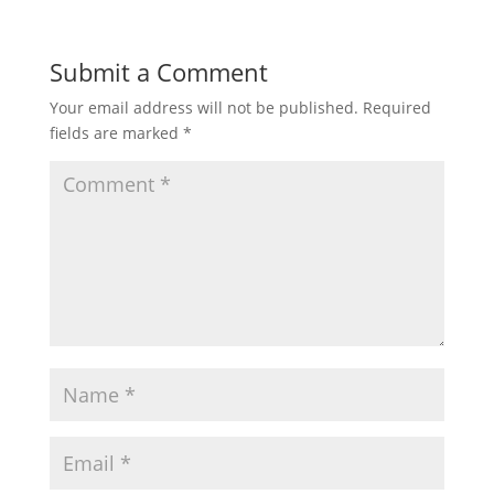
Submit a Comment
Your email address will not be published.
Required
fields are marked
*