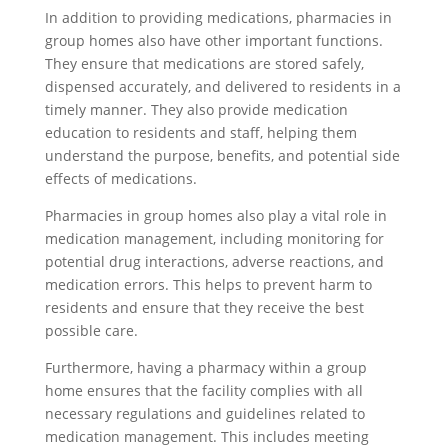
In addition to providing medications, pharmacies in
group homes also have other important functions.
They ensure that medications are stored safely,
dispensed accurately, and delivered to residents in a
timely manner. They also provide medication
education to residents and staff, helping them
understand the purpose, benefits, and potential side
effects of medications.
Pharmacies in group homes also play a vital role in
medication management, including monitoring for
potential drug interactions, adverse reactions, and
medication errors. This helps to prevent harm to
residents and ensure that they receive the best
possible care.
Furthermore, having a pharmacy within a group
home ensures that the facility complies with all
necessary regulations and guidelines related to
medication management. This includes meeting