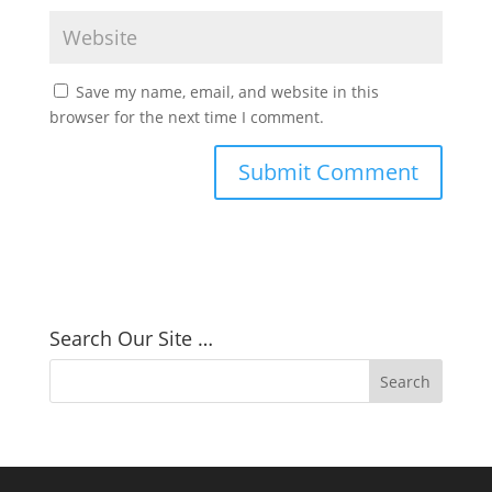
Save my name, email, and website in this
browser for the next time I comment.
Search Our Site …