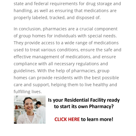
state and federal requirements for drug storage and
handling, as well as ensuring that medications are
properly labeled, tracked, and disposed of.
In conclusion, pharmacies are a crucial component
of group homes for individuals with special needs.
They provide access to a wide range of medications
used to treat various conditions, ensure the safe and
effective management of medications, and ensure
compliance with all necessary regulations and
guidelines. With the help of pharmacies, group
homes can provide residents with the best possible
care and support, helping them to live healthy and
fulfilling lives.