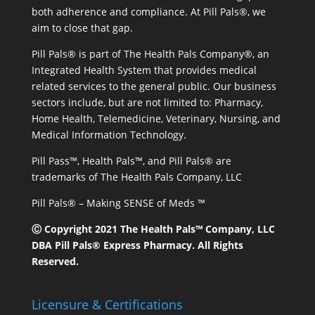
both adherence and compliance. At Pill Pals®, we
aim to close that gap.
Pill Pals® is part of The Health Pals Company®, an
Integrated Health System that provides medical
related services to the general public. Our business
sectors include, but are not limited to: Pharmacy,
Home Health, Telemedicine, Veterinary, Nursing, and
Medical Information Technology.
Pill Pass™, Health Pals™, and Pill Pals® are
trademarks of The Health Pals Company, LLC
Pill Pals® – Making SENSE of Meds ™
Ⓒ Copyright 2021 The Health Pals™ Company, LLC
DBA Pill Pals® Express Pharmacy. All Rights
Reserved.
Licensure & Certifications