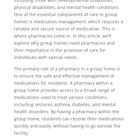
including those with developmental disabilities,
physical disabilities, and mental health conditions.
One of the essential components of care in group
homes is medication management, which requires a
reliable and secure source of medication. This is
where pharmacies come in. In this article, we’ll
explore why group homes need pharmacies and
their importance in the provision of care for
individuals with special needs.
The primary role of a pharmacy in a group home is
to ensure the safe and effective management of
medications for residents. A pharmacy within a
group home provides access to a broad range of
medications used to treat various conditions,
including seizures, asthma, diabetes, and mental
health disorders. By having a pharmacy within the
group home, residents can receive their medications
quickly and easily, without having to go outside the
facility.