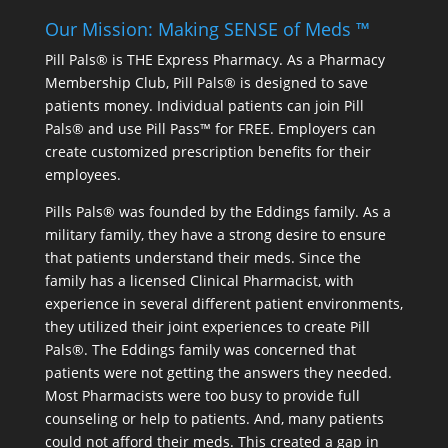
Our Mission: Making SENSE of Meds ™
Pill Pals® is THE Express Pharmacy. As a Pharmacy
Membership Club, Pill Pals® is designed to save
patients money. Individual patients can join Pill
Pals® and use Pill Pass™ for FREE. Employers can
create customized prescription benefits for their
employees.
Pills Pals® was founded by the Eddings family. As a
military family, they have a strong desire to ensure
that patients understand their meds. Since the
family has a licensed Clinical Pharmacist, with
experience in several different patient environments,
they utilized their joint experiences to create Pill
Pals®. The Eddings family was concerned that
patients were not getting the answers they needed.
Most Pharmacists were too busy to provide full
counseling or help to patients. And, many patients
could not afford their meds. This created a gap in