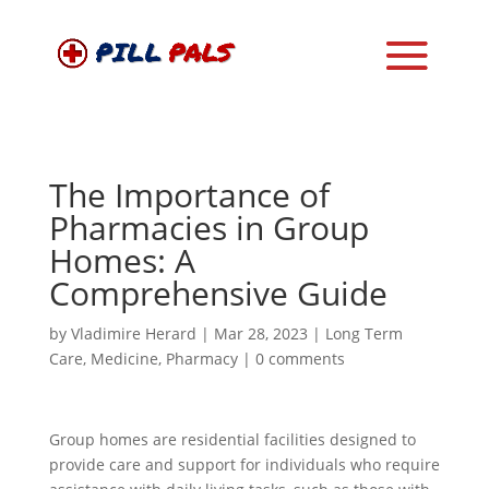
The Importance of
Pharmacies in Group
Homes: A
Comprehensive Guide
by
Vladimire Herard
|
Mar 28, 2023
|
Long Term
Care
,
Medicine
,
Pharmacy
|
0 comments
Group homes are residential facilities designed to
provide care and support for individuals who require