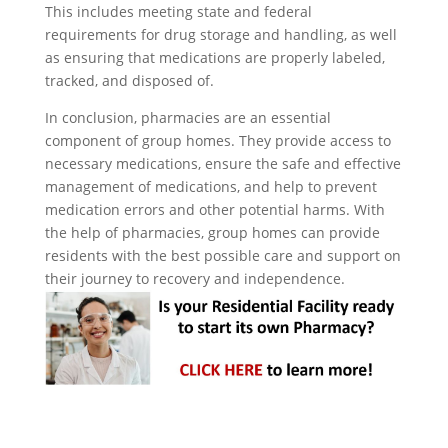
This includes meeting state and federal
requirements for drug storage and handling, as well
as ensuring that medications are properly labeled,
tracked, and disposed of.
In conclusion, pharmacies are an essential
component of group homes. They provide access to
necessary medications, ensure the safe and effective
management of medications, and help to prevent
medication errors and other potential harms. With
the help of pharmacies, group homes can provide
residents with the best possible care and support on
their journey to recovery and independence.