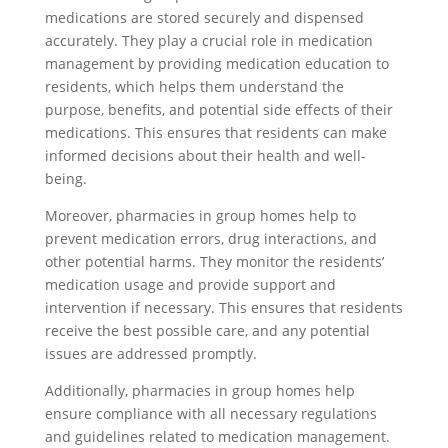
medications are stored securely and dispensed
accurately. They play a crucial role in medication
management by providing medication education to
residents, which helps them understand the
purpose, benefits, and potential side effects of their
medications. This ensures that residents can make
informed decisions about their health and well-
being.
Moreover, pharmacies in group homes help to
prevent medication errors, drug interactions, and
other potential harms. They monitor the residents’
medication usage and provide support and
intervention if necessary. This ensures that residents
receive the best possible care, and any potential
issues are addressed promptly.
Additionally, pharmacies in group homes help
ensure compliance with all necessary regulations
and guidelines related to medication management.