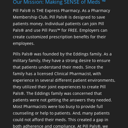
Our Mission: Making SENSE of Meds ™
Pill Pals® is THE Express Pharmacy. As a Pharmacy
Membership Club, Pill Pals® is designed to save
patients money. Individual patients can join Pill
Pals® and use Pill Pass™ for FREE. Employers can
create customized prescription benefits for their
employees.
Pills Pals® was founded by the Eddings family. As a
military family, they have a strong desire to ensure
that patients understand their meds. Since the
family has a licensed Clinical Pharmacist, with
experience in several different patient environments,
they utilized their joint experiences to create Pill
Pals®. The Eddings family was concerned that
patients were not getting the answers they needed.
Most Pharmacists were too busy to provide full
counseling or help to patients. And, many patients
could not afford their meds. This created a gap in
both adherence and compliance. At Pill Pals®, we