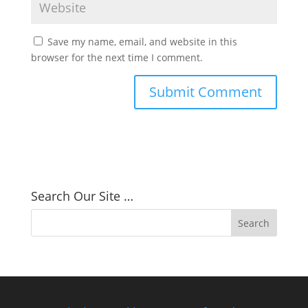
Save my name, email, and website in this
browser for the next time I comment.
Search Our Site …