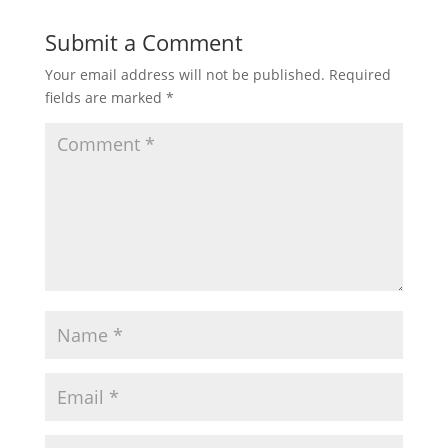
Submit a Comment
Your email address will not be published.
Required
fields are marked
*