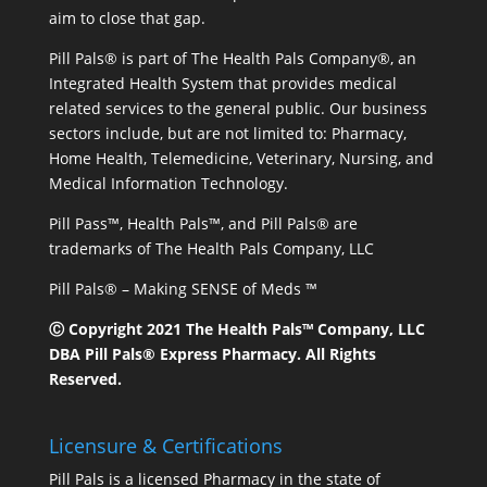
aim to close that gap.
Pill Pals® is part of The Health Pals Company®, an
Integrated Health System that provides medical
related services to the general public. Our business
sectors include, but are not limited to: Pharmacy,
Home Health, Telemedicine, Veterinary, Nursing, and
Medical Information Technology.
Pill Pass™, Health Pals™, and Pill Pals® are
trademarks of The Health Pals Company, LLC
Pill Pals® – Making SENSE of Meds ™
Ⓒ Copyright 2021 The Health Pals™ Company, LLC
DBA Pill Pals® Express Pharmacy. All Rights
Reserved.
Licensure & Certifications
Pill Pals is a licensed Pharmacy in the state of