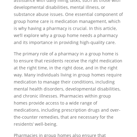
assistance with daily living tasks, such as those with
developmental disabilities, mental illness, or
substance abuse issues. One essential component of
group home care is medication management, which
is why having a pharmacy is crucial. In this article,
we’ll explore why a group home needs a pharmacy
and its importance in providing high-quality care.
The primary role of a pharmacy in a group home is
to ensure that residents receive the right medication
at the right time, in the right dose, and in the right
way. Many individuals living in group homes require
medication to manage their conditions, including
mental health disorders, developmental disabilities,
and chronic illnesses. Pharmacies within group
homes provide access to a wide range of
medications, including prescription drugs and over-
the-counter remedies, that are necessary for the
residents’ well-being.
Pharmacies in group homes also ensure that