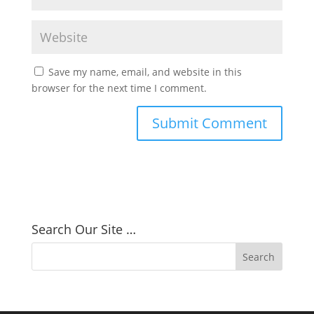
Save my name, email, and website in this
browser for the next time I comment.
Search Our Site …