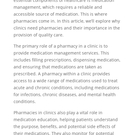
essential components of healthcare is medication
management, which requires a reliable and
accessible source of medication. This is where
pharmacies come in. In this article, we’ll explore why
clinics need pharmacies and their importance in the
provision of quality care.
The primary role of a pharmacy in a clinic is to
provide medication management services. This
includes filling prescriptions, dispensing medication,
and ensuring that medications are taken as
prescribed. A pharmacy within a clinic provides
access to a wide range of medications used to treat
acute and chronic conditions, including medications
for infections, chronic diseases, and mental health
conditions.
Pharmacies in clinics also play a vital role in
medication education, helping patients understand
the purpose, benefits, and potential side effects of
their medications. They also monitor for potential