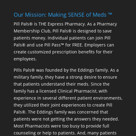
Our Mission: Making SENSE of Meds ™
Pill Pals® is THE Express Pharmacy. As a Pharmacy
Membership Club, Pill Pals® is designed to save
patients money. Individual patients can join Pill
Pals® and use Pill Pass™ for FREE. Employers can
create customized prescription benefits for their
employees.
Pills Pals® was founded by the Eddings family. As a
military family, they have a strong desire to ensure
that patients understand their meds. Since the
family has a licensed Clinical Pharmacist, with
experience in several different patient environments,
they utilized their joint experiences to create Pill
Pals®. The Eddings family was concerned that
patients were not getting the answers they needed.
Most Pharmacists were too busy to provide full
counseling or help to patients. And, many patients