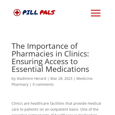
The Importance of
Pharmacies in Clinics:
Ensuring Access to
Essential Medications
by
Vladimire Herard
|
Mar 28, 2023
|
Medicine
,
Pharmacy
|
0 comments
Clinics are healthcare facilities that provide medical
care to patients on an outpatient basis. One of the