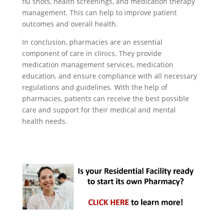
flu shots, health screenings, and medication therapy
management. This can help to improve patient
outcomes and overall health.
In conclusion, pharmacies are an essential
component of care in clinics. They provide
medication management services, medication
education, and ensure compliance with all necessary
regulations and guidelines. With the help of
pharmacies, patients can receive the best possible
care and support for their medical and mental
health needs.