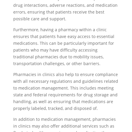
drug interactions, adverse reactions, and medication
errors, ensuring that patients receive the best
possible care and support.
Furthermore, having a pharmacy within a clinic
ensures that patients have easy access to essential
medications. This can be particularly important for
patients who may have difficulty accessing
traditional pharmacies due to mobility issues,
transportation challenges, or other barriers.
Pharmacies in clinics also help to ensure compliance
with all necessary regulations and guidelines related
to medication management. This includes meeting
state and federal requirements for drug storage and
handling, as well as ensuring that medications are
properly labeled, tracked, and disposed of.
In addition to medication management, pharmacies
in clinics may also offer additional services such as