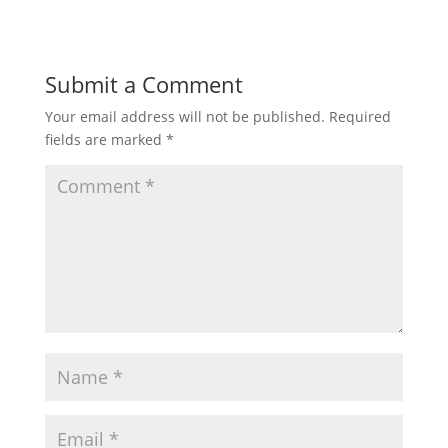
Submit a Comment
Your email address will not be published.
Required
fields are marked
*