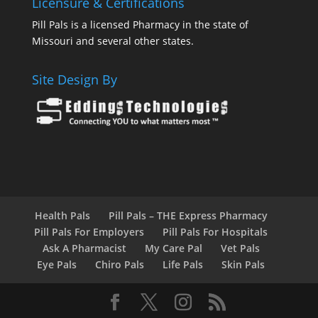
Licensure & Certifications
Pill Pals is a licensed Pharmacy in the state of
Missouri and several other states.
Site Design By
Health Pals
Pill Pals – THE Express Pharmacy
Pill Pals For Employers
Pill Pals For Hospitals
Ask A Pharmacist
My Care Pal
Vet Pals
Eye Pals
Chiro Pals
Life Pals
Skin Pals