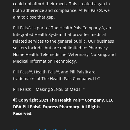
could not afford their meds. This created a gap in
both adherence and compliance. At Pill Pals®, we
aim to close that gap.
Pill Pals® is part of The Health Pals Company®, an
Integrated Health System that provides medical
related services to the general public. Our business
sectors include, but are not limited to: Pharmacy,
Home Health, Telemedicine, Veterinary, Nursing, and
Medical Information Technology.
Pill Pass™, Health Pals™, and Pill Pals® are
trademarks of The Health Pals Company, LLC
Pill Pals® – Making SENSE of Meds ™
Ⓒ Copyright 2021 The Health Pals™ Company, LLC
DBA Pill Pals® Express Pharmacy. All Rights
Reserved.