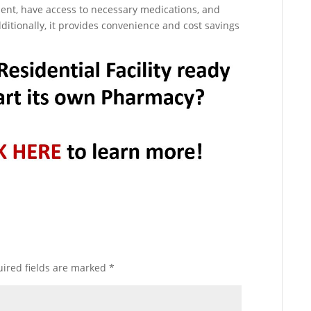
nt, have access to necessary medications, and
ditionally, it provides convenience and cost savings
ired fields are marked
*