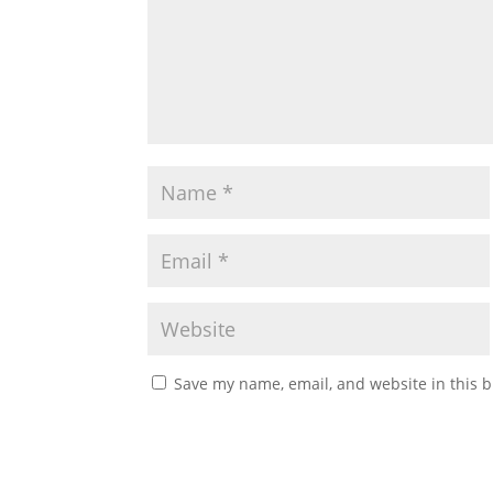
Save my name, email, and website in this b