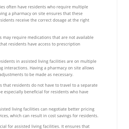
ies often have residents who require multiple
ving a pharmacy on site ensures that these
idents receive the correct dosage at the right
s may require medications that are not available
hat residents have access to prescription
idents in assisted living facilities are on multiple
ug interactions. Having a pharmacy on site allows
 adjustments to be made as necessary.
that residents do not have to travel to a separate
be especially beneficial for residents who have
sted living facilities can negotiate better pricing
ces, which can result in cost savings for residents.
al for assisted living facilities. It ensures that