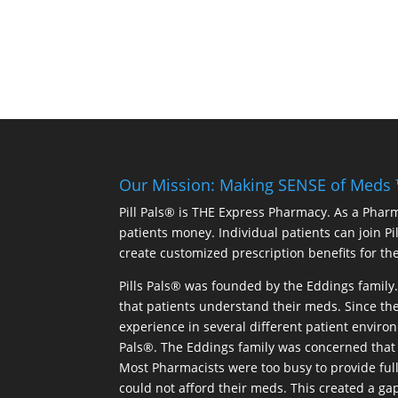
Our Mission: Making SENSE of Meds
Pill Pals® is THE Express Pharmacy. As a Phar
patients money. Individual patients can join P
create customized prescription benefits for th
Pills Pals® was founded by the Eddings family. 
that patients understand their meds. Since the
experience in several different patient environm
Pals®. The Eddings family was concerned that 
Most Pharmacists were too busy to provide full
could not afford their meds. This created a ga