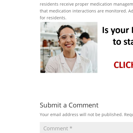
residents receive proper medication manageme
that medication interactions are monitored. Ad
for residents.
Submit a Comment
Your email address will not be published.
Requ