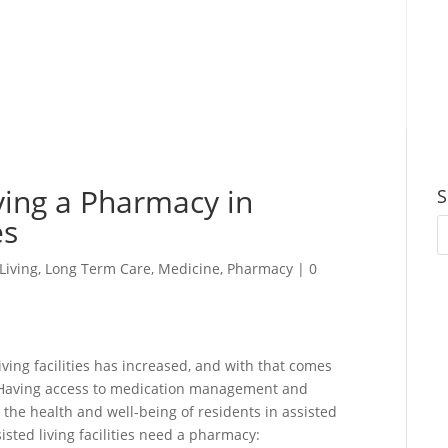
ing a Pharmacy in
S
es
Living
,
Long Term Care
,
Medicine
,
Pharmacy
|
0
iving facilities has increased, and with that comes
. Having access to medication management and
g the health and well-being of residents in assisted
isted living facilities need a pharmacy: