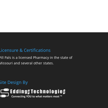
Licensure & Certifications
Pill Pals is a licensed Pharmacy in the state of
Missouri and several other states.
Site Design By