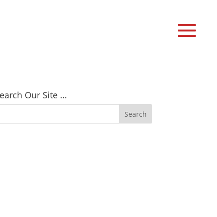
earch Our Site …