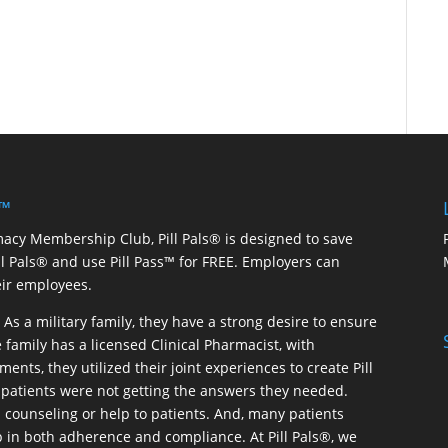
 ™
macy Membership Club, Pill Pals® is designed to save
ill Pals® and use Pill Pass™ for FREE. Employers can
eir employees.
As a military family, they have a strong desire to ensure
 family has a licensed Clinical Pharmacist, with
ents, they utilized their joint experiences to create Pill
patients were not getting the answers they needed.
 counseling or help to patients. And, many patients
p in both adherence and compliance. At Pill Pals®, we