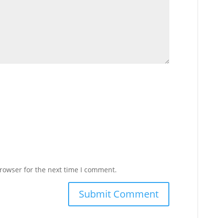
rowser for the next time I comment.