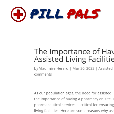
The Importance of Hav
Assisted Living Faciliti
by
Vladimire Herard
|
Mar 30, 2023
|
Assisted 
comments
As our population ages, the need for assisted l
the importance of having a pharmacy on site
pharmaceutical services is critical for ensurin
living facilities. Here are some reasons why ass