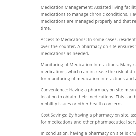
Medication Management: Assisted living facilit
medications to manage chronic conditions. Ha
medications are managed properly and that res
time.
Access to Medications: In some cases, resident
over-the-counter. A pharmacy on site ensures t
medications as needed.
Monitoring of Medication Interactions: Many res
medications, which can increase the risk of dr
for monitoring of medication interactions and
Convenience: Having a pharmacy on site means 
location to obtain their medications. This can 
mobility issues or other health concerns.
Cost Savings: By having a pharmacy on site, assi
for medications and other pharmaceutical servi
In conclusion, having a pharmacy on site is cruci