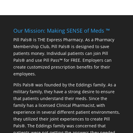
Our Mission: Making SENSE of Meds ™
Pill Pals® is THE Express Pharmacy. As a Pharmacy
Membership Club, Pill Pals® is designed to save
patients money. Individual patients can join Pill
Pals® and use Pill Pass™ for FREE. Employers can
create customized prescription benefits for their
employees.
Pills Pals® was founded by the Eddings family. As a
military family, they have a strong desire to ensure
that patients understand their meds. Since the
family has a licensed Clinical Pharmacist, with
experience in several different patient environments,
they utilized their joint experiences to create Pill
Pals®. The Eddings family was concerned that
patients were not getting the answers they needed.