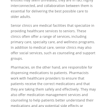
entities may seem unrelated, they are in fact highly
interconnected, and collaboration between them is
essential for delivering the best possible care to
older adults.
Senior clinics are medical facilities that specialize in
providing healthcare services to seniors. These
clinics often offer a range of services, including
primary care, specialty care, and wellness programs.
In addition to medical care, senior clinics may also
offer social services, such as counseling and support
groups.
Pharmacies, on the other hand, are responsible for
dispensing medications to patients. Pharmacists
work with healthcare providers to ensure that
patients receive the correct medications and that
they are taking them safely and effectively. They may
also offer medication management services and
counseling to help patients better understand their
medications and any potential side effects or