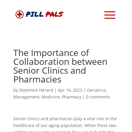
The Importance of
Collaboration between
Senior Clinics and
Pharmacies
by
Vladimire Herard
|
Apr 16, 2023
|
Geriatrics
,
Management
,
Medicine
,
Pharmacy
|
0 comments
Senior clinics and pharmacies play a vital role in the
healthcare of our aging population. While these two