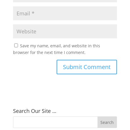
Save my name, email, and website in this
browser for the next time I comment.
Search Our Site …