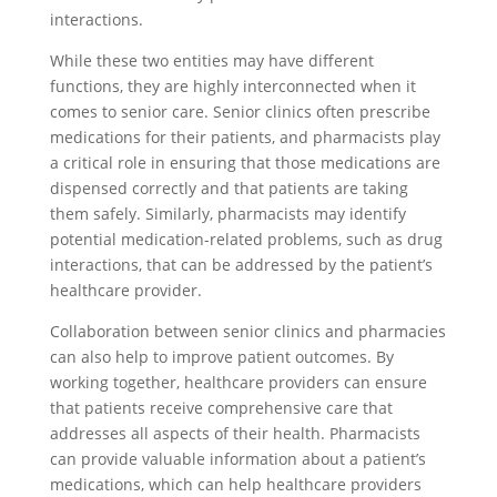
interactions.
While these two entities may have different
functions, they are highly interconnected when it
comes to senior care. Senior clinics often prescribe
medications for their patients, and pharmacists play
a critical role in ensuring that those medications are
dispensed correctly and that patients are taking
them safely. Similarly, pharmacists may identify
potential medication-related problems, such as drug
interactions, that can be addressed by the patient’s
healthcare provider.
Collaboration between senior clinics and pharmacies
can also help to improve patient outcomes. By
working together, healthcare providers can ensure
that patients receive comprehensive care that
addresses all aspects of their health. Pharmacists
can provide valuable information about a patient’s
medications, which can help healthcare providers