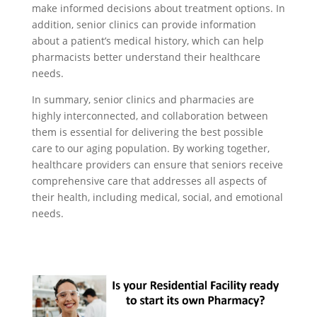
make informed decisions about treatment options. In
addition, senior clinics can provide information
about a patient’s medical history, which can help
pharmacists better understand their healthcare
needs.
In summary, senior clinics and pharmacies are
highly interconnected, and collaboration between
them is essential for delivering the best possible
care to our aging population. By working together,
healthcare providers can ensure that seniors receive
comprehensive care that addresses all aspects of
their health, including medical, social, and emotional
needs.