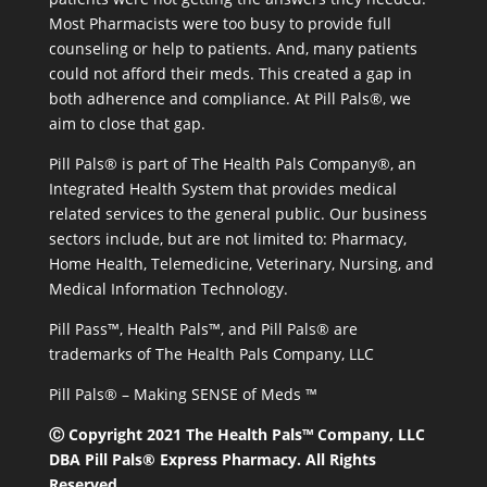
Most Pharmacists were too busy to provide full
counseling or help to patients. And, many patients
could not afford their meds. This created a gap in
both adherence and compliance. At Pill Pals®, we
aim to close that gap.
Pill Pals® is part of The Health Pals Company®, an
Integrated Health System that provides medical
related services to the general public. Our business
sectors include, but are not limited to: Pharmacy,
Home Health, Telemedicine, Veterinary, Nursing, and
Medical Information Technology.
Pill Pass™, Health Pals™, and Pill Pals® are
trademarks of The Health Pals Company, LLC
Pill Pals® – Making SENSE of Meds ™
Ⓒ Copyright 2021 The Health Pals™ Company, LLC
DBA Pill Pals® Express Pharmacy. All Rights
Reserved.