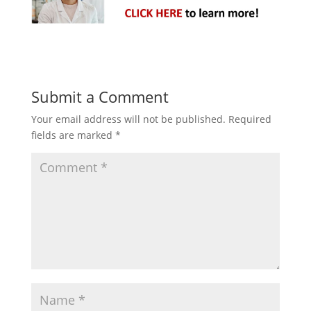
Submit a Comment
Your email address will not be published.
Required
fields are marked
*