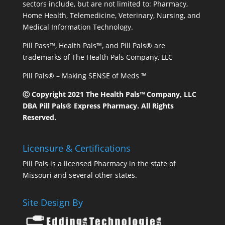
sectors include, but are not limited to: Pharmacy,
Home Health, Telemedicine, Veterinary, Nursing, and
Medical Information Technology.
Pill Pass™, Health Pals™, and Pill Pals® are
trademarks of The Health Pals Company, LLC
Pill Pals® – Making SENSE of Meds ™
Ⓒ Copyright 2021 The Health Pals™ Company, LLC
DBA Pill Pals® Express Pharmacy. All Rights
Reserved.
Licensure & Certifications
Pill Pals is a licensed Pharmacy in the state of
Missouri and several other states.
Site Design By