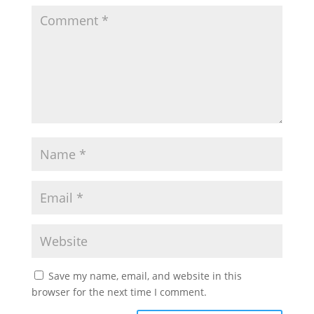
Save my name, email, and website in this
browser for the next time I comment.