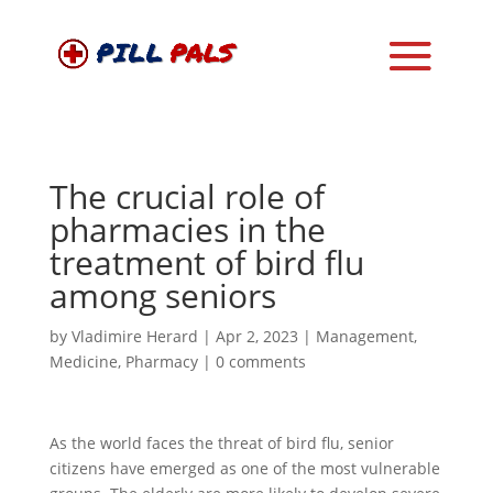
The crucial role of
pharmacies in the
treatment of bird flu
among seniors
by
Vladimire Herard
|
Apr 2, 2023
|
Management
,
Medicine
,
Pharmacy
|
0 comments
As the world faces the threat of bird flu, senior
citizens have emerged as one of the most vulnerable