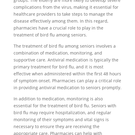
groups. The elderly are more likely to develop severe
complications from the virus, making it essential for
healthcare providers to take steps to manage the
disease effectively among them. In this regard,
pharmacies have a crucial role to play in the
treatment of bird flu among seniors.
The treatment of bird flu among seniors involves a
combination of medication, monitoring, and
supportive care. Antiviral medication is typically the
primary treatment for bird flu, and it is most
effective when administered within the first 48 hours
of symptom onset. Pharmacies can play a critical role
in providing antiviral medication to seniors promptly.
In addition to medication, monitoring is also
essential for the treatment of bird flu. Seniors with
bird flu may require hospitalization, and regular
monitoring of their symptoms and vital signs is
necessary to ensure they are receiving the
appropriate care. Pharmacies can help with