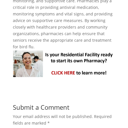
monitoring, and supportive care. Pharmacies play a
critical role in providing antiviral medication,
monitoring symptoms and vital signs, and providing
advice on supportive care measures. By working
closely with healthcare providers and community
organizations, pharmacies can help ensure that
seniors receive the appropriate care and treatment
for bird flu.
Submit a Comment
Your email address will not be published.
Required
fields are marked
*