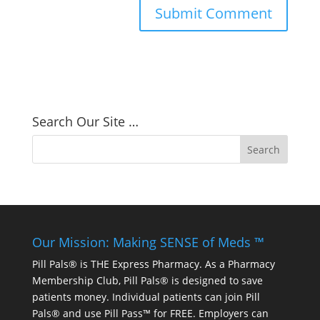
Search Our Site …
Our Mission: Making SENSE of Meds ™
Pill Pals® is THE Express Pharmacy. As a Pharmacy
Membership Club, Pill Pals® is designed to save
patients money. Individual patients can join Pill
Pals® and use Pill Pass™ for FREE. Employers can