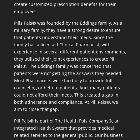
create customized prescription benefits for their
employees.
Pills Pals® was founded by the Eddings family. As a
military family, they have a strong desire to ensure
that patients understand their meds. Since the
family has a licensed Clinical Pharmacist, with
experience in several different patient environments,
they utilized their joint experiences to create Pill
Pals®. The Eddings family was concerned that
patients were not getting the answers they needed.
Most Pharmacists were too busy to provide full
counseling or help to patients. And, many patients
could not afford their meds. This created a gap in
both adherence and compliance. At Pill Pals®, we
aim to close that gap.
Pill Pals® is part of The Health Pals Company®, an
Integrated Health System that provides medical
related services to the general public. Our business