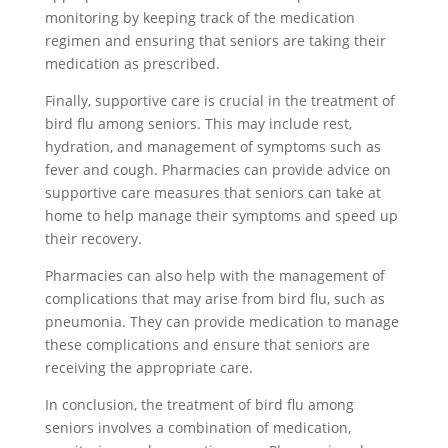
monitoring by keeping track of the medication
regimen and ensuring that seniors are taking their
medication as prescribed.
Finally, supportive care is crucial in the treatment of
bird flu among seniors. This may include rest,
hydration, and management of symptoms such as
fever and cough. Pharmacies can provide advice on
supportive care measures that seniors can take at
home to help manage their symptoms and speed up
their recovery.
Pharmacies can also help with the management of
complications that may arise from bird flu, such as
pneumonia. They can provide medication to manage
these complications and ensure that seniors are
receiving the appropriate care.
In conclusion, the treatment of bird flu among
seniors involves a combination of medication,