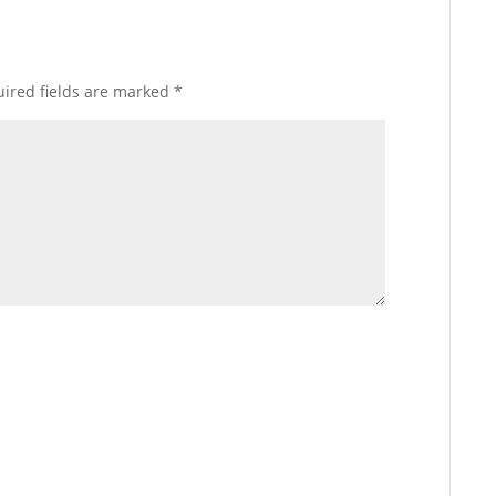
ired fields are marked
*