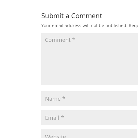
Submit a Comment
Your email address will not be published.
Requ