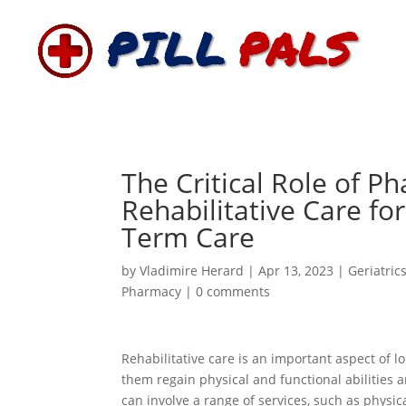
The Critical Role of P
Rehabilitative Care for
Term Care
by
Vladimire Herard
|
Apr 13, 2023
|
Geriatric
Pharmacy
|
0 comments
Rehabilitative care is an important aspect of lo
them regain physical and functional abilities an
can involve a range of services, such as physi