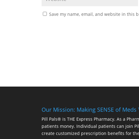
Save my name, email, and website in this b
Our Mission: Making SENSE of Meds
Pill Pals® is THE Express Pharmacy. As a Phar
patients money. Individual patients can join P
create customized prescription benefits for th