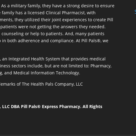
As a military family, they have a strong desire to ensure
 family has a licensed Clinical Pharmacist, with
ents, they utilized their joint experiences to create Pill
patients were not getting the answers they needed.
 counseling or help to patients. And, many patients
p in both adherence and compliance. At Pill Pals®, we
®, an Integrated Health System that provides medical
iness sectors include, but are not limited to: Pharmacy,
g, and Medical Information Technology.
rademarks of The Health Pals Company, LLC
LLC DBA Pill Pals® Express Pharmacy. All Rights