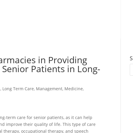
harmacies in Providing
S
 Senior Patients in Long-
s
,
Long Term Care
,
Management
,
Medicine
,
ng-term care for senior patients, as it can help
d improve their quality of life. This type of care
cal therapy, occupational therapy, and speech