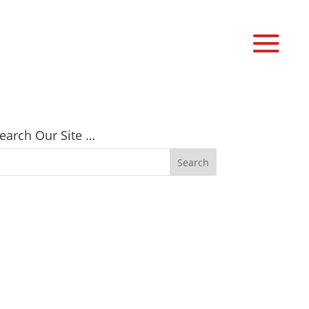
earch Our Site …