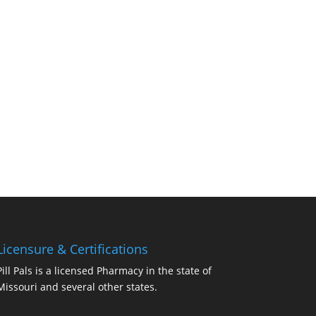
Licensure & Certifications
Pill Pals is a licensed Pharmacy in the state of
Missouri and several other states.