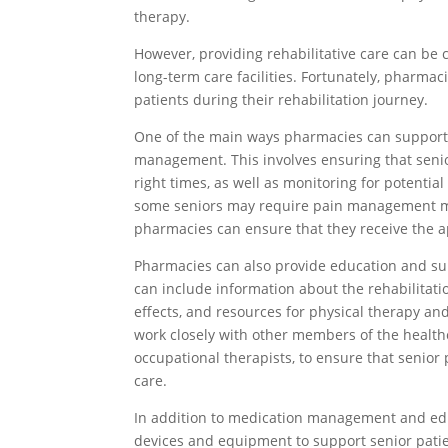
therapy.
However, providing rehabilitative care can be c
long-term care facilities. Fortunately, pharmac
patients during their rehabilitation journey.
One of the main ways pharmacies can support r
management. This involves ensuring that senio
right times, as well as monitoring for potentia
some seniors may require pain management med
pharmacies can ensure that they receive the a
Pharmacies can also provide education and supp
can include information about the rehabilitat
effects, and resources for physical therapy and
work closely with other members of the health
occupational therapists, to ensure that senio
care.
In addition to medication management and edu
devices and equipment to support senior patien