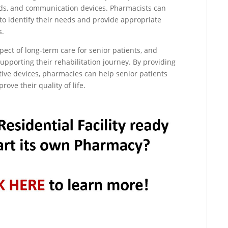
aids, and communication devices. Pharmacists can
 to identify their needs and provide appropriate
s.
aspect of long-term care for senior patients, and
upporting their rehabilitation journey. By providing
ive devices, pharmacies can help senior patients
rove their quality of life.