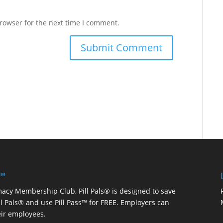
rowser for the next time I comment.
 ™
macy Membership Club, Pill Pals® is designed to save
ill Pals® and use Pill Pass™ for FREE. Employers can
eir employees.