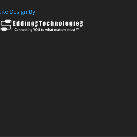
Site Design By