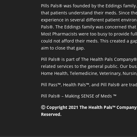
Pills Pals® was founded by the Eddings family. 
that patients understand their meds. Since the
experience in several different patient environm
Pals®. The Eddings family was concerned that 
Most Pharmacists were too busy to provide full
could not afford their meds. This created a ga
aim to close that gap.
Pill Pals® is part of The Health Pals Company
related services to the general public. Our bus
Home Health, Telemedicine, Veterinary, Nursin
Pill Pass™, Health Pals™, and Pill Pals® are t
Pill Pals® – Making SENSE of Meds ™
Ⓒ Copyright 2021 The Health Pals™ Company, 
Reserved.