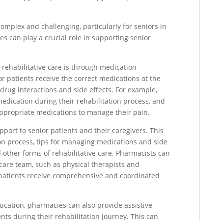
omplex and challenging, particularly for seniors in
ies can play a crucial role in supporting senior
ehabilitative care is through medication
r patients receive the correct medications at the
l drug interactions and side effects. For example,
ication during their rehabilitation process, and
ppropriate medications to manage their pain.
ort to senior patients and their caregivers. This
ion process, tips for managing medications and side
 other forms of rehabilitative care. Pharmacists can
care team, such as physical therapists and
r patients receive comprehensive and coordinated
cation, pharmacies can also provide assistive
ts during their rehabilitation journey. This can