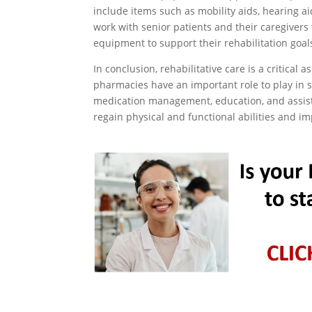
include items such as mobility aids, hearing 
work with senior patients and their caregivers
equipment to support their rehabilitation goal
In conclusion, rehabilitative care is a critical 
pharmacies have an important role to play in s
medication management, education, and assist
regain physical and functional abilities and imp