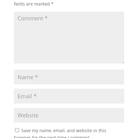
fields are marked
*
Save my name, email, and website in this
browser for the next time I comment.