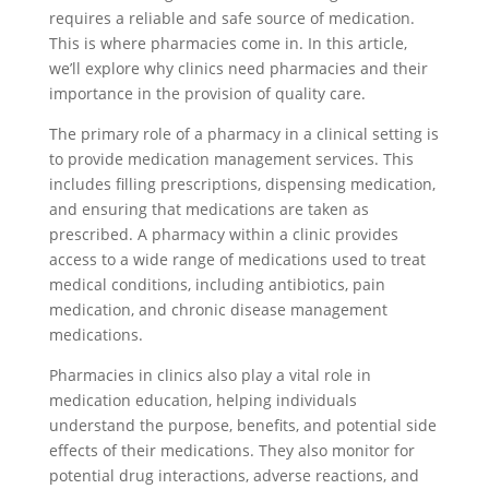
requires a reliable and safe source of medication.
This is where pharmacies come in. In this article,
we’ll explore why clinics need pharmacies and their
importance in the provision of quality care.
The primary role of a pharmacy in a clinical setting is
to provide medication management services. This
includes filling prescriptions, dispensing medication,
and ensuring that medications are taken as
prescribed. A pharmacy within a clinic provides
access to a wide range of medications used to treat
medical conditions, including antibiotics, pain
medication, and chronic disease management
medications.
Pharmacies in clinics also play a vital role in
medication education, helping individuals
understand the purpose, benefits, and potential side
effects of their medications. They also monitor for
potential drug interactions, adverse reactions, and