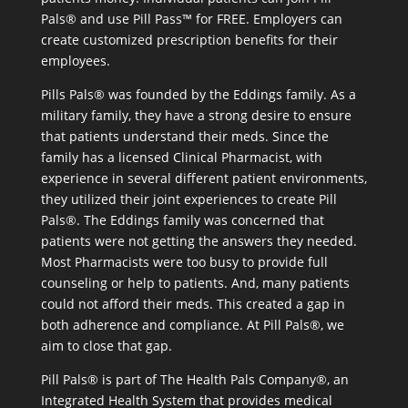
Pals® and use Pill Pass™ for FREE. Employers can
create customized prescription benefits for their
employees.
Pills Pals® was founded by the Eddings family. As a
military family, they have a strong desire to ensure
that patients understand their meds. Since the
family has a licensed Clinical Pharmacist, with
experience in several different patient environments,
they utilized their joint experiences to create Pill
Pals®. The Eddings family was concerned that
patients were not getting the answers they needed.
Most Pharmacists were too busy to provide full
counseling or help to patients. And, many patients
could not afford their meds. This created a gap in
both adherence and compliance. At Pill Pals®, we
aim to close that gap.
Pill Pals® is part of The Health Pals Company®, an
Integrated Health System that provides medical