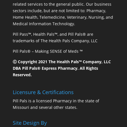
related services to the general public. Our business
sectors include, but are not limited to: Pharmacy,
Home Health, Telemedicine, Veterinary, Nursing, and
Medical Information Technology.
Pill Pass™, Health Pals™, and Pill Pals® are
trademarks of The Health Pals Company, LLC
Pill Pals® – Making SENSE of Meds ™
Ⓒ Copyright 2021 The Health Pals™ Company, LLC
DBA Pill Pals® Express Pharmacy. All Rights
Reserved.
Licensure & Certifications
Pill Pals is a licensed Pharmacy in the state of
Missouri and several other states.
Site Design By