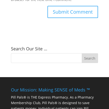
Search Our Site …
Our Mission: Making SENSE of Meds ™
Pill Pals® is THE Express Pharmacy. As a Pharmacy
Membership Club, Pill Pals® is designed to save
patients money. Individual patients can join Pill