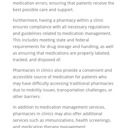
medication errors, ensuring that patients receive the
best possible care and support.
Furthermore, having a pharmacy within a clinic
ensures compliance with all necessary regulations
and guidelines related to medication management.
This includes meeting state and federal
requirements for drug storage and handling, as well
as ensuring that medications are properly labeled,
tracked, and disposed of.
Pharmacies in clinics also provide a convenient and
accessible source of medication for patients who
may have difficulty accessing traditional pharmacies
due to mobility issues, transportation challenges, or
other barriers.
In addition to medication management services,
pharmacies in clinics may also offer additional
services such as immunizations, health screenings,
and medication therapy management.