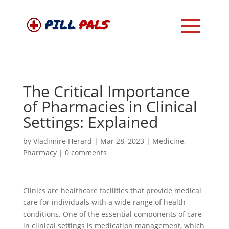
The Critical Importance
of Pharmacies in Clinical
Settings: Explained
by
Vladimire Herard
|
Mar 28, 2023
|
Medicine
,
Pharmacy
|
0 comments
Clinics are healthcare facilities that provide medical
care for individuals with a wide range of health
conditions. One of the essential components of care
in clinical settings is medication management, which