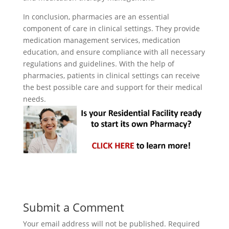
In conclusion, pharmacies are an essential
component of care in clinical settings. They provide
medication management services, medication
education, and ensure compliance with all necessary
regulations and guidelines. With the help of
pharmacies, patients in clinical settings can receive
the best possible care and support for their medical
needs.
Submit a Comment
Your email address will not be published.
Required