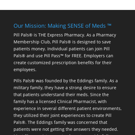
Our Mission: Making SENSE of Meds ™
Pill Pals® is THE Express Pharmacy. As a Pharmacy
Membership Club, Pill Pals® is designed to save
patients money. Individual patients can join Pill
Pals® and use Pill Pass™ for FREE. Employers can
create customized prescription benefits for their
employees.
Pills Pals® was founded by the Eddings family. As a
military family, they have a strong desire to ensure
that patients understand their meds. Since the
family has a licensed Clinical Pharmacist, with
experience in several different patient environments,
they utilized their joint experiences to create Pill
Pals®. The Eddings family was concerned that
patients were not getting the answers they needed.