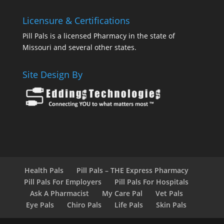
Licensure & Certifications
Pill Pals is a licensed Pharmacy in the state of
Missouri and several other states.
Site Design By
Health Pals
Pill Pals – THE Express Pharmacy
Pill Pals For Employers
Pill Pals For Hospitals
Ask A Pharmacist
My Care Pal
Vet Pals
Eye Pals
Chiro Pals
Life Pals
Skin Pals