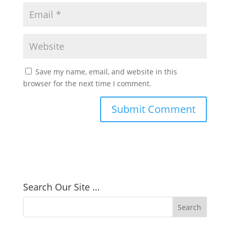
Save my name, email, and website in this
browser for the next time I comment.
Search Our Site …