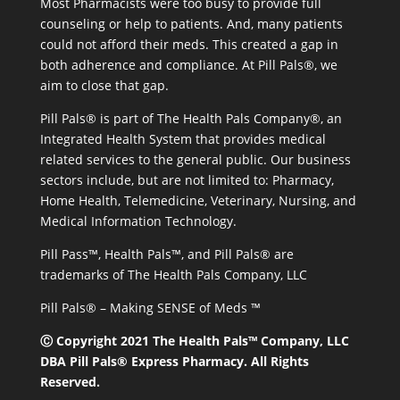
Most Pharmacists were too busy to provide full
counseling or help to patients. And, many patients
could not afford their meds. This created a gap in
both adherence and compliance. At Pill Pals®, we
aim to close that gap.
Pill Pals® is part of The Health Pals Company®, an
Integrated Health System that provides medical
related services to the general public. Our business
sectors include, but are not limited to: Pharmacy,
Home Health, Telemedicine, Veterinary, Nursing, and
Medical Information Technology.
Pill Pass™, Health Pals™, and Pill Pals® are
trademarks of The Health Pals Company, LLC
Pill Pals® – Making SENSE of Meds ™
Ⓒ Copyright 2021 The Health Pals™ Company, LLC
DBA Pill Pals® Express Pharmacy. All Rights
Reserved.