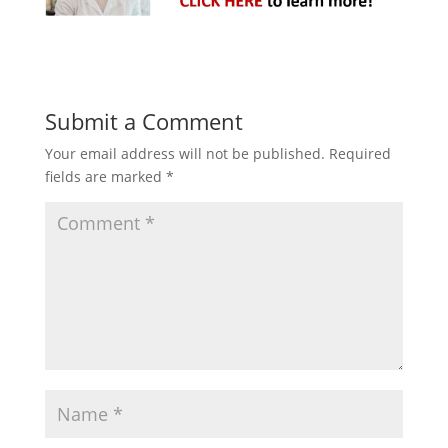
Submit a Comment
Your email address will not be published.
Required
fields are marked
*