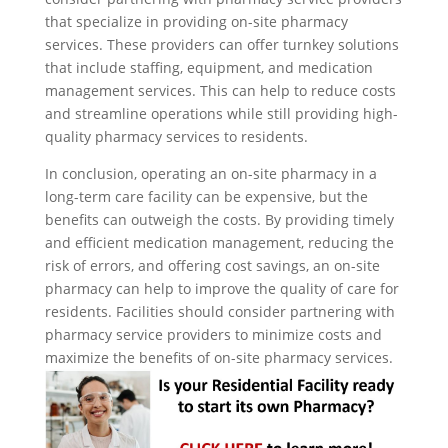
that specialize in providing on-site pharmacy
services. These providers can offer turnkey solutions
that include staffing, equipment, and medication
management services. This can help to reduce costs
and streamline operations while still providing high-
quality pharmacy services to residents.
In conclusion, operating an on-site pharmacy in a
long-term care facility can be expensive, but the
benefits can outweigh the costs. By providing timely
and efficient medication management, reducing the
risk of errors, and offering cost savings, an on-site
pharmacy can help to improve the quality of care for
residents. Facilities should consider partnering with
pharmacy service providers to minimize costs and
maximize the benefits of on-site pharmacy services.