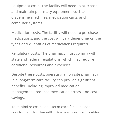
Equipment costs: The facility will need to purchase
and maintain pharmacy equipment, such as
dispensing machines, medication carts, and
computer systems.
Medication costs: The facility will need to purchase
medications, and the cost will vary depending on the
types and quantities of medications required.
Regulatory costs: The pharmacy must comply with
state and federal regulations, which may require
additional resources and expenses.
Despite these costs, operating an on-site pharmacy
in a long-term care facility can provide significant
benefits, including improved medication
management, reduced medication errors, and cost
savings.
To minimize costs, long-term care facilities can
consider partnering with pharmacy service providers