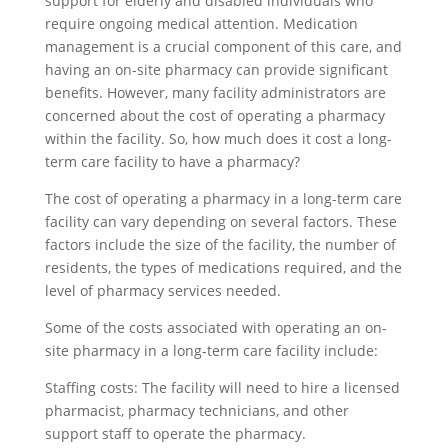
support for elderly and disabled individuals who
require ongoing medical attention. Medication
management is a crucial component of this care, and
having an on-site pharmacy can provide significant
benefits. However, many facility administrators are
concerned about the cost of operating a pharmacy
within the facility. So, how much does it cost a long-
term care facility to have a pharmacy?
The cost of operating a pharmacy in a long-term care
facility can vary depending on several factors. These
factors include the size of the facility, the number of
residents, the types of medications required, and the
level of pharmacy services needed.
Some of the costs associated with operating an on-
site pharmacy in a long-term care facility include:
Staffing costs: The facility will need to hire a licensed
pharmacist, pharmacy technicians, and other
support staff to operate the pharmacy.