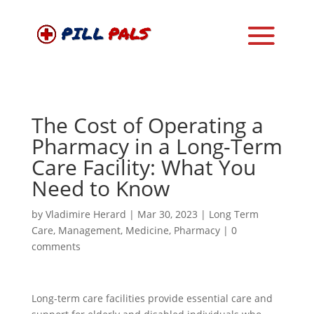
The Cost of Operating a
Pharmacy in a Long-Term
Care Facility: What You
Need to Know
by
Vladimire Herard
|
Mar 30, 2023
|
Long Term
Care
,
Management
,
Medicine
,
Pharmacy
|
0
comments
Long-term care facilities provide essential care and