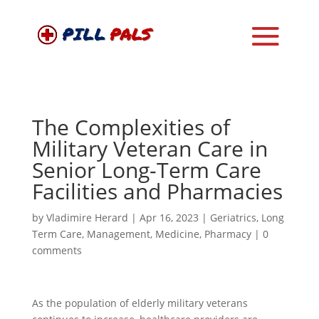
The Complexities of
Military Veteran Care in
Senior Long-Term Care
Facilities and Pharmacies
by
Vladimire Herard
|
Apr 16, 2023
|
Geriatrics
,
Long
Term Care
,
Management
,
Medicine
,
Pharmacy
|
0
comments
As the population of elderly military veterans