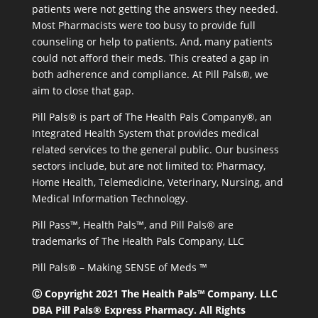
patients were not getting the answers they needed.
Most Pharmacists were too busy to provide full
counseling or help to patients. And, many patients
could not afford their meds. This created a gap in
both adherence and compliance. At Pill Pals®, we
aim to close that gap.
Pill Pals® is part of The Health Pals Company®, an
Integrated Health System that provides medical
related services to the general public. Our business
sectors include, but are not limited to: Pharmacy,
Home Health, Telemedicine, Veterinary, Nursing, and
Medical Information Technology.
Pill Pass™, Health Pals™, and Pill Pals® are
trademarks of The Health Pals Company, LLC
Pill Pals® – Making SENSE of Meds ™
Ⓒ Copyright 2021 The Health Pals™ Company, LLC
DBA Pill Pals® Express Pharmacy. All Rights