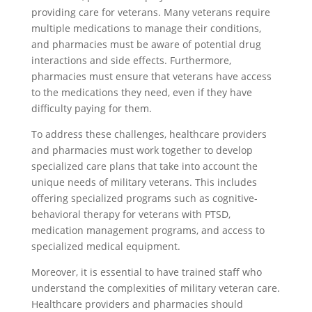
providing care for veterans. Many veterans require
multiple medications to manage their conditions,
and pharmacies must be aware of potential drug
interactions and side effects. Furthermore,
pharmacies must ensure that veterans have access
to the medications they need, even if they have
difficulty paying for them.
To address these challenges, healthcare providers
and pharmacies must work together to develop
specialized care plans that take into account the
unique needs of military veterans. This includes
offering specialized programs such as cognitive-
behavioral therapy for veterans with PTSD,
medication management programs, and access to
specialized medical equipment.
Moreover, it is essential to have trained staff who
understand the complexities of military veteran care.
Healthcare providers and pharmacies should