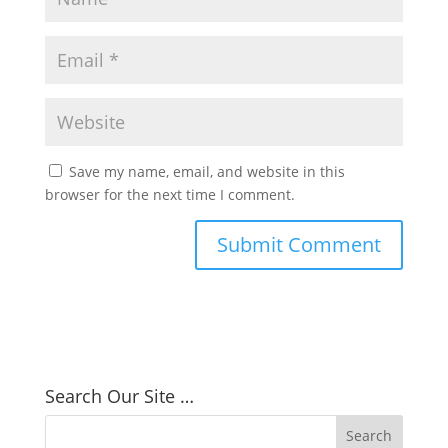
Save my name, email, and website in this
browser for the next time I comment.
Search Our Site …