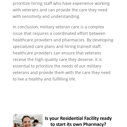
prioritize hiring staff who have experience working
with veterans and can provide the care they need
with sensitivity and understanding.
In conclusion, military veteran care is a complex
issue that requires a coordinated effort between
healthcare providers and pharmacies. By developing
specialized care plans and hiring trained staff,
healthcare providers can ensure that veterans
receive the high-quality care they deserve. It is
essential to prioritize the needs of our military
veterans and provide them with the care they need
to live a healthy and fulfilling life.