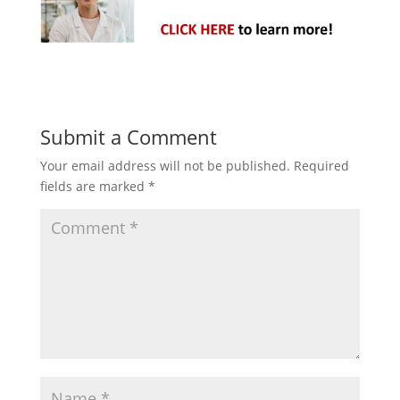
Submit a Comment
Your email address will not be published.
Required
fields are marked
*