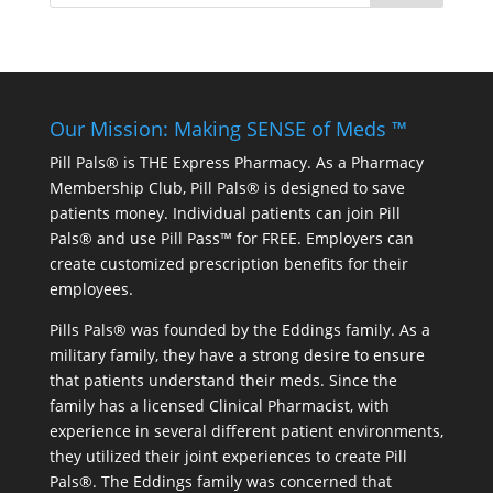
Our Mission: Making SENSE of Meds ™
Pill Pals® is THE Express Pharmacy. As a Pharmacy
Membership Club, Pill Pals® is designed to save
patients money. Individual patients can join Pill
Pals® and use Pill Pass™ for FREE. Employers can
create customized prescription benefits for their
employees.
Pills Pals® was founded by the Eddings family. As a
military family, they have a strong desire to ensure
that patients understand their meds. Since the
family has a licensed Clinical Pharmacist, with
experience in several different patient environments,
they utilized their joint experiences to create Pill
Pals®. The Eddings family was concerned that