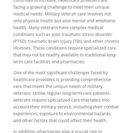
continues to increase, healthcare providers are
facing a growing challenge to meet their unique
medical needs. Military veteran care involves not
only physical health but also mental and emotional
health. Many veterans have complex medical
conditions such as post-traumatic stress disorder
(PTSD), traumatic brain injury (TBI), and other chronic
illnesses. These conditions require specialized care
that may not be readily available in traditional long-
term care facilities and pharmacies.
One of the most significant challenges faced by
healthcare providers is providing comprehensive
care that meets the unique needs of military
veterans. Unlike regular long-term care patients,
veterans require specialized care that takes into
account their military service, including their combat
experiences, exposure to environmental hazards,
and other factors that could affect their health.
In addition, pharmacies play a crucial role in