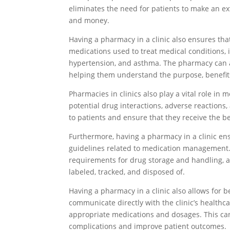
eliminates the need for patients to make an ex
and money.
Having a pharmacy in a clinic also ensures tha
medications used to treat medical conditions, 
hypertension, and asthma. The pharmacy can a
helping them understand the purpose, benefits,
Pharmacies in clinics also play a vital role i
potential drug interactions, adverse reactions
to patients and ensure that they receive the be
Furthermore, having a pharmacy in a clinic en
guidelines related to medication management.
requirements for drug storage and handling, a
labeled, tracked, and disposed of.
Having a pharmacy in a clinic also allows for 
communicate directly with the clinic’s healthca
appropriate medications and dosages. This can
complications and improve patient outcomes.