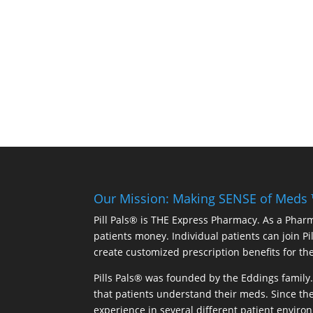
Our Mission: Making SENSE of Meds
Pill Pals® is THE Express Pharmacy. As a Phar
patients money. Individual patients can join P
create customized prescription benefits for th
Pills Pals® was founded by the Eddings family. 
that patients understand their meds. Since the
experience in several different patient environm