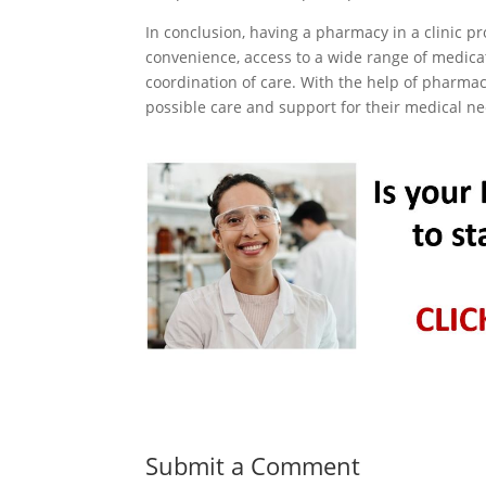
In conclusion, having a pharmacy in a clinic p
convenience, access to a wide range of medica
coordination of care. With the help of pharmaci
possible care and support for their medical n
Submit a Comment