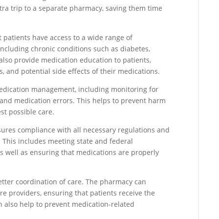
tra trip to a separate pharmacy, saving them time
t patients have access to a wide range of
including chronic conditions such as diabetes,
lso provide medication education to patients,
 and potential side effects of their medications.
n medication management, including monitoring for
, and medication errors. This helps to prevent harm
st possible care.
sures compliance with all necessary regulations and
 This includes meeting state and federal
s well as ensuring that medications are properly
better coordination of care. The pharmacy can
re providers, ensuring that patients receive the
 also help to prevent medication-related