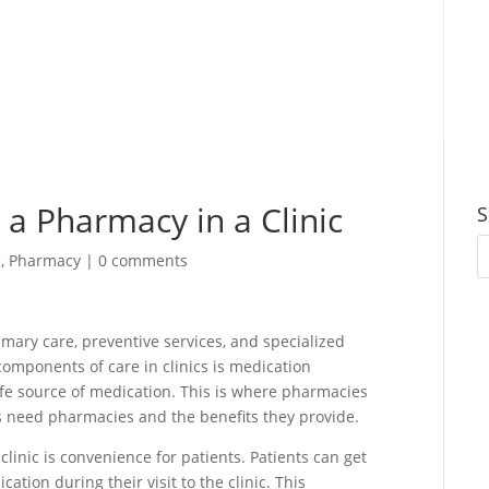
 a Pharmacy in a Clinic
S
e
,
Pharmacy
|
0 comments
rimary care, preventive services, and specialized
components of care in clinics is medication
fe source of medication. This is where pharmacies
nics need pharmacies and the benefits they provide.
linic is convenience for patients. Patients can get
cation during their visit to the clinic. This