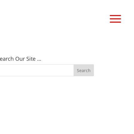
earch Our Site …