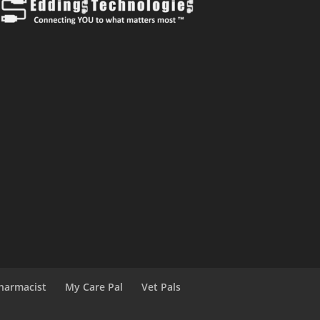
harmacist
My Care Pal
Vet Pals