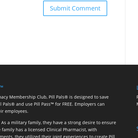
 ™
macy Membership Club, Pill Pals® is designed to save
ill Pals® and use Pill Pass™ for FREE. Employers can
eir employees.
As a military family, they have a strong desire to ensure
 family has a licensed Clinical Pharmacist, with
ents, they utilized their joint experiences to create Pill