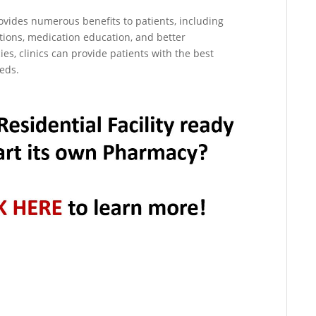
rovides numerous benefits to patients, including
tions, medication education, and better
es, clinics can provide patients with the best
eeds.