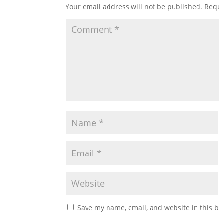
Your email address will not be published.
Requ
Save my name, email, and website in this b