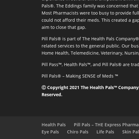
Pals®. The Eddings family was concerned that 
Most Pharmacists were too busy to provide full
could not afford their meds. This created a ga
aim to close that gap.
Pill Pals® is part of The Health Pals Company
related services to the general public. Our bus
Home Health, Telemedicine, Veterinary, Nursin
Pill Pass™, Health Pals™, and Pill Pals® are t
Pill Pals® – Making SENSE of Meds ™
Ⓒ Copyright 2021 The Health Pals™ Company, 
Reserved.
Health Pals
Pill Pals – THE Express Pharm
Eye Pals
Chiro Pals
Life Pals
Skin Pa