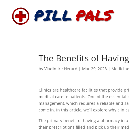
The Benefits of Having
by
Vladimire Herard
|
Mar 29, 2023
|
Medicin
Clinics are healthcare facilities that provide p
medical care to patients. One of the essential 
management, which requires a reliable and sa
come in. In this article, we’ll explore why cli
The primary benefit of having a pharmacy in a c
their prescriptions filled and pick up their medi