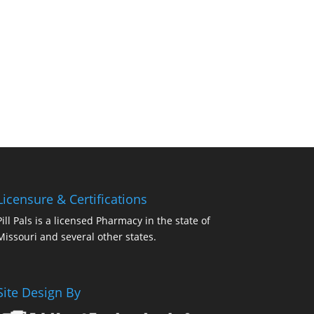
Licensure & Certifications
Pill Pals is a licensed Pharmacy in the state of
Missouri and several other states.
Site Design By