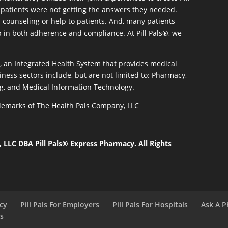
patients were not getting the answers they needed.
 counseling or help to patients. And, many patients
p in both adherence and compliance. At Pill Pals®, we
®, an Integrated Health System that provides medical
iness sectors include, but are not limited to: Pharmacy,
g, and Medical Information Technology.
rademarks of The Health Pals Company, LLC
LLC DBA Pill Pals® Express Pharmacy. All Rights
acy
Pill Pals For Employers
Pill Pals For Hospitals
Ask A P
ls