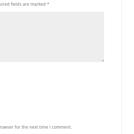
ired fields are marked
*
rowser for the next time I comment.