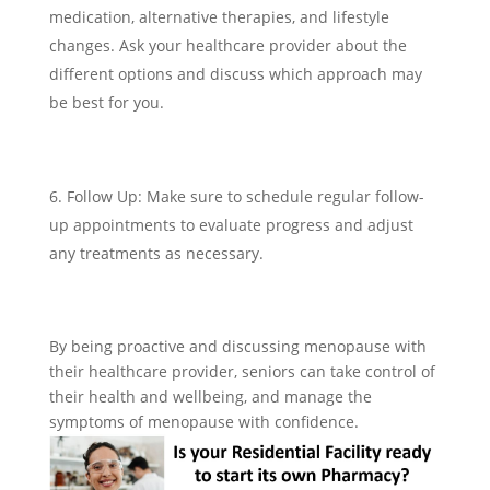
medication, alternative therapies, and lifestyle
changes. Ask your healthcare provider about the
different options and discuss which approach may
be best for you.
Follow Up: Make sure to schedule regular follow-
up appointments to evaluate progress and adjust
any treatments as necessary.
By being proactive and discussing menopause with
their healthcare provider, seniors can take control of
their health and wellbeing, and manage the
symptoms of menopause with confidence.