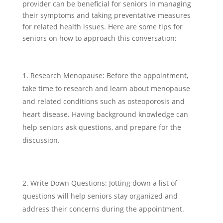
provider can be beneficial for seniors in managing
their symptoms and taking preventative measures
for related health issues. Here are some tips for
seniors on how to approach this conversation:
Research Menopause: Before the appointment,
take time to research and learn about menopause
and related conditions such as osteoporosis and
heart disease. Having background knowledge can
help seniors ask questions, and prepare for the
discussion.
Write Down Questions: Jotting down a list of
questions will help seniors stay organized and
address their concerns during the appointment.