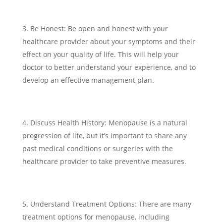
Be Honest: Be open and honest with your
healthcare provider about your symptoms and their
effect on your quality of life. This will help your
doctor to better understand your experience, and to
develop an effective management plan.
Discuss Health History: Menopause is a natural
progression of life, but it’s important to share any
past medical conditions or surgeries with the
healthcare provider to take preventive measures.
Understand Treatment Options: There are many
treatment options for menopause, including