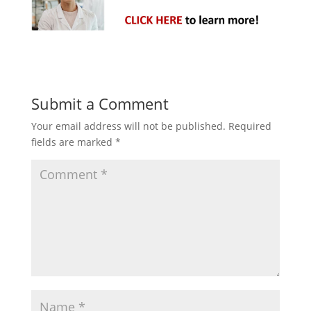
Submit a Comment
Your email address will not be published.
Required
fields are marked
*