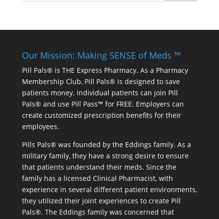
Our Mission: Making SENSE of Meds ™
Pill Pals® is THE Express Pharmacy. As a Pharmacy
Membership Club, Pill Pals® is designed to save
patients money. Individual patients can join Pill
Pals® and use Pill Pass™ for FREE. Employers can
create customized prescription benefits for their
employees.
Pills Pals® was founded by the Eddings family. As a
military family, they have a strong desire to ensure
that patients understand their meds. Since the
family has a licensed Clinical Pharmacist, with
experience in several different patient environments,
they utilized their joint experiences to create Pill
Pals®. The Eddings family was concerned that