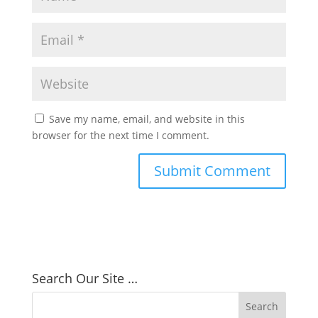
Save my name, email, and website in this
browser for the next time I comment.
Search Our Site …