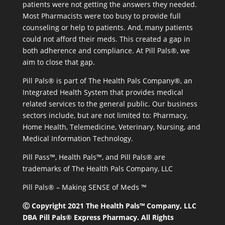
patients were not getting the answers they needed.
Most Pharmacists were too busy to provide full
counseling or help to patients. And, many patients
could not afford their meds. This created a gap in
both adherence and compliance. At Pill Pals®, we
aim to close that gap.
Pill Pals® is part of The Health Pals Company®, an
Integrated Health System that provides medical
related services to the general public. Our business
sectors include, but are not limited to: Pharmacy,
Home Health, Telemedicine, Veterinary, Nursing, and
Medical Information Technology.
Pill Pass™, Health Pals™, and Pill Pals® are
trademarks of The Health Pals Company, LLC
Pill Pals® – Making SENSE of Meds ™
Ⓒ Copyright 2021 The Health Pals™ Company, LLC
DBA Pill Pals® Express Pharmacy. All Rights