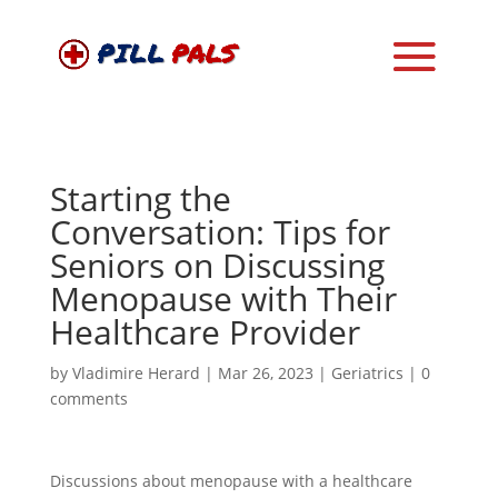
Starting the
Conversation: Tips for
Seniors on Discussing
Menopause with Their
Healthcare Provider
by
Vladimire Herard
|
Mar 26, 2023
|
Geriatrics
|
0
comments
Discussions about menopause with a healthcare