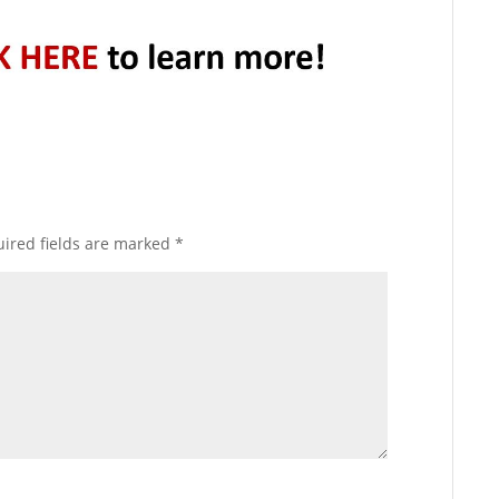
ired fields are marked
*