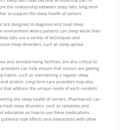
rs, sleep labs have become an essential part of
xplore the relationship between sleep labs, long-term
er to support the sleep health of seniors.
hat are designed to diagnose and treat sleep
ke environment where patients can sleep while their
leep labs use a variety of techniques and
gnose sleep disorders, such as sleep apnea,
and assisted living facilities, are also critical to
e providers can help ensure that seniors are getting
p habits, such as maintaining a regular sleep
e and alcohol. Long-term care providers may also
ns that address the unique needs of each resident.
orting the sleep health of seniors. Pharmacists can
 treat sleep disorders, such as sedatives and
and education on how to use these medications
n potential side effects and interactions with other