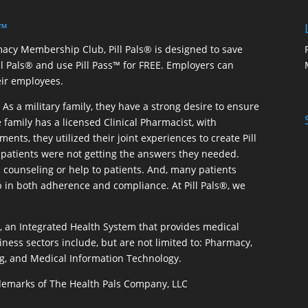
 ™
macy Membership Club, Pill Pals® is designed to save
ill Pals® and use Pill Pass™ for FREE. Employers can
eir employees.
As a military family, they have a strong desire to ensure
 family has a licensed Clinical Pharmacist, with
ents, they utilized their joint experiences to create Pill
patients were not getting the answers they needed.
 counseling or help to patients. And, many patients
p in both adherence and compliance. At Pill Pals®, we
®, an Integrated Health System that provides medical
iness sectors include, but are not limited to: Pharmacy,
g, and Medical Information Technology.
rademarks of The Health Pals Company, LLC