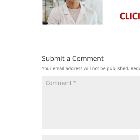
Submit a Comment
Your email address will not be published.
Requ