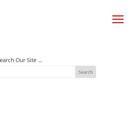
earch Our Site …