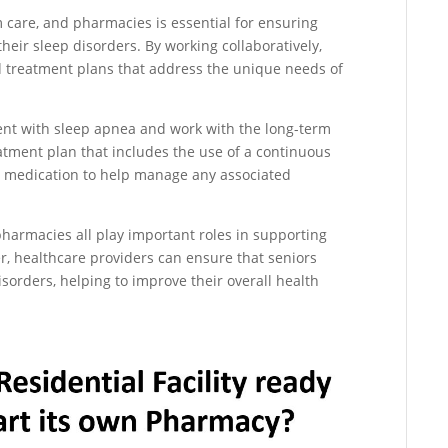
 care, and pharmacies is essential for ensuring
their sleep disorders. By working collaboratively,
d treatment plans that address the unique needs of
ent with sleep apnea and work with the long-term
atment plan that includes the use of a continuous
a medication to help manage any associated
 pharmacies all play important roles in supporting
er, healthcare providers can ensure that seniors
isorders, helping to improve their overall health