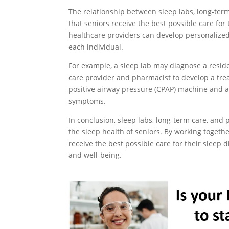
The relationship between sleep labs, long-term
that seniors receive the best possible care for 
healthcare providers can develop personalize
each individual.
For example, a sleep lab may diagnose a resid
care provider and pharmacist to develop a tre
positive airway pressure (CPAP) machine and 
symptoms.
In conclusion, sleep labs, long-term care, and
the sleep health of seniors. By working togeth
receive the best possible care for their sleep d
and well-being.