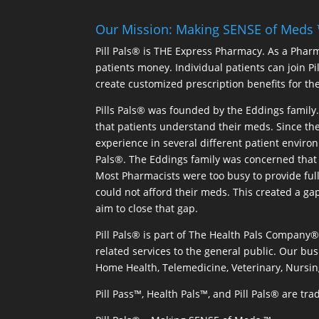
Our Mission: Making SENSE of Meds
Pill Pals® is THE Express Pharmacy. As a Phar
patients money. Individual patients can join P
create customized prescription benefits for th
Pills Pals® was founded by the Eddings family. 
that patients understand their meds. Since the
experience in several different patient environm
Pals®. The Eddings family was concerned that 
Most Pharmacists were too busy to provide full
could not afford their meds. This created a ga
aim to close that gap.
Pill Pals® is part of The Health Pals Company
related services to the general public. Our bus
Home Health, Telemedicine, Veterinary, Nursin
Pill Pass™, Health Pals™, and Pill Pals® are t