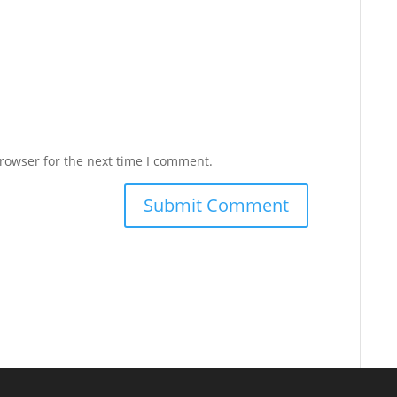
rowser for the next time I comment.