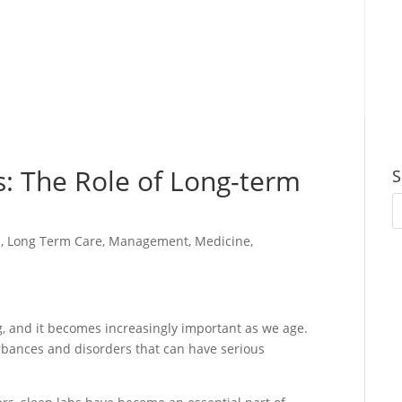
s: The Role of Long-term
S
s
,
Long Term Care
,
Management
,
Medicine
,
ng, and it becomes increasingly important as we age.
rbances and disorders that can have serious