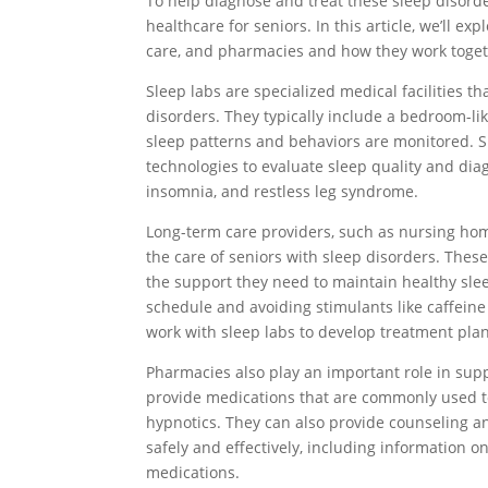
To help diagnose and treat these sleep disorde
healthcare for seniors. In this article, we’ll e
care, and pharmacies and how they work togeth
Sleep labs are specialized medical facilities t
disorders. They typically include a bedroom-li
sleep patterns and behaviors are monitored. S
technologies to evaluate sleep quality and dia
insomnia, and restless leg syndrome.
Long-term care providers, such as nursing homes 
the care of seniors with sleep disorders. Thes
the support they need to maintain healthy slee
schedule and avoiding stimulants like caffein
work with sleep labs to develop treatment pla
Pharmacies also play an important role in supp
provide medications that are commonly used to
hypnotics. They can also provide counseling 
safely and effectively, including information o
medications.