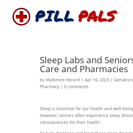
Sleep Labs and Senior
Care and Pharmacies
by
Vladimire Herard
|
Apr 16, 2023
|
Geriatric
Pharmacy
|
0 comments
Sleep is essential for our health and well-bei
However, seniors often experience sleep distu
consequences for their health.