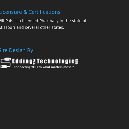
Licensure & Certifications
Pill Pals is a licensed Pharmacy in the state of
Missouri and several other states.
Site Design By