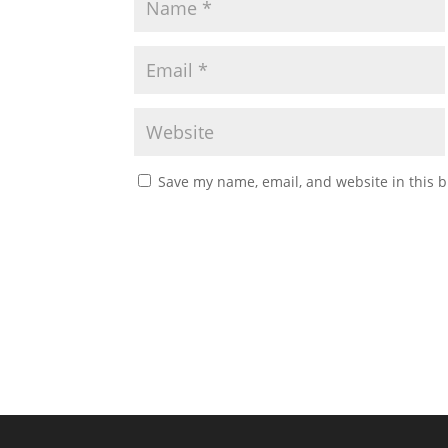
Save my name, email, and website in this b