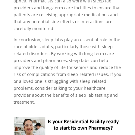
apnea. Pharmacists can also work with sleep lab
providers and long-term care facilities to ensure that
patients are receiving appropriate medications and
that any potential side effects or interactions are
carefully monitored.
In conclusion, sleep labs play an essential role in the
care of older adults, particularly those with sleep-
related disorders. By working with long-term care
providers and pharmacies, sleep labs can help
improve the quality of life for seniors and reduce the
risk of complications from sleep-related issues. If you
or a loved one is struggling with sleep-related
problems, consider talking to your healthcare
provider about the benefits of sleep lab testing and
treatment.