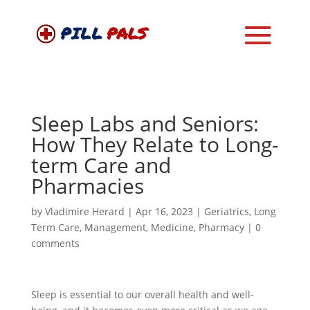
Sleep Labs and Seniors:
How They Relate to Long-
term Care and
Pharmacies
by
Vladimire Herard
|
Apr 16, 2023
|
Geriatrics
,
Long
Term Care
,
Management
,
Medicine
,
Pharmacy
|
0
comments
Sleep is essential to our overall health and well-