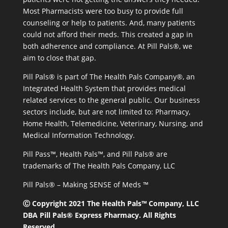
Most Pharmacists were too busy to provide full
counseling or help to patients. And, many patients
could not afford their meds. This created a gap in
both adherence and compliance. At Pill Pals®, we
aim to close that gap.
Pill Pals® is part of The Health Pals Company®, an
Integrated Health System that provides medical
related services to the general public. Our business
sectors include, but are not limited to: Pharmacy,
Home Health, Telemedicine, Veterinary, Nursing, and
Medical Information Technology.
Pill Pass™, Health Pals™, and Pill Pals® are
trademarks of The Health Pals Company, LLC
Pill Pals® – Making SENSE of Meds ™
Ⓒ Copyright 2021 The Health Pals™ Company, LLC
DBA Pill Pals® Express Pharmacy. All Rights
Reserved.