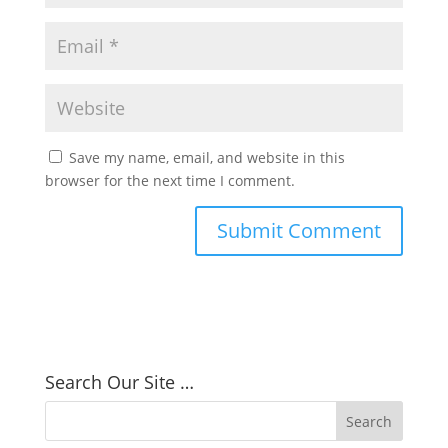
Save my name, email, and website in this
browser for the next time I comment.
Search Our Site …