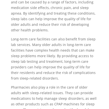
and can be caused by a range of factors, including
medication side effects, chronic pain, and sleep
apnea. By identifying and treating these conditions,
sleep labs can help improve the quality of life for
older adults and reduce their risk of developing
other health problems.
Long-term care facilities can also benefit from sleep
lab services. Many older adults in long-term care
facilities have complex health needs that can make
sleep problems more likely. By providing access to
sleep lab testing and treatment, long-term care
providers can help improve the quality of life for
their residents and reduce the risk of complications
from sleep-related disorders.
Pharmacies also play a role in the care of older
adults with sleep-related issues. They can provide
medications to help manage sleep disorders, as well
as other products such as CPAP machines for sleep