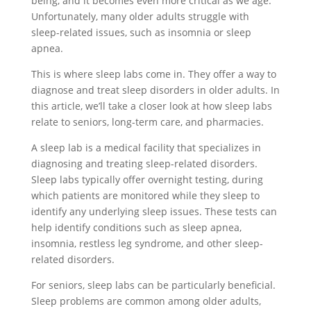
being, and it becomes even more critical as we age.
Unfortunately, many older adults struggle with
sleep-related issues, such as insomnia or sleep
apnea.
This is where sleep labs come in. They offer a way to
diagnose and treat sleep disorders in older adults. In
this article, we’ll take a closer look at how sleep labs
relate to seniors, long-term care, and pharmacies.
A sleep lab is a medical facility that specializes in
diagnosing and treating sleep-related disorders.
Sleep labs typically offer overnight testing, during
which patients are monitored while they sleep to
identify any underlying sleep issues. These tests can
help identify conditions such as sleep apnea,
insomnia, restless leg syndrome, and other sleep-
related disorders.
For seniors, sleep labs can be particularly beneficial.
Sleep problems are common among older adults,