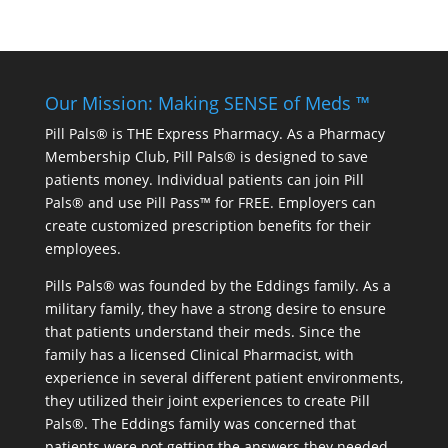
Our Mission: Making SENSE of Meds ™
Pill Pals® is THE Express Pharmacy. As a Pharmacy
Membership Club, Pill Pals® is designed to save
patients money. Individual patients can join Pill
Pals® and use Pill Pass™ for FREE. Employers can
create customized prescription benefits for their
employees.
Pills Pals® was founded by the Eddings family. As a
military family, they have a strong desire to ensure
that patients understand their meds. Since the
family has a licensed Clinical Pharmacist, with
experience in several different patient environments,
they utilized their joint experiences to create Pill
Pals®. The Eddings family was concerned that
patients were not getting the answers they needed.