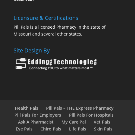
Licensure & Certifications
Pill Pals is a licensed Pharmacy in the state of
Missouri and several other states.
Site Design By
Health Pals
Pill Pals – THE Express Pharmacy
Pill Pals For Employers
Pill Pals For Hospitals
Ask A Pharmacist
My Care Pal
Vet Pals
Eye Pals
Chiro Pals
Life Pals
Skin Pals