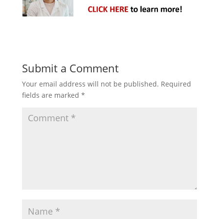
Submit a Comment
Your email address will not be published.
Required
fields are marked
*