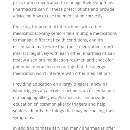
prescription medication to manage their symptoms.
Pharmacists can fill these prescriptions and provide
advice on how to use the medication correctly.
Checking for potential interactions with other
medications: Many seniors take multiple medications
to manage different health conditions, and it’s
essential to make sure that these medications don’t
interact negatively with each other. Pharmacists can
review a senior’s medication regimen and check for
potential interactions, ensuring that the allergy
medication won’t interfere with other medications.
Providing education on allergy triggers: Knowing
what triggers an allergic reaction is an essential part
of managing allergies. Pharmacists can provide
education on common allergy triggers and help
seniors identify the things that may be causing their
symptoms.
In addition to these services, many pharmacies offer