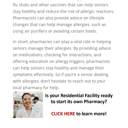
flu shots and other vaccines that can help seniors
stay healthy and reduce the risk of allergic reactions.
Pharmacists can also provide advice on lifestyle
changes that can help manage allergies, such as
using air purifiers or avoiding certain foods.
In short, pharmacies can play a vital role in helping
seniors manage their allergies. By providing advice
on medications, checking for interactions, and
offering education on allergy triggers, pharmacists
can help seniors stay healthy and manage their
symptoms effectively. So if you’re a senior dealing
with allergies, don’t hesitate to reach out to your
local pharmacy for help.