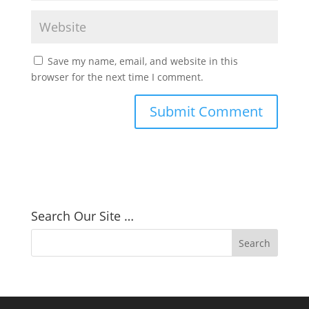
Save my name, email, and website in this
browser for the next time I comment.
Search Our Site …