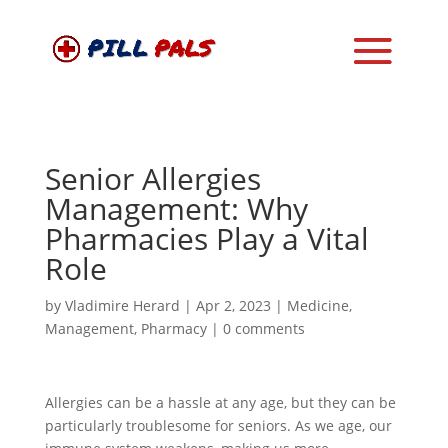
Senior Allergies
Management: Why
Pharmacies Play a Vital
Role
by
Vladimire Herard
|
Apr 2, 2023
|
Medicine
,
Management
,
Pharmacy
|
0 comments
Allergies can be a hassle at any age, but they can be
particularly troublesome for seniors. As we age, our