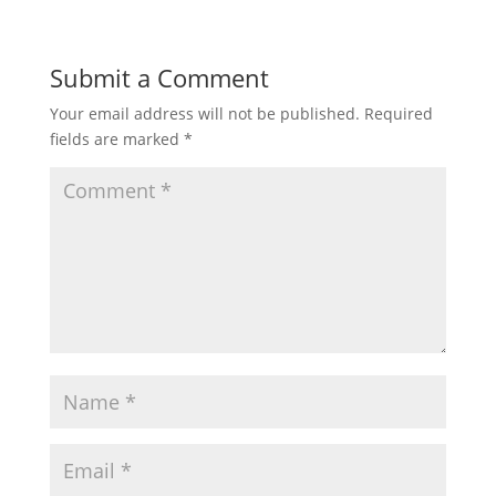
Submit a Comment
Your email address will not be published.
Required
fields are marked
*