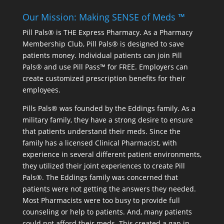
Our Mission: Making SENSE of Meds ™
Pill Pals® is THE Express Pharmacy. As a Pharmacy
Membership Club, Pill Pals® is designed to save
patients money. Individual patients can join Pill
Pals® and use Pill Pass™ for FREE. Employers can
create customized prescription benefits for their
employees.
Pills Pals® was founded by the Eddings family. As a
military family, they have a strong desire to ensure
that patients understand their meds. Since the
family has a licensed Clinical Pharmacist, with
experience in several different patient environments,
they utilized their joint experiences to create Pill
Pals®. The Eddings family was concerned that
patients were not getting the answers they needed.
Most Pharmacists were too busy to provide full
counseling or help to patients. And, many patients
could not afford their meds. This created a gap in