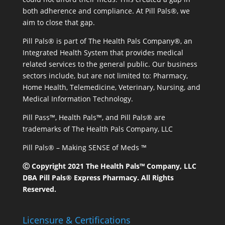
both adherence and compliance. At Pill Pals®, we
aim to close that gap.
Pill Pals® is part of The Health Pals Company®, an
Integrated Health System that provides medical
related services to the general public. Our business
sectors include, but are not limited to: Pharmacy,
Home Health, Telemedicine, Veterinary, Nursing, and
Medical Information Technology.
Pill Pass™, Health Pals™, and Pill Pals® are
trademarks of The Health Pals Company, LLC
Pill Pals® – Making SENSE of Meds ™
Ⓒ Copyright 2021 The Health Pals™ Company, LLC
DBA Pill Pals® Express Pharmacy. All Rights
Reserved.
Licensure & Certifications