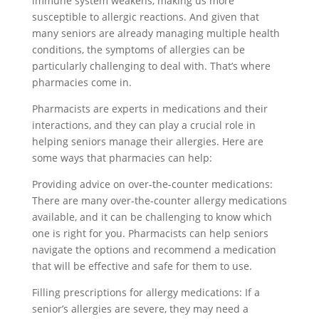
immune system weakens, making us more
susceptible to allergic reactions. And given that
many seniors are already managing multiple health
conditions, the symptoms of allergies can be
particularly challenging to deal with. That’s where
pharmacies come in.
Pharmacists are experts in medications and their
interactions, and they can play a crucial role in
helping seniors manage their allergies. Here are
some ways that pharmacies can help:
Providing advice on over-the-counter medications:
There are many over-the-counter allergy medications
available, and it can be challenging to know which
one is right for you. Pharmacists can help seniors
navigate the options and recommend a medication
that will be effective and safe for them to use.
Filling prescriptions for allergy medications: If a
senior’s allergies are severe, they may need a